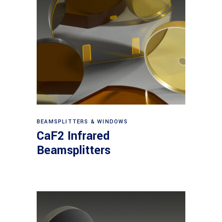
View products
BEAMSPLITTERS & WINDOWS
CaF2 Infrared
Beamsplitters