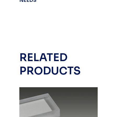
NEEDS
RELATED
PRODUCTS