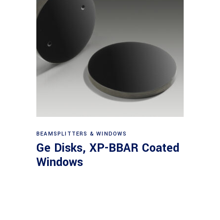
View products
BEAMSPLITTERS & WINDOWS
Ge Disks, XP-BBAR Coated
Windows