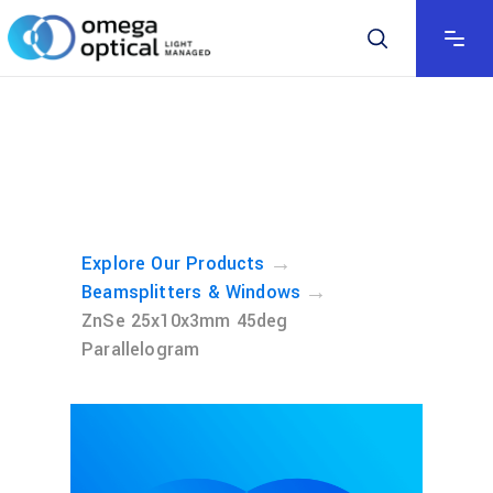
→
Explore Our Products
→
Beamsplitters & Windows
ZnSe 25x10x3mm 45deg
Parallelogram