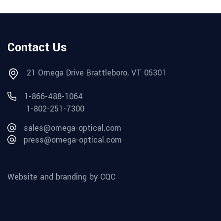
Contact Us
21 Omega Drive Brattleboro, VT 05301
1-866-488-1064
1-802-251-7300
sales@omega-optical.com
press@omega-optical.com
Website and branding by CQC