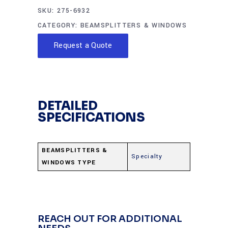
SKU:
275-6932
CATEGORY:
BEAMSPLITTERS & WINDOWS
Request a Quote
DETAILED
SPECIFICATIONS
BEAMSPLITTERS &
Specialty
WINDOWS TYPE
REACH OUT FOR ADDITIONAL