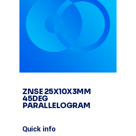
ZNSE 25X10X3MM
45DEG
PARALLELOGRAM
Quick info