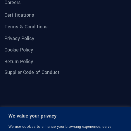
Careers
Certifications
Terms & Conditions
Privacy Policy
Cookie Policy
Return Policy
Supplier Code of Conduct
We value your privacy
We use cookies to enhance your browsing experience, serve