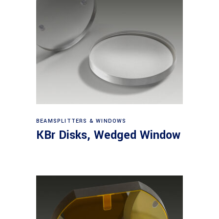
View products
BEAMSPLITTERS & WINDOWS
KBr Disks, Wedged Window