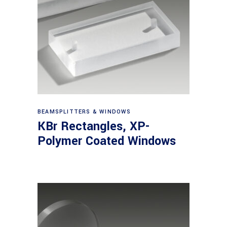
View products
BEAMSPLITTERS & WINDOWS
KBr Rectangles, XP-
Polymer Coated Windows