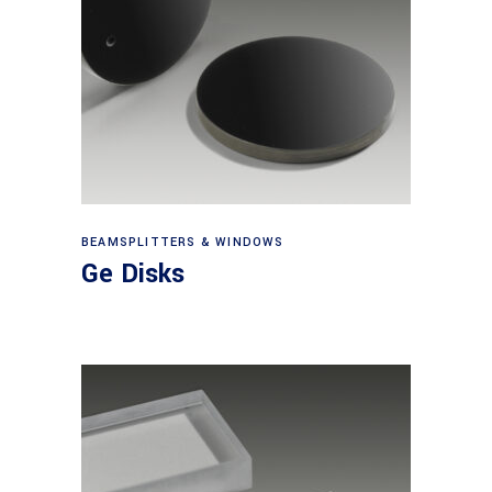
View products
BEAMSPLITTERS & WINDOWS
Ge Disks