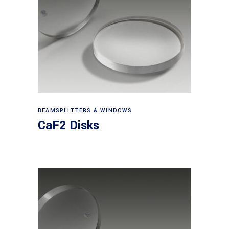
View products
BEAMSPLITTERS & WINDOWS
CaF2 Disks