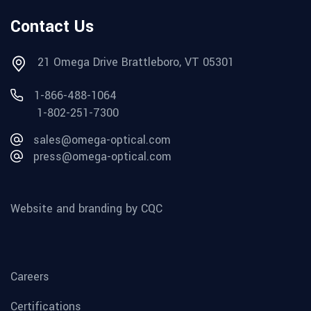
Contact Us
21 Omega Drive Brattleboro, VT 05301
1-866-488-1064
1-802-251-7300
sales@omega-optical.com
press@omega-optical.com
Website and branding by CQC
Careers
Certifications