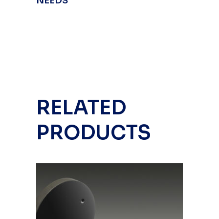
NEEDS
RELATED
PRODUCTS