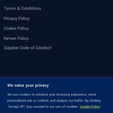
Terms & Conditions
Privacy Policy
Cookie Policy
Return Policy
Supplier Code of Conduct
We value your privacy
We use cookies to enhance your browsing experience, serve
personalized ads or content, and analyze our traffic. By clicking
"Accept All", you consent to our use of cookies.
Cookie Policy