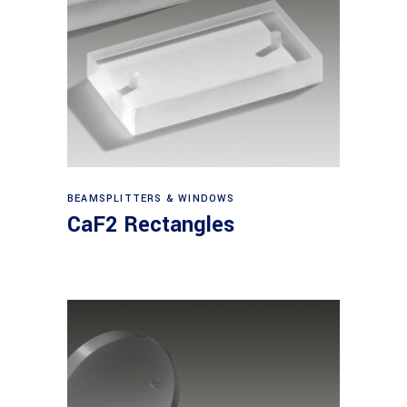
View products
BEAMSPLITTERS & WINDOWS
CaF2 Rectangles