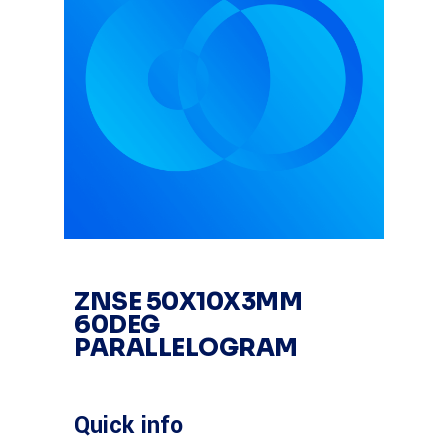
ZNSE 50X10X3MM
60DEG
PARALLELOGRAM
Quick info