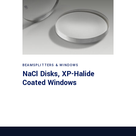
View products
BEAMSPLITTERS & WINDOWS
NaCl Disks, XP-Halide
Coated Windows