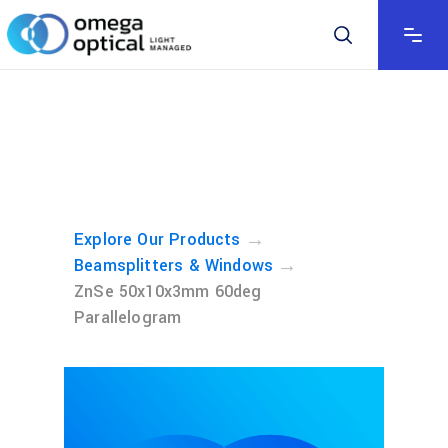
→
Explore Our Products
→
Beamsplitters & Windows
ZnSe 50x10x3mm 60deg
Parallelogram