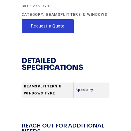
SKU:
275-7733
CATEGORY:
BEAMSPLITTERS & WINDOWS
Request a Quote
DETAILED
SPECIFICATIONS
BEAMSPLITTERS &
Specialty
WINDOWS TYPE
REACH OUT FOR ADDITIONAL