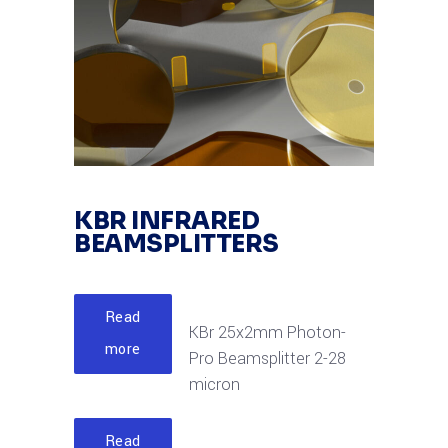
KBR INFRARED
BEAMSPLITTERS
Read
KBr 25x2mm Photon-
more
Pro Beamsplitter 2-28
micron
Read