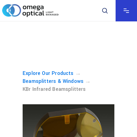
→
Explore Our Products
→
Beamsplitters & Windows
KBr Infrared Beamsplitters