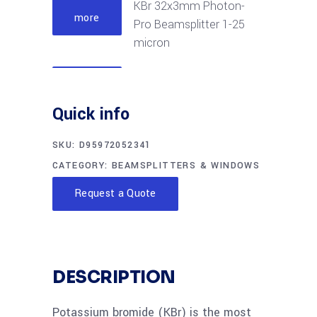
KBr 32x3mm Photon-
more
Pro Beamsplitter 1-25
micron
Read
KBr 50x6mm Photon-
more
Quick info
Pro Beamsplitter 2-28
micron
SKU:
D95972052341
CATEGORY:
BEAMSPLITTERS & WINDOWS
Read
KBr 57.15x6mm
more
Request a Quote
Photon-Pro
Beamsplitter 2-28
micron
DESCRIPTION
Read
KBr 57.15x8mm
more
Photon-Pro
Potassium bromide (KBr) is the most