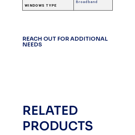
Broadband
WINDOWS TYPE
REACH OUT FOR ADDITIONAL
NEEDS
RELATED
PRODUCTS