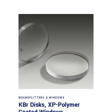
View products
BEAMSPLITTERS & WINDOWS
KBr Disks, XP-Polymer