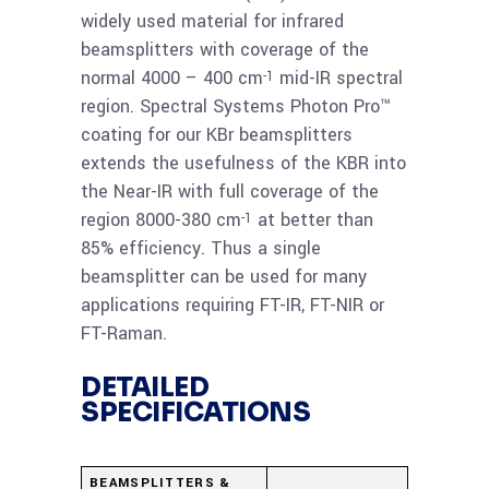
Beamsplitter 1-25
widely used material for infrared
micron
beamsplitters with coverage of the
normal 4000 – 400 cm
mid-IR spectral
-1
Read
region. Spectral Systems Photon Pro™
KBr 69.85x8mm
coating for our KBr beamsplitters
more
Photon-Pro
extends the usefulness of the KBR into
Beamsplitter 1-25
the Near-IR with full coverage of the
micron
region 8000-380 cm
at better than
-1
85% efficiency. Thus a single
Read
beamsplitter can be used for many
KBr 72x10mm Photon-
more
applications requiring FT-IR, FT-NIR or
Pro Beamsplitter 2-28
FT-Raman.
micron
DETAILED
SPECIFICATIONS
BEAMSPLITTERS &