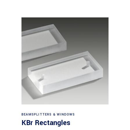
View products
BEAMSPLITTERS & WINDOWS
KBr Rectangles