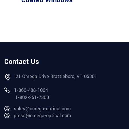
Coated Windows
Contact Us
21 Omega Drive Brattleboro, VT 05301
1-866-488-1064
1-802-251-7300
sales@omega-optical.com
press@omega-optical.com