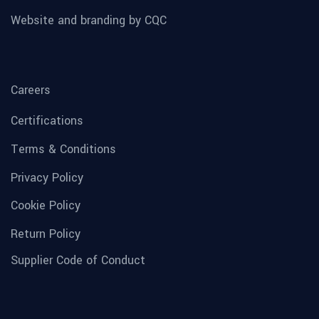
Website and branding by CQC
Careers
Certifications
Terms & Conditions
Privacy Policy
Cookie Policy
Return Policy
Supplier Code of Conduct