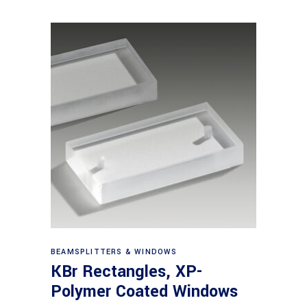
View products
BEAMSPLITTERS & WINDOWS
KBr Rectangles, XP-
Polymer Coated Windows