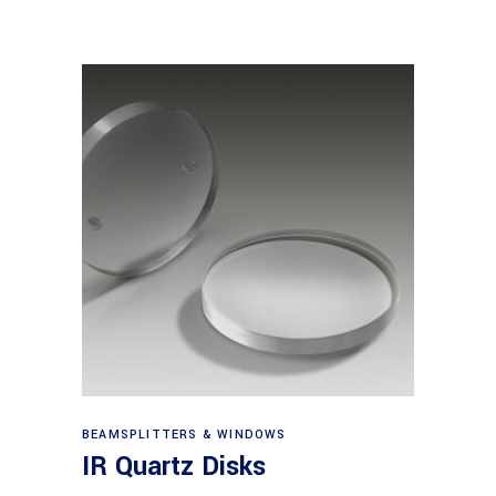
View products
BEAMSPLITTERS & WINDOWS
IR Quartz Disks