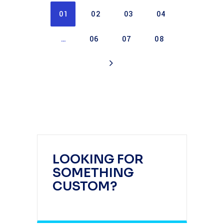
01
02
03
04
…
06
07
08
LOOKING FOR
SOMETHING
CUSTOM?