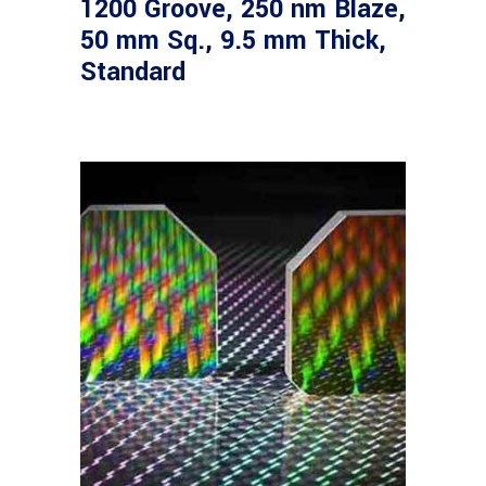
1200 Groove, 250 nm Blaze,
50 mm Sq., 9.5 mm Thick,
Standard