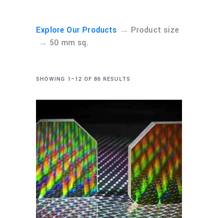
→
Explore Our Products
Product size
→
50 mm sq.
SHOWING 1–12 OF 86 RESULTS