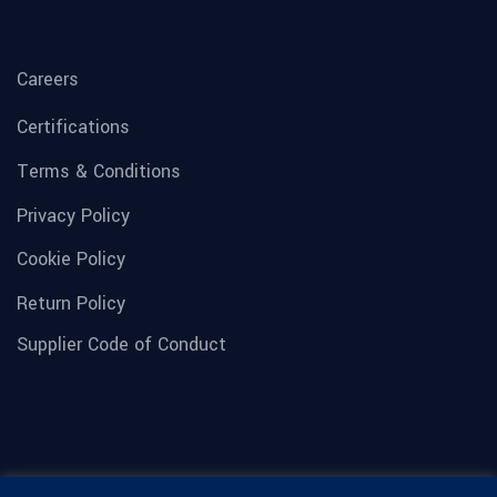
Careers
Certifications
Terms & Conditions
Privacy Policy
Cookie Policy
Return Policy
Supplier Code of Conduct