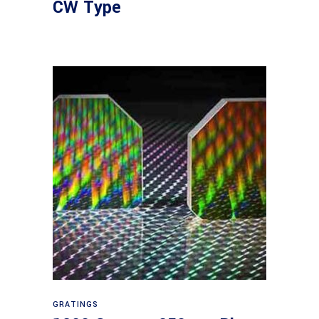
CW Type
Read more
GRATINGS