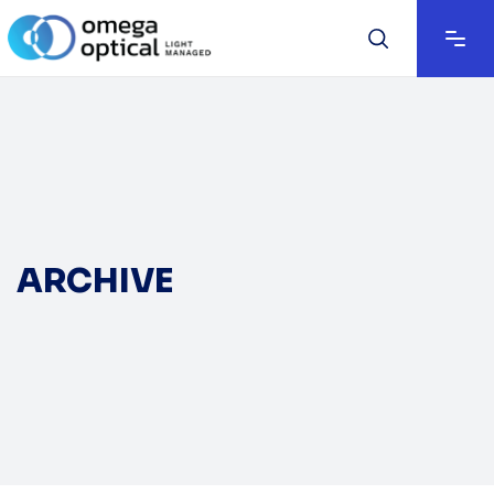
ARCHIVE