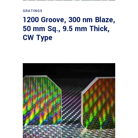
Read more
GRATINGS
1200 Groove, 300 nm Blaze,
50 mm Sq., 9.5 mm Thick,
CW Type