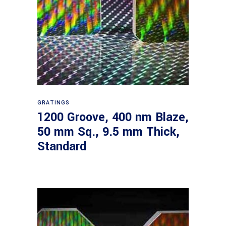
Read more
GRATINGS
1200 Groove, 400 nm Blaze,
50 mm Sq., 9.5 mm Thick,
Standard