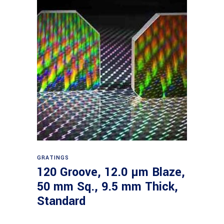
Read more
GRATINGS
120 Groove, 12.0 µm Blaze,
50 mm Sq., 9.5 mm Thick,
Standard