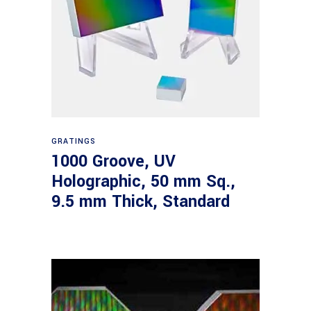
Read more
GRATINGS
1000 Groove, UV
Holographic, 50 mm Sq.,
9.5 mm Thick, Standard