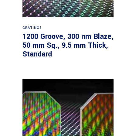
Read more
GRATINGS
1200 Groove, 300 nm Blaze,
50 mm Sq., 9.5 mm Thick,
Standard