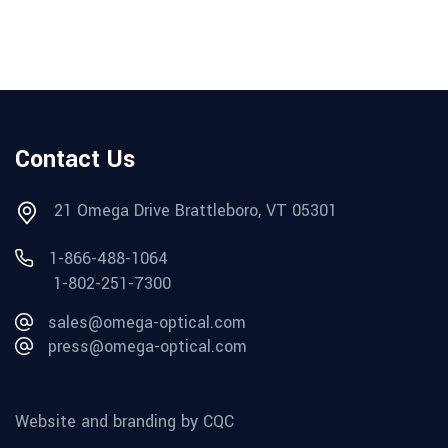
Contact Us
21 Omega Drive Brattleboro, VT 05301
1-866-488-1064
1-802-251-7300
sales@omega-optical.com
press@omega-optical.com
Website and branding by CQC