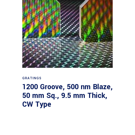
Read more
GRATINGS
1200 Groove, 500 nm Blaze,
50 mm Sq., 9.5 mm Thick,
CW Type