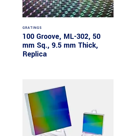
Read more
GRATINGS
100 Groove, ML-302, 50
mm Sq., 9.5 mm Thick,
Replica