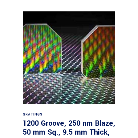
Read more
GRATINGS
1200 Groove, 250 nm Blaze,
50 mm Sq., 9.5 mm Thick,