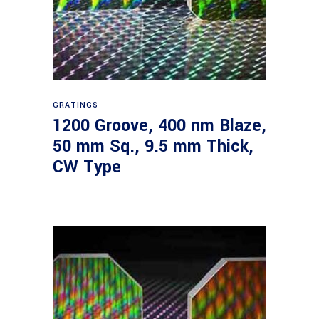
Read more
GRATINGS
1200 Groove, 400 nm Blaze,
50 mm Sq., 9.5 mm Thick,
CW Type