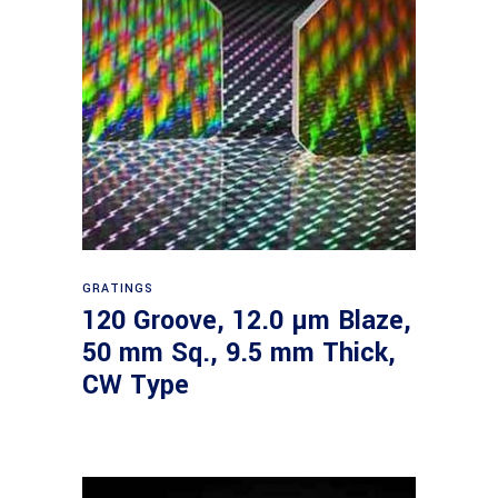
Read more
GRATINGS
120 Groove, 12.0 µm Blaze,
50 mm Sq., 9.5 mm Thick,
CW Type