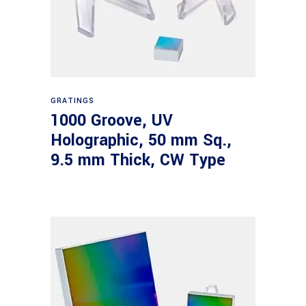
Read more
GRATINGS
1000 Groove, UV
Holographic, 50 mm Sq.,
9.5 mm Thick, CW Type