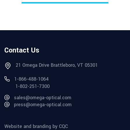
Contact Us
21 Omega Drive Brattleboro, VT 05301
1-866-488-1064
1-802-251-7300
sales@omega-optical.com
press@omega-optical.com
Website and branding by CQC