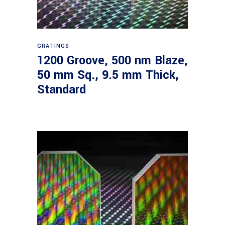
Read more
GRATINGS
1200 Groove, 500 nm Blaze,
50 mm Sq., 9.5 mm Thick,
Standard