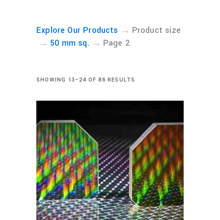
→
Explore Our Products
Product size
→
→
50 mm sq.
Page 2
SHOWING 13–24 OF 86 RESULTS