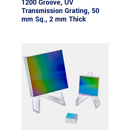
1200 Groove, UV
Transmission Grating, 50
mm Sq., 2 mm Thick