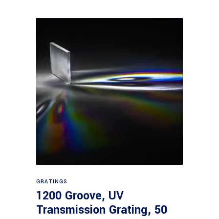
Read more
GRATINGS
1200 Groove, UV
Transmission Grating, 50