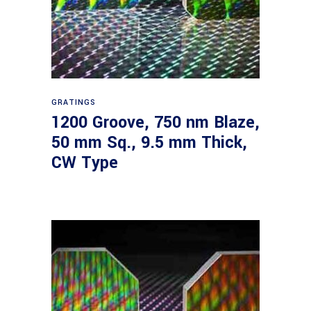
Read more
GRATINGS
1200 Groove, 750 nm Blaze,
50 mm Sq., 9.5 mm Thick,
CW Type