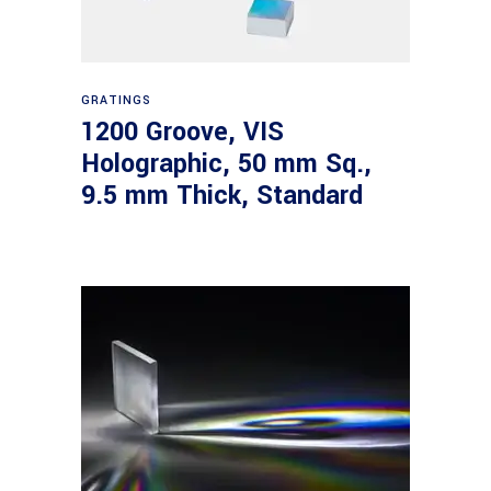
Read more
GRATINGS
1200 Groove, VIS
Holographic, 50 mm Sq.,
9.5 mm Thick, Standard