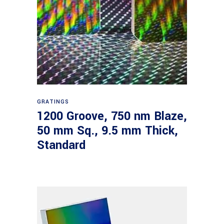
Read more
GRATINGS
1200 Groove, 750 nm Blaze,
50 mm Sq., 9.5 mm Thick,
Standard