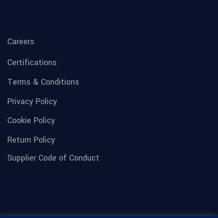
Careers
Certifications
Terms & Conditions
Privacy Policy
Cookie Policy
Return Policy
Supplier Code of Conduct