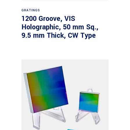
Read more
GRATINGS
1200 Groove, VIS
Holographic, 50 mm Sq.,
9.5 mm Thick, CW Type