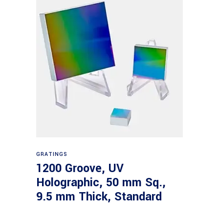
Read more
GRATINGS
1200 Groove, UV
Holographic, 50 mm Sq.,
9.5 mm Thick, Standard