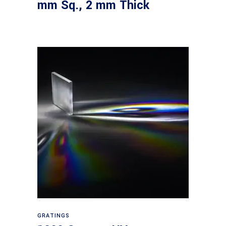
mm Sq., 2 mm Thick
Read more
GRATINGS