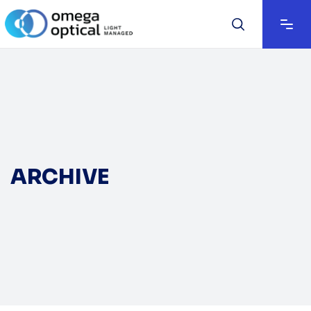
ARCHIVE