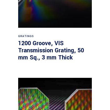
Read more
GRATINGS
1200 Groove, VIS
Transmission Grating, 50
mm Sq., 3 mm Thick