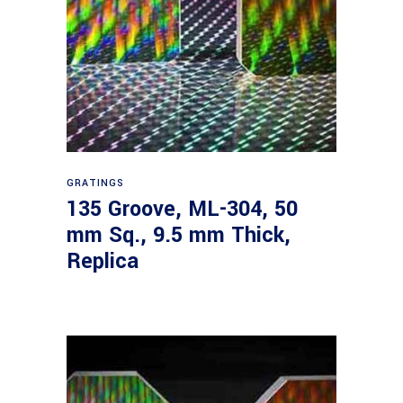
Read more
GRATINGS
135 Groove, ML-304, 50
mm Sq., 9.5 mm Thick,
Replica