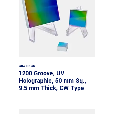
Read more
GRATINGS
1200 Groove, UV
Holographic, 50 mm Sq.,
9.5 mm Thick, CW Type