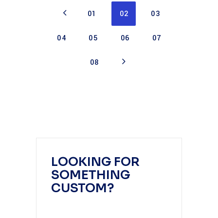
01
02
03
04
05
06
07
08
LOOKING FOR
SOMETHING
CUSTOM?