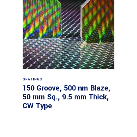
Read more
GRATINGS
150 Groove, 500 nm Blaze,
50 mm Sq., 9.5 mm Thick,
CW Type