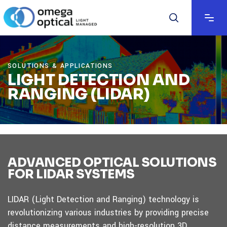
SOLUTIONS & APPLICATIONS
LIGHT DETECTION AND
RANGING (LIDAR)
ADVANCED OPTICAL SOLUTIONS
FOR LIDAR SYSTEMS
LIDAR (Light Detection and Ranging) technology is
revolutionizing various industries by providing precise
distance measurements and high-resolution 3D