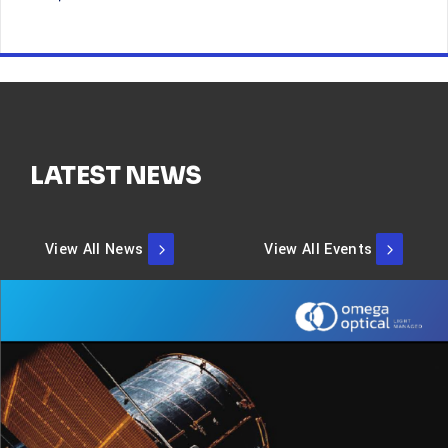
LATEST NEWS
View All News
View All Events