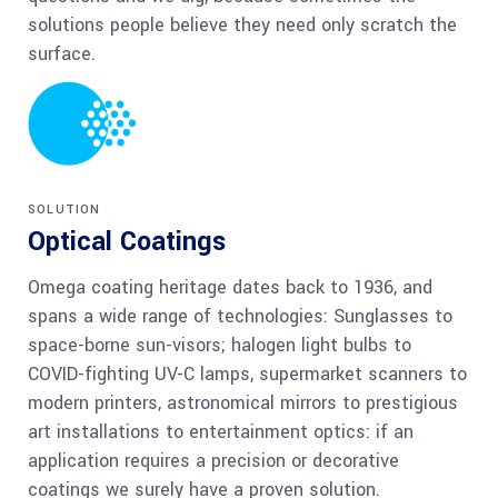
solutions people believe they need only scratch the
surface.
SOLUTION
Optical Coatings
Omega coating heritage dates back to 1936, and
spans a wide range of technologies: Sunglasses to
space-borne sun-visors; halogen light bulbs to
COVID-fighting UV-C lamps, supermarket scanners to
modern printers, astronomical mirrors to prestigious
art installations to entertainment optics: if an
application requires a precision or decorative
coatings we surely have a proven solution.