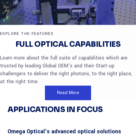
EXPLORE THE FEATURES
FULL OPTICAL CAPABILITIES
Learn more about the full suite of capabilities which are
trusted by leading Global OEM’s and their Start-up
challengers to deliver the right photons, to the right place,
at the right time.
Read More
APPLICATIONS IN FOCUS
Omega Optical’s advanced optical solutions