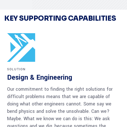
KEY SUPPORTING CAPABILITIES
SOLUTION
Design & Engineering
Our commitment to finding the right solutions for
difficult problems means that we are capable of
doing what other engineers cannot. Some say we
bend physics and solve the unsolvable. Can we?
Maybe. What we know we can do is this: We ask
questions and we dig, because sometimes the