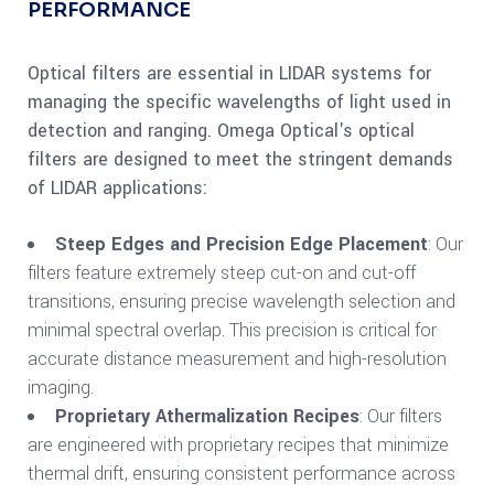
PERFORMANCE
Optical filters are essential in LIDAR systems for
managing the specific wavelengths of light used in
detection and ranging. Omega Optical's optical
filters are designed to meet the stringent demands
of LIDAR applications:
Steep Edges and Precision Edge Placement
: Our
filters feature extremely steep cut-on and cut-off
transitions, ensuring precise wavelength selection and
minimal spectral overlap. This precision is critical for
accurate distance measurement and high-resolution
imaging.
Proprietary Athermalization Recipes
: Our filters
are engineered with proprietary recipes that minimize
thermal drift, ensuring consistent performance across