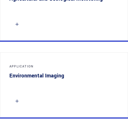
APPLICATION
Environmental Imaging