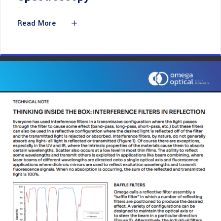
Read More