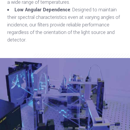
a wide range of temperatures.
Low Angular Dependence
: Designed to maintain
their spectral characteristics even at varying angles of
incidence, our filters provide reliable performance
regardless of the orientation of the light source and
detector.