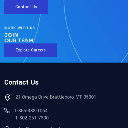
Contact Us
WORK WITH US
JOIN
OUR TEAM
Explore Careers
Contact Us
21 Omega Drive Brattleboro, VT 05301
1-866-488-1064
1-802-251-7300