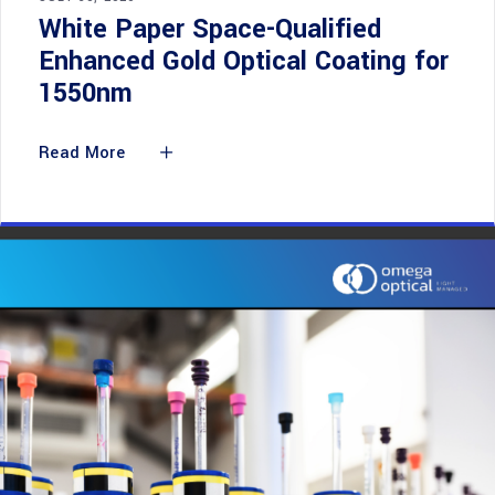
White Paper Space-Qualified
Enhanced Gold Optical Coating for
1550nm
Read More