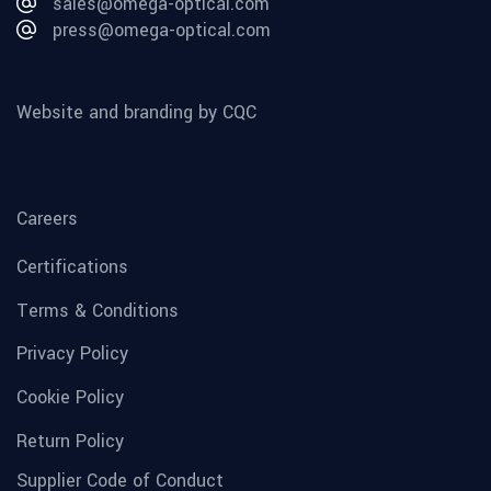
sales@omega-optical.com
press@omega-optical.com
Website and branding by CQC
Careers
Certifications
Terms & Conditions
Privacy Policy
Cookie Policy
Return Policy
Supplier Code of Conduct