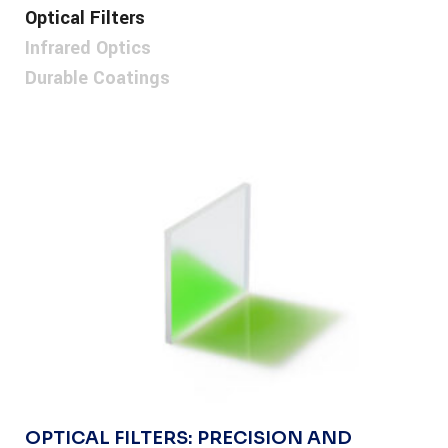
Optical Filters
Infrared Optics
Durable Coatings
OPTICAL FILTERS: PRECISION AND