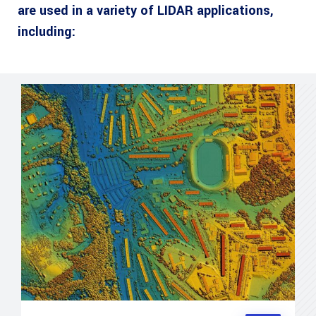
are used in a variety of LIDAR applications,
including: