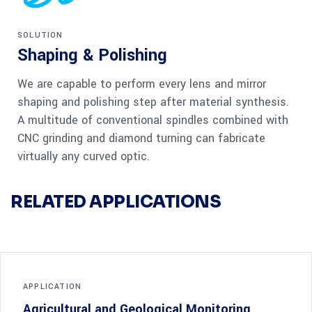
SOLUTION
Shaping & Polishing
We are capable to perform every lens and mirror
shaping and polishing step after material synthesis.
A multitude of conventional spindles combined with
CNC grinding and diamond turning can fabricate
virtually any curved optic.
RELATED APPLICATIONS
APPLICATION
Agricultural and Geological Monitoring