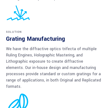
SOLUTION
Grating Manufacturing
We have the diffractive optics trifecta of multiple
Ruling Engines, Holographic Mastering, and
Lithographic exposure to create diffractive
elements. Our in-house design and manufacturing
processes provide standard or custom gratings for a
range of applications, in both Original and Replicated
formats.