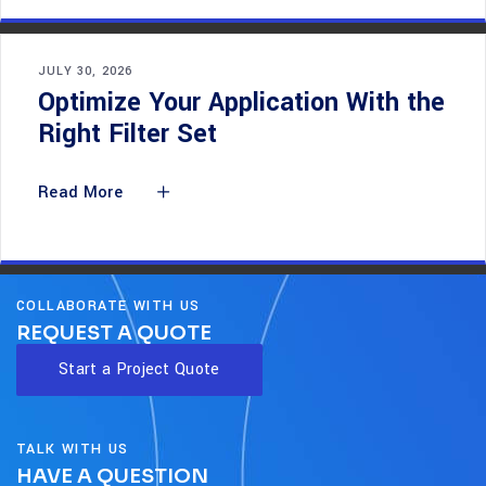
JULY 30, 2026
Optimize Your Application With the
Right Filter Set
Read More
COLLABORATE WITH US
REQUEST A QUOTE
Start a Project Quote
TALK WITH US
HAVE A QUESTION