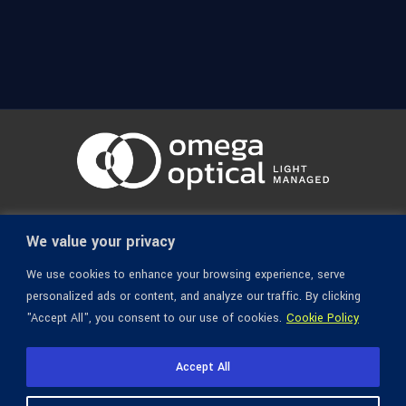
© 1936-2026 Omega Optical, All Rights Reserved.
We value your privacy
We use cookies to enhance your browsing experience, serve
personalized ads or content, and analyze our traffic. By clicking
"Accept All", you consent to our use of cookies.
Cookie Policy
Accept All