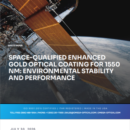
JULY 30, 2026