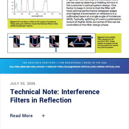
JULY 30, 2026
Technical Note: Interference
Filters in Reflection
Read More