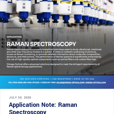
JULY 30, 2026
Application Note: Raman
Spectroscopy