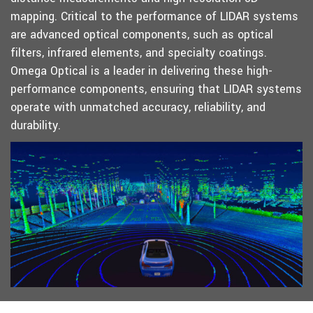
mapping. Critical to the performance of LIDAR systems
are advanced optical components, such as optical
filters, infrared elements, and specialty coatings.
Omega Optical is a leader in delivering these high-
performance components, ensuring that LIDAR systems
operate with unmatched accuracy, reliability, and
durability.