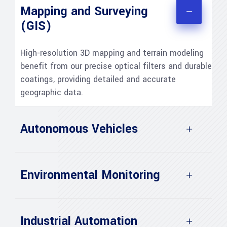
Mapping and Surveying
(GIS)
High-resolution 3D mapping and terrain modeling
benefit from our precise optical filters and durable
coatings, providing detailed and accurate
geographic data.
Autonomous Vehicles
Environmental Monitoring
Industrial Automation