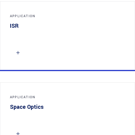
APPLICATION
ISR
APPLICATION
Space Optics