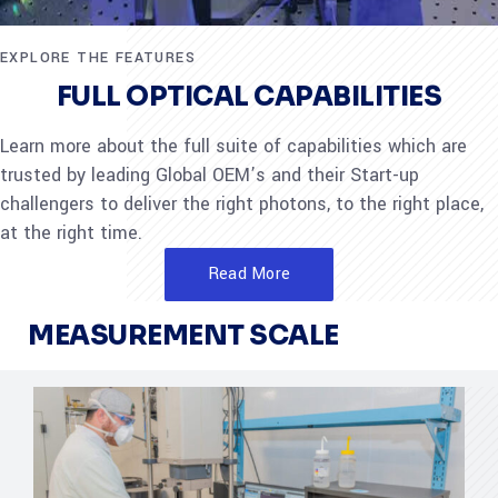
EXPLORE THE FEATURES
FULL OPTICAL CAPABILITIES
Learn more about the full suite of capabilities which are
trusted by leading Global OEM’s and their Start-up
challengers to deliver the right photons, to the right place,
at the right time.
Read More
MEASUREMENT SCALE