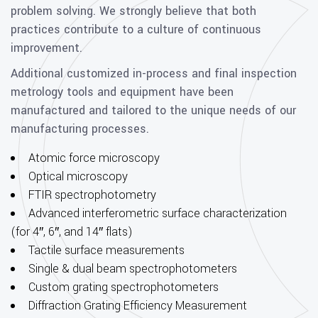
problem solving. We strongly believe that both
practices contribute to a culture of continuous
improvement.
Additional customized in-process and final inspection
metrology tools and equipment have been
manufactured and tailored to the unique needs of our
manufacturing processes.
Atomic force microscopy
Optical microscopy
FTIR spectrophotometry
Advanced interferometric surface characterization
(for 4″, 6″, and 14″ flats)
Tactile surface measurements
Single & dual beam spectrophotometers
Custom grating spectrophotometers
Diffraction Grating Efficiency Measurement