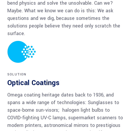
bend physics and solve the unsolvable. Can we?
Maybe. What we know we can do is this: We ask
questions and we dig, because sometimes the
solutions people believe they need only scratch the
surface.
SOLUTION
Optical Coatings
Omega coating heritage dates back to 1936, and
spans a wide range of technologies: Sunglasses to
space-borne sun-visors; halogen light bulbs to
COVID-fighting UV-C lamps, supermarket scanners to
modern printers, astronomical mirrors to prestigious