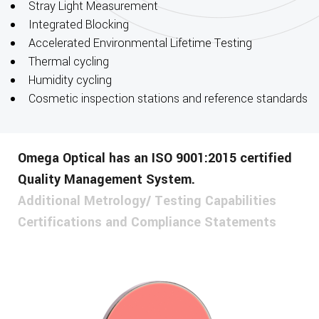
Stray Light Measurement
Integrated Blocking
Accelerated Environmental Lifetime Testing
Thermal cycling
Humidity cycling
Cosmetic inspection stations and reference standards
Omega Optical has an ISO 9001:2015 certified
Quality Management System.
Additional Metrology/ Testing Capabilities
Certifications and Compliance Statements