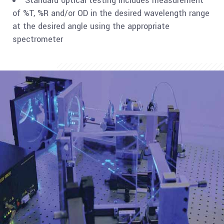
Standard optical testing includes measurement
of %T, %R and/or OD in the desired wavelength range
at the desired angle using the appropriate
spectrometer