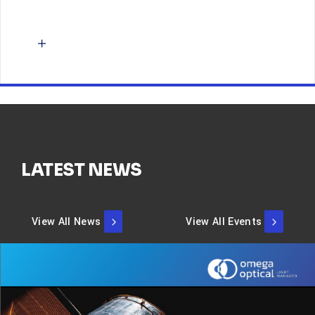
LATEST NEWS
View All News
View All Events