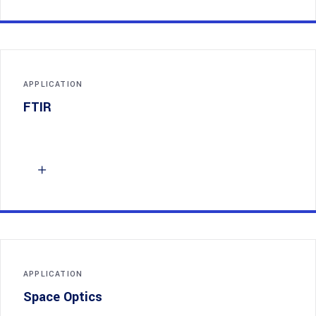
APPLICATION
FTIR
APPLICATION
Space Optics