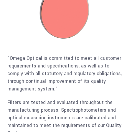
"Omega Optical is committed to meet all customer
requirements and specifications, as well as to
comply with all statutory and regulatory obligations,
through continual improvement of its quality
management system."
Filters are tested and evaluated throughout the
manufacturing process. Spectrophotometers and
optical measuring instruments are calibrated and
maintained to meet the requirements of our Quality