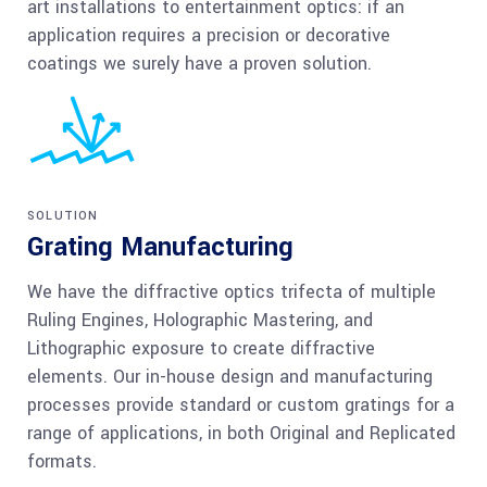
art installations to entertainment optics: if an
application requires a precision or decorative
coatings we surely have a proven solution.
SOLUTION
Grating Manufacturing
We have the diffractive optics trifecta of multiple
Ruling Engines, Holographic Mastering, and
Lithographic exposure to create diffractive
elements. Our in-house design and manufacturing
processes provide standard or custom gratings for a
range of applications, in both Original and Replicated
formats.