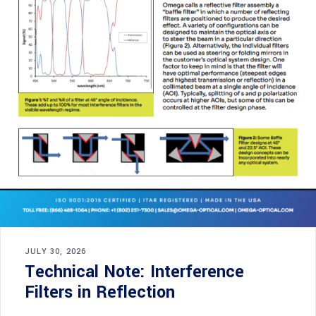
JULY 30, 2026
Technical Note: Interference
Filters in Reflection