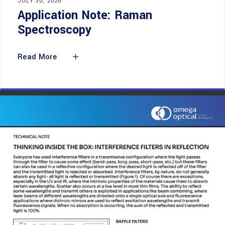
JULY 30, 2026
Application Note: Raman
Spectroscopy
Read More