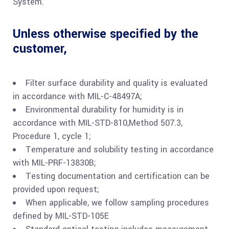
System.
Unless otherwise specified by the
customer,
Filter surface durability and quality is evaluated
in accordance with MIL-C-48497A;
Environmental durability for humidity is in
accordance with MIL-STD-810,Method 507.3,
Procedure 1, cycle 1;
Temperature and solubility testing in accordance
with MIL-PRF-13830B;
Testing documentation and certification can be
provided upon request;
When applicable, we follow sampling procedures
defined by MIL-STD-105E