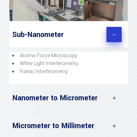
Sub-Nanometer
Atomic Force Microscopy
White Light Interferometry
Fizeau Interferometry
Nanometer to Micrometer
Micrometer to Millimeter