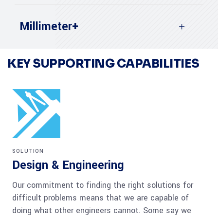
Millimeter+
KEY SUPPORTING CAPABILITIES
SOLUTION
Design & Engineering
Our commitment to finding the right solutions for
difficult problems means that we are capable of
doing what other engineers cannot. Some say we