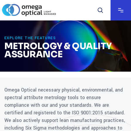
EXPLORE THE FEATURES
METROLOGY & QUALITY
ASSURANCE
Omega Optical necessary physical, environmental, and
spectral attribute metrology tools to ensure
compliance with our and your standards. We are
certified and registered to the ISO 9001:2015 standard.
We also actively support lean manufacturing practices,
including Six Sigma methodologies and approaches to