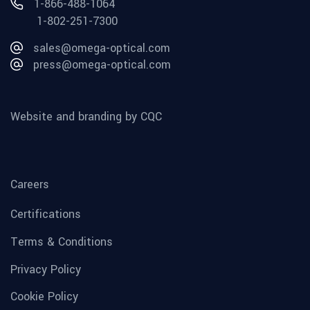
1-866-488-1064
1-802-251-7300
sales@omega-optical.com
press@omega-optical.com
Website and branding by CQC
Careers
Certifications
Terms & Conditions
Privacy Policy
Cookie Policy