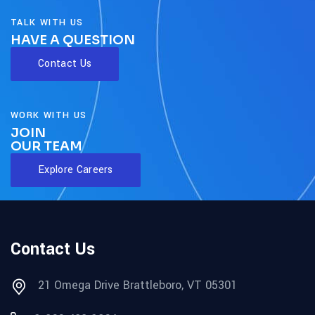
TALK WITH US
HAVE A QUESTION
Contact Us
WORK WITH US
JOIN
OUR TEAM
Explore Careers
Contact Us
21 Omega Drive Brattleboro, VT 05301