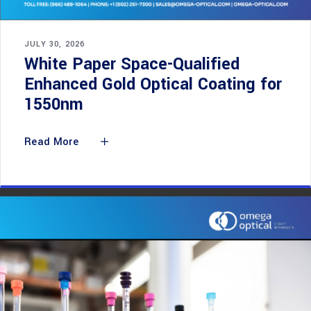
JULY 30, 2026
White Paper Space-Qualified
Enhanced Gold Optical Coating for
1550nm
Read More