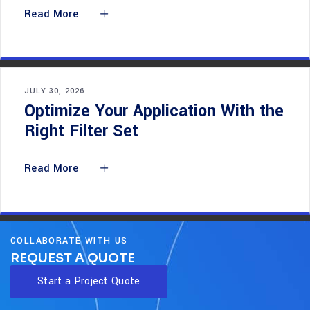
Read More
JULY 30, 2026
Optimize Your Application With the
Right Filter Set
Read More
COLLABORATE WITH US
REQUEST A QUOTE
Start a Project Quote