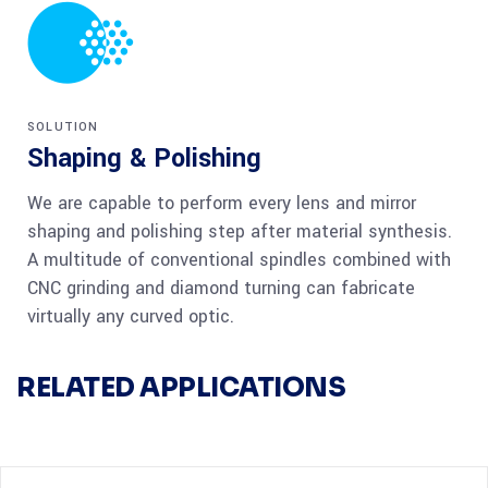
SOLUTION
Shaping & Polishing
We are capable to perform every lens and mirror
shaping and polishing step after material synthesis.
A multitude of conventional spindles combined with
CNC grinding and diamond turning can fabricate
virtually any curved optic.
RELATED APPLICATIONS