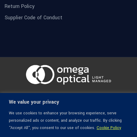
Return Policy
Supplier Code of Conduct
© 1936-2026 Omega Optical, All Rights Reserved.
We value your privacy
We use cookies to enhance your browsing experience, serve
personalized ads or content, and analyze our traffic. By clicking
"Accept All", you consent to our use of cookies.
Cookie Policy