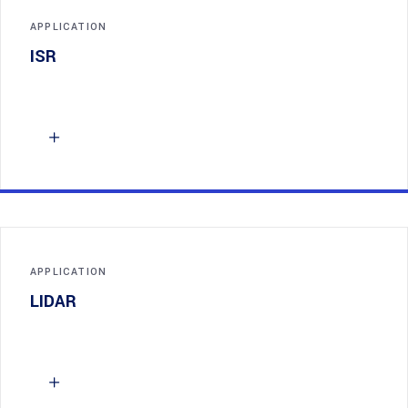
APPLICATION
ISR
APPLICATION
LIDAR