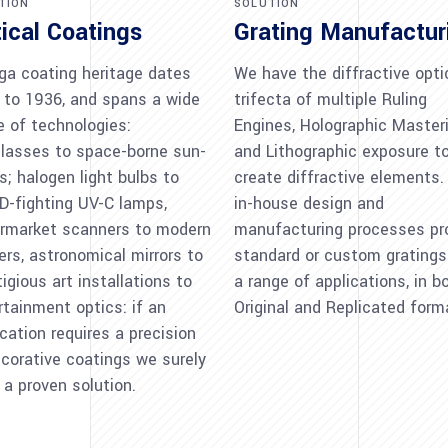
TION
SOLUTION
ical Coatings
Grating Manufactur
a coating heritage dates
We have the diffractive opti
 to 1936, and spans a wide
trifecta of multiple Ruling
e of technologies:
Engines, Holographic Masteri
lasses to space-borne sun-
and Lithographic exposure t
s; halogen light bulbs to
create diffractive elements.
D-fighting UV-C lamps,
in-house design and
rmarket scanners to modern
manufacturing processes pr
ters, astronomical mirrors to
standard or custom gratings
igious art installations to
a range of applications, in b
rtainment optics: if an
Original and Replicated form
ication requires a precision
ecorative coatings we surely
 a proven solution.