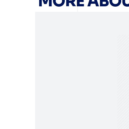
MORE ABOU