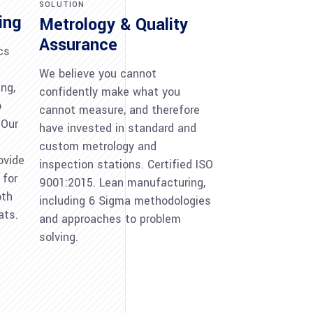
SOLUTION
ing
Metrology & Quality
Assurance
cs
We believe you cannot
ng,
confidently make what you
o
cannot measure, and therefore
 Our
have invested in standard and
custom metrology and
ovide
inspection stations. Certified ISO
 for
9001:2015. Lean manufacturing,
oth
including 6 Sigma methodologies
ats.
and approaches to problem
solving.