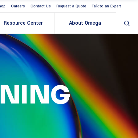
hop
Careers
Contact Us
Request a Quote
Talk to an Expert
Resource Center
About Omega
S
RNING