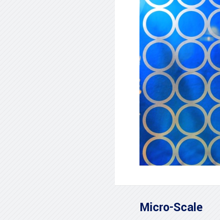
Micro-Scale