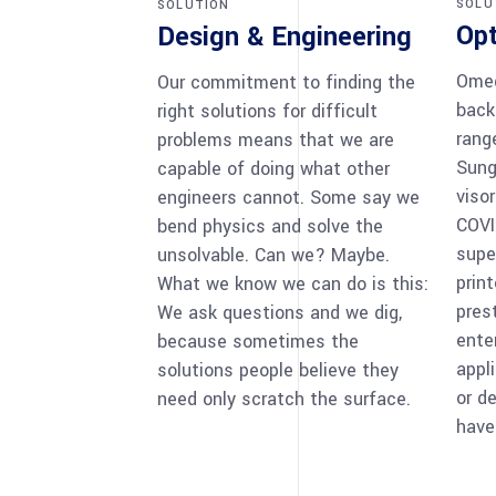
SOLU
SOLUTION
Opt
Design & Engineering
Omeg
Our commitment to finding the
back
right solutions for difficult
rang
problems means that we are
Sung
capable of doing what other
visor
engineers cannot. Some say we
COVI
bend physics and solve the
supe
unsolvable. Can we? Maybe.
prin
What we know we can do is this:
prest
We ask questions and we dig,
ente
because sometimes the
appl
solutions people believe they
or d
need only scratch the surface.
have