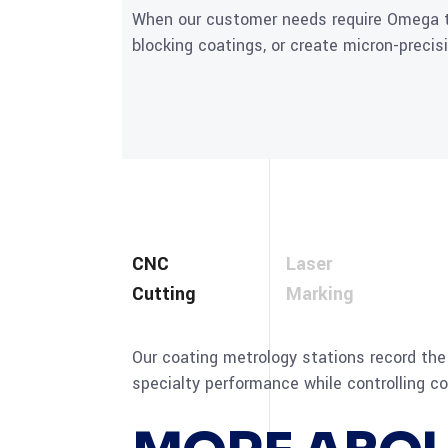
When our customer needs require Omega to
blocking coatings, or create micron-precis
CNC
Laser
Cutting
Marking
Our coating metrology stations record the 
specialty performance while controlling co