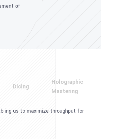
cement of
Holographic
Dicing
Mastering
nabling us to maximize throughput for