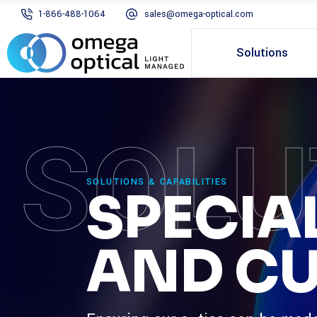
1-866-488-1064
sales@omega-optical.com
Solutions
SOLU
SOLUTIONS & CAPABILITIES
SPECIA
AND CU