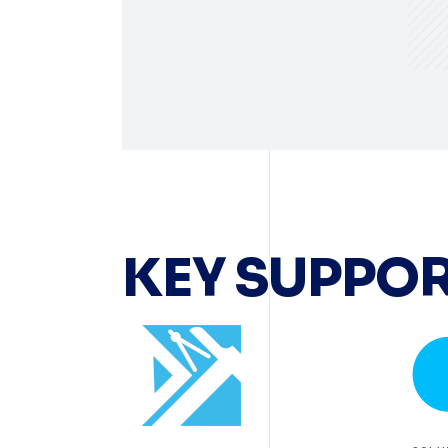
KEY SUPPOR