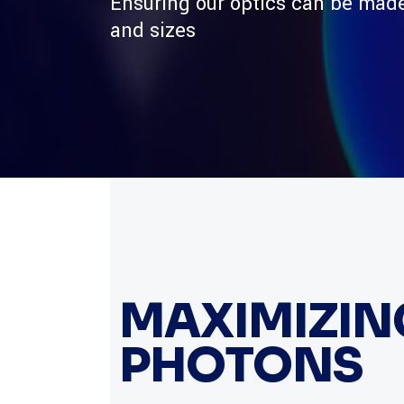
Ensuring our optics can be made
and sizes
MAXIMIZING
PHOTONS