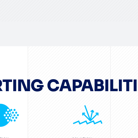
TING CAPABILITI