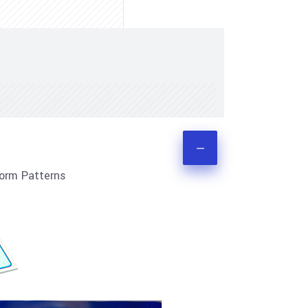
orm Patterns