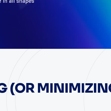
 in all shapes
 (OR MINIMIZIN