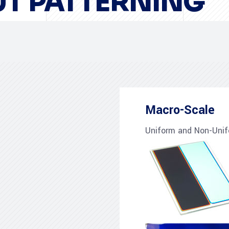
T PATTERNING
Macro-Scale
Uniform and Non-Unif