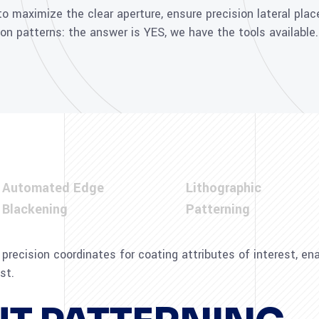
 maximize the clear aperture, ensure precision lateral pla
ion patterns: the answer is YES, we have the tools available.
Automated Edge
Lithographic
Blackening
Patterning
precision coordinates for coating attributes of interest, e
st.