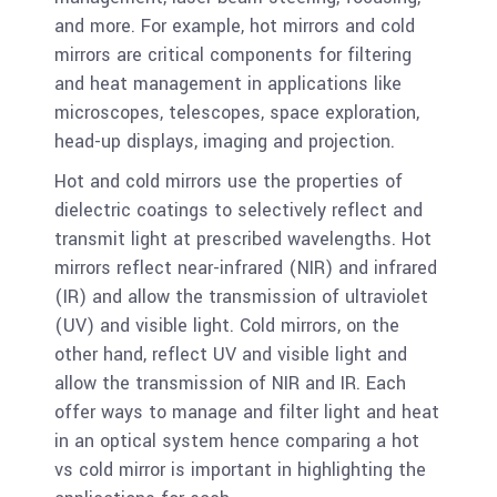
and more. For example, hot mirrors and cold
mirrors are critical components for filtering
and heat management in applications like
microscopes, telescopes, space exploration,
head-up displays, imaging and projection.
Hot and cold mirrors use the properties of
dielectric coatings to selectively reflect and
transmit light at prescribed wavelengths. Hot
mirrors reflect near-infrared (NIR) and infrared
(IR) and allow the transmission of ultraviolet
(UV) and visible light. Cold mirrors, on the
other hand, reflect UV and visible light and
allow the transmission of NIR and IR. Each
offer ways to manage and filter light and heat
in an optical system hence comparing a hot
vs cold mirror is important in highlighting the