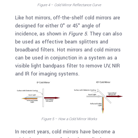
Figure 4 – Cold Mirror Reflectance Curve
Like hot mirrors, off-the-shelf cold mirrors are
designed for either 0° or 45° angle of
incidence, as shown in
Figure 5
. They can also
be used as effective beam splitters and
broadband filters. Hot mirrors and cold mirrors
can be used in conjunction in a system as a
visible light bandpass filter to remove UV, NIR
and IR for imaging systems.
Figure 5 – How a Cold Mirror Works
In recent years, cold mirrors have become a