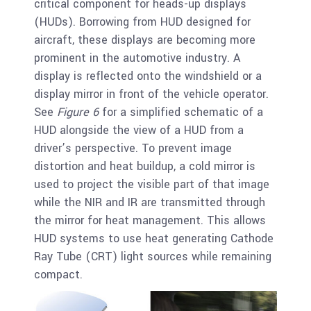
critical component for heads-up displays
(HUDs). Borrowing from HUD designed for
aircraft, these displays are becoming more
prominent in the automotive industry. A
display is reflected onto the windshield or a
display mirror in front of the vehicle operator.
See
Figure 6
for a simplified schematic of a
HUD alongside the view of a HUD from a
driver’s perspective. To prevent image
distortion and heat buildup, a cold mirror is
used to project the visible part of that image
while the NIR and IR are transmitted through
the mirror for heat management. This allows
HUD systems to use heat generating Cathode
Ray Tube (CRT) light sources while remaining
compact.