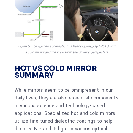
Figure 6 – Simplified schematic of a heads-up-display (HUD) with
a cold mirror and the view from the driver’s perspective
HOT VS COLD MIRROR
SUMMARY
While mirrors seem to be omnipresent in our
daily lives, they are also essential components
in various science and technology-based
applications. Specialized hot and cold mirrors
utilize fine-tuned dielectric coatings to help
directed NIR and IR light in various optical