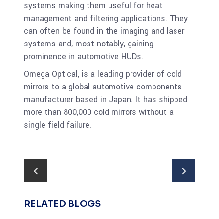
systems making them useful for heat
management and filtering applications. They
can often be found in the imaging and laser
systems and, most notably, gaining
prominence in automotive HUDs.
Omega Optical, is a leading provider of cold
mirrors to a global automotive components
manufacturer based in Japan. It has shipped
more than 800,000 cold mirrors without a
single field failure.
RELATED BLOGS