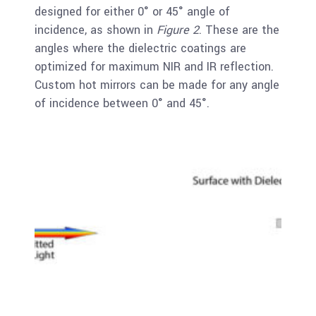
designed for either 0° or 45° angle of
incidence, as shown in
Figure 2
. These are the
angles where the dielectric coatings are
optimized for maximum NIR and IR reflection.
Custom hot mirrors can be made for any angle
of incidence between 0° and 45°.