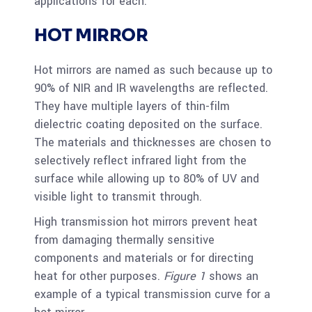
applications for each.
HOT MIRROR
Hot mirrors are named as such because up to
90% of NIR and IR wavelengths are reflected.
They have multiple layers of thin-film
dielectric coating deposited on the surface.
The materials and thicknesses are chosen to
selectively reflect infrared light from the
surface while allowing up to 80% of UV and
visible light to transmit through.
High transmission hot mirrors prevent heat
from damaging thermally sensitive
components and materials or for directing
heat for other purposes.
Figure 1
shows an
example of a typical transmission curve for a