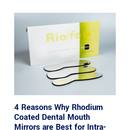
4 Reasons Why Rhodium
Coated Dental Mouth
Mirrors are Best for Intra-