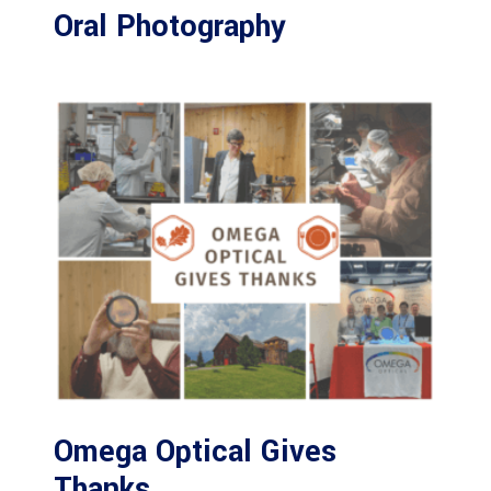
Oral Photography
Omega Optical Gives
Thanks