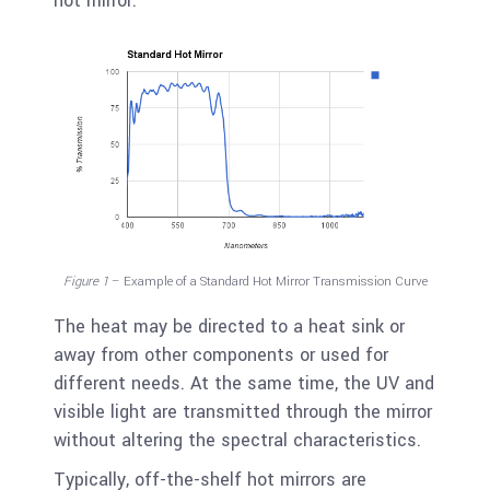
hot mirror.
Figure 1
– Example of a Standard Hot Mirror Transmission Curve
The heat may be directed to a heat sink or
away from other components or used for
different needs. At the same time, the UV and
visible light are transmitted through the mirror
without altering the spectral characteristics.
Typically, off-the-shelf hot mirrors are