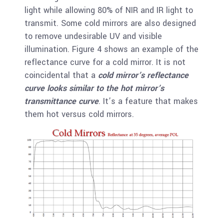
light while allowing 80% of NIR and IR light to
transmit. Some cold mirrors are also designed
to remove undesirable UV and visible
illumination. Figure 4 shows an example of the
reflectance curve for a cold mirror. It is not
coincidental that a
cold mirror’s reflectance
curve looks similar to the hot mirror’s
transmittance curve
. It’s a feature that makes
them hot versus cold mirrors.