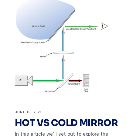
JUNE 15, 2021
HOT VS COLD MIRROR
In this article we’ll set out to explore the