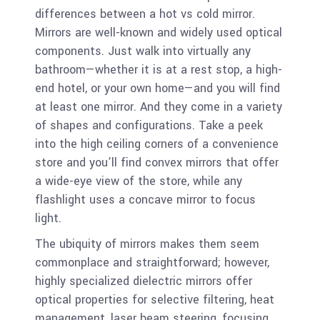
differences between a hot vs cold mirror.
Mirrors are well-known and widely used optical
components. Just walk into virtually any
bathroom—whether it is at a rest stop, a high-
end hotel, or your own home—and you will find
at least one mirror. And they come in a variety
of shapes and configurations. Take a peek
into the high ceiling corners of a convenience
store and you’ll find convex mirrors that offer
a wide-eye view of the store, while any
flashlight uses a concave mirror to focus
light.
The ubiquity of mirrors makes them seem
commonplace and straightforward; however,
highly specialized dielectric mirrors offer
optical properties for selective filtering, heat
management, laser beam steering, focusing,