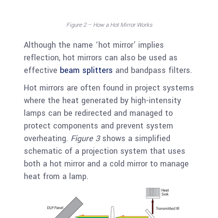
Figure 2 – How a Hot Mirror Works
Although the name ‘hot mirror’ implies
reflection, hot mirrors can also be used as
effective
beam splitters
and bandpass filters.
Hot mirrors are often found in project systems
where the heat generated by high-intensity
lamps can be redirected and managed to
protect components and prevent system
overheating.
Figure 3
shows a simplified
schematic of a projection system that uses
both a hot mirror and a cold mirror to manage
heat from a lamp.