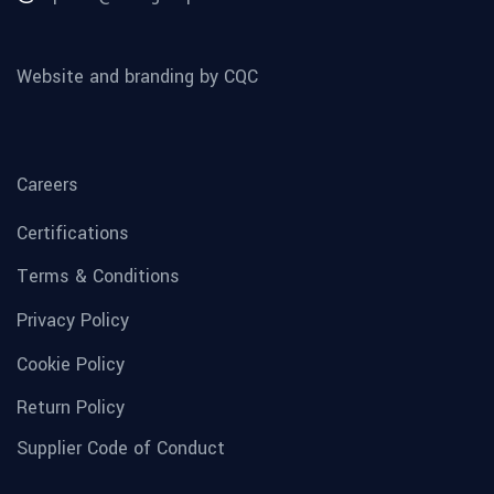
Website and branding by CQC
Careers
Certifications
Terms & Conditions
Privacy Policy
Cookie Policy
Return Policy
Supplier Code of Conduct