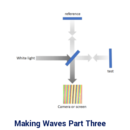
Making Waves Part Three