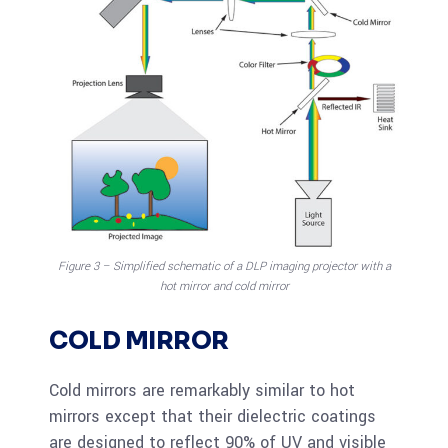
Figure 3 – Simplified schematic of a DLP imaging projector with a
hot mirror and cold mirror
COLD MIRROR
Cold mirrors are remarkably similar to hot
mirrors except that their dielectric coatings
are designed to reflect 90% of UV and visible