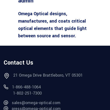
admin
Omega Optical designs,
manufactures, and coats critical
optical elements that guide light
between source and sensor.
Contact Us
21 Omega Drive Brattleboro, VT 05301
1-866-488-1064
1-802-251-7300
sales@omega-optical.com
press@omega-optical.com