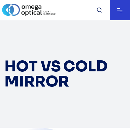
HOT VS COLD
MIRROR