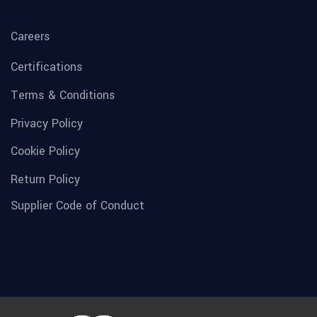
Careers
Certifications
Terms & Conditions
Privacy Policy
Cookie Policy
Return Policy
Supplier Code of Conduct