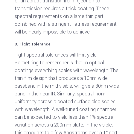
or an abrupt transition from rejection to
transmission requires a thick coating. These
spectral requirements on a large thin part
combined with a stringent flatness requirement
will be nearly impossible to achieve.
3. Tight Tolerance
Tight spectral tolerances will limit yield.
Something to remember is that in optical
coatings everything scales with wavelength. The
thin-film design that produces a 10nm wide
passband in the mid visible, will give a 30nm wide
band in the near IR. Similarly, spectral non-
uniformity across a coated surface also scales
with wavelength. A well-tuned coating chamber
can be expected to yield less than 1% spectral
variation across a 200mm plate. In the visible,
this amounts to a few Angstroms over a 1″ part.