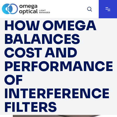
HOW OMEGA
BALANCES
COST AND
PERFORMANCE
OF
INTERFERENCE
FILTERS