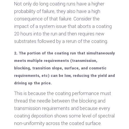
Not only do long coating runs have a higher
probability of failure, they also have a high
consequence of that failure. Consider the
impact of a system issue that aborts a coating
20 hours into the run and then requires new
substrates followed by a rerun of the coating.
2. The portion of the coating run that simultaneously
meets multiple requirements (transmission,
blocking, transition slope, surface, and cosmetic
requirements, etc) can be low, reducing the yield and
driving up the price.
This is because the coating performance must
thread the needle between the blocking and
transmission requirements and because every
coating deposition shows some level of spectral
non-uniformity across the coated surface.