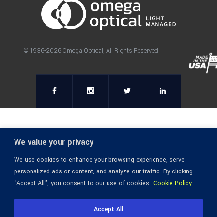
© 1936-2026 Omega Optical, All Rights Reserved.
We value your privacy
We use cookies to enhance your browsing experience, serve
personalized ads or content, and analyze our traffic. By clicking
"Accept All", you consent to our use of cookies.
Cookie Policy
Accept All