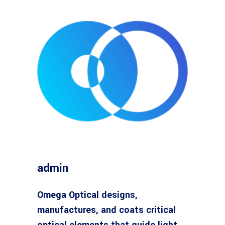
admin
Omega Optical designs,
manufactures, and coats critical
optical elements that guide light