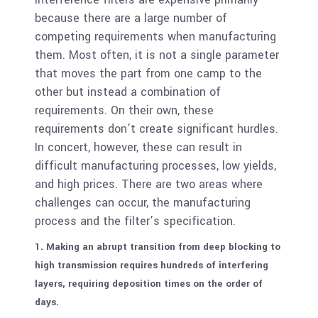
because there are a large number of
competing requirements when manufacturing
them. Most often, it is not a single parameter
that moves the part from one camp to the
other but instead a combination of
requirements. On their own, these
requirements don’t create significant hurdles.
In concert, however, these can result in
difficult manufacturing processes, low yields,
and high prices. There are two areas where
challenges can occur, the manufacturing
process and the filter’s specification.
1. Making an abrupt transition from deep blocking to
high transmission requires hundreds of interfering
layers, requiring deposition times on the order of
days.