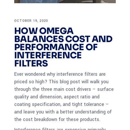
OCTOBER 19, 2020
HOW OMEGA
BALANCES COST AND
PERFORMANCE OF
INTERFERENCE
FILTERS
Ever wondered why interference filters are
priced so high? This blog post will walk you
through the three main cost drivers – surface
quality and dimension, aspect ratio and
coating specification, and tight tolerance –
and leave you with a better understanding of
the cost breakdown for these products.
Interference filters are expensive primarily