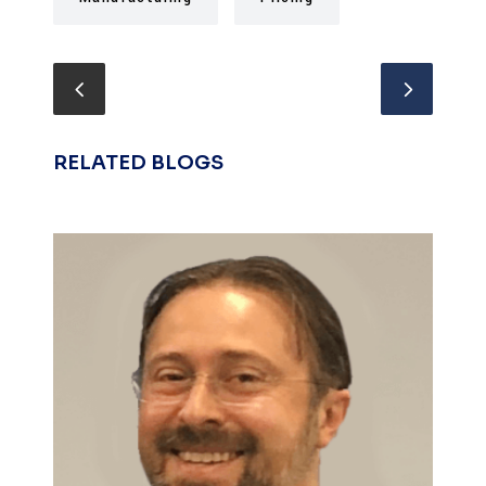
RELATED BLOGS