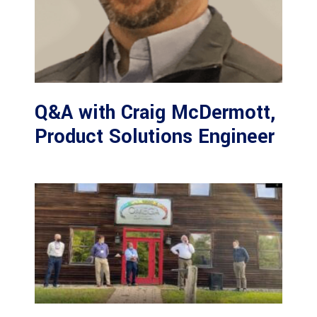
Q&A with Craig McDermott,
Product Solutions Engineer