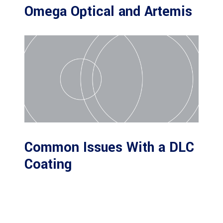
Omega Optical and Artemis
Common Issues With a DLC
Coating