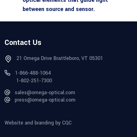
between source and sensor.
Contact Us
21 Omega Drive Brattleboro, VT 05301
1-866-488-1064
1-802-251-7300
sales@omega-optical.com
press@omega-optical.com
Website and branding by CQC