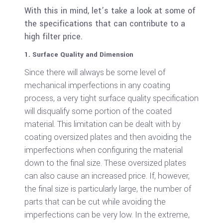
With this in mind, let’s take a look at some of
the specifications that can contribute to a
high filter price.
1. Surface Quality and Dimension
Since there will always be some level of
mechanical imperfections in any coating
process, a very tight surface quality specification
will disqualify some portion of the coated
material. This limitation can be dealt with by
coating oversized plates and then avoiding the
imperfections when configuring the material
down to the final size. These oversized plates
can also cause an increased price. If, however,
the final size is particularly large, the number of
parts that can be cut while avoiding the
imperfections can be very low. In the extreme,