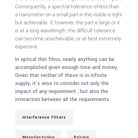
Consequently, a spectral tolerance of less than
a nanometer on a small part in the visible is tight
but achievable. If, however, the part is large or it
is at a long wavelength, the difficult tolerance
can become unachievable, or at best extremely
expensive.
In optical thin films, nearly anything can be
accomplished given enough time and money.
Given that neither of these is in infinite
supply, it’s wise to consider not only the
impact of any requirement , but also the
interaction between all the requirements.
Interference Filters
Manufacturing
Pricing