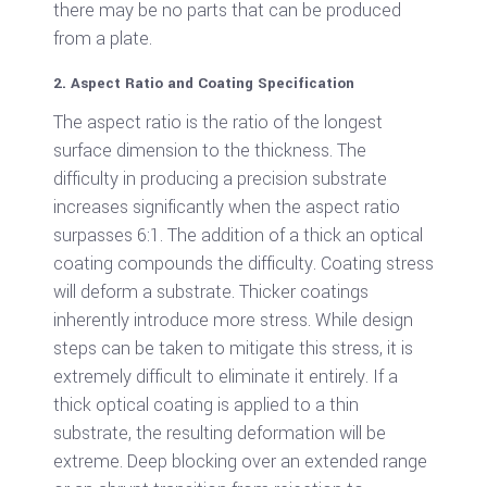
there may be no parts that can be produced
from a plate.
2. Aspect Ratio and Coating Specification
The aspect ratio is the ratio of the longest
surface dimension to the thickness. The
difficulty in producing a precision substrate
increases significantly when the aspect ratio
surpasses 6:1. The addition of a thick an optical
coating compounds the difficulty. Coating stress
will deform a substrate. Thicker coatings
inherently introduce more stress. While design
steps can be taken to mitigate this stress, it is
extremely difficult to eliminate it entirely. If a
thick optical coating is applied to a thin
substrate, the resulting deformation will be
extreme. Deep blocking over an extended range