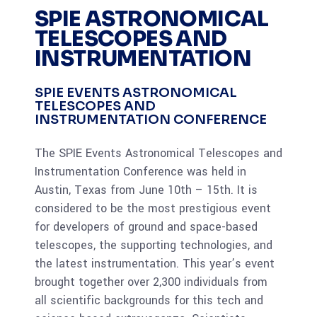
SPIE ASTRONOMICAL
TELESCOPES AND
INSTRUMENTATION
SPIE EVENTS ASTRONOMICAL
TELESCOPES AND
INSTRUMENTATION CONFERENCE
The SPIE Events Astronomical Telescopes and
Instrumentation Conference was held in
Austin, Texas from June 10th – 15th. It is
considered to be the most prestigious event
for developers of ground and space-based
telescopes, the supporting technologies, and
the latest instrumentation. This year’s event
brought together over 2,300 individuals from
all scientific backgrounds for this tech and