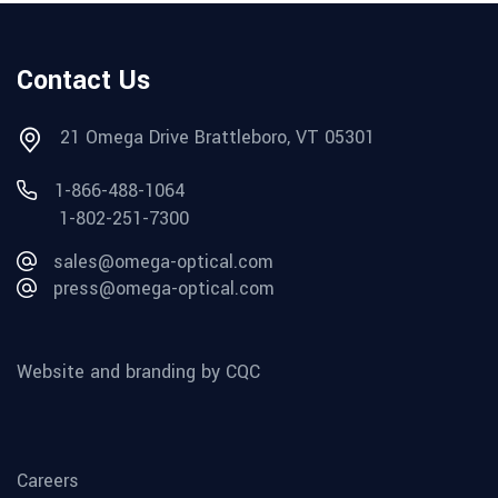
Contact Us
21 Omega Drive Brattleboro, VT 05301
1-866-488-1064
1-802-251-7300
sales@omega-optical.com
press@omega-optical.com
Website and branding by CQC
Careers