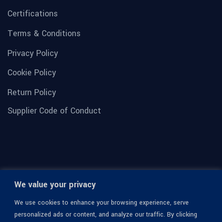
Certifications
Terms & Conditions
Privacy Policy
Cookie Policy
Return Policy
Supplier Code of Conduct
We value your privacy
We use cookies to enhance your browsing experience, serve
personalized ads or content, and analyze our traffic. By clicking