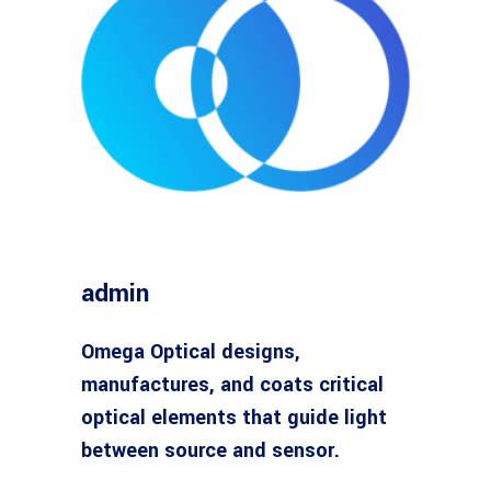
admin
Omega Optical designs,
manufactures, and coats critical
optical elements that guide light
between source and sensor.