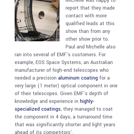
Michelle was happy to
report that they made
contact with more
qualified leads at this
show than from any
other show prior to.
Paul and Michelle also
ran into several of EMF’s customers. For
example, EOS Space Systems, an Australian
manufacturer of high-end telescopes who
needed a precision
aluminum coating
for a
very large (1 meter) optical component in one
of their telescopes. Given EMF’s depth of
knowledge and experience in
highly-
specialized coatings
, they managed to coat
the component in 4 days, a turnaround time
that was significantly shorter and light years
ahead of its competitors’.