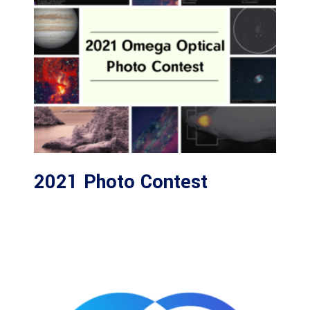
2021 Photo Contest