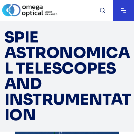
SPIE
ASTRONOMICA
L TELESCOPES
AND
INSTRUMENTAT
ION