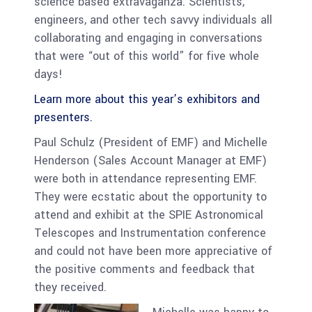
science based extravaganza. Scientists,
engineers, and other tech savvy individuals all
collaborating and engaging in conversations
that were “out of this world” for five whole
days!
Learn more about this year’s exhibitors and
presenters.
Paul Schulz (President of EMF) and Michelle
Henderson (Sales Account Manager at EMF)
were both in attendance representing EMF.
They were ecstatic about the opportunity to
attend and exhibit at the SPIE Astronomical
Telescopes and Instrumentation conference
and could not have been more appreciative of
the positive comments and feedback that
they received.