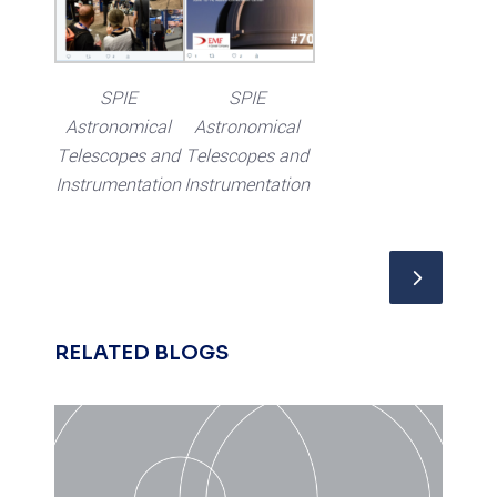
SPIE
SPIE
Astronomical
Astronomical
Telescopes and
Telescopes and
Instrumentation
Instrumentation
RELATED BLOGS