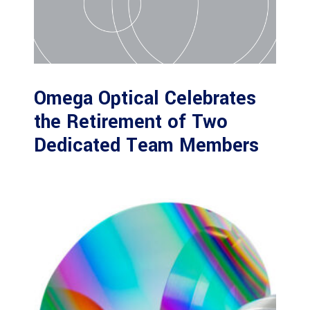
Omega Optical Celebrates
the Retirement of Two
Dedicated Team Members