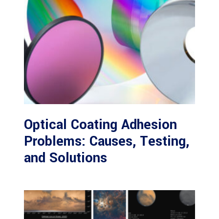
Optical Coating Adhesion
Problems: Causes, Testing,
and Solutions