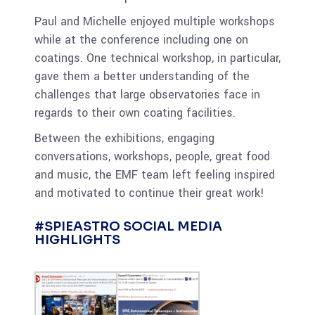
Paul and Michelle enjoyed multiple workshops
while at the conference including one on
coatings. One technical workshop, in particular,
gave them a better understanding of the
challenges that large observatories face in
regards to their own coating facilities.
Between the exhibitions, engaging
conversations, workshops, people, great food
and music, the EMF team left feeling inspired
and motivated to continue their great work!
#SPIEASTRO SOCIAL MEDIA
HIGHLIGHTS