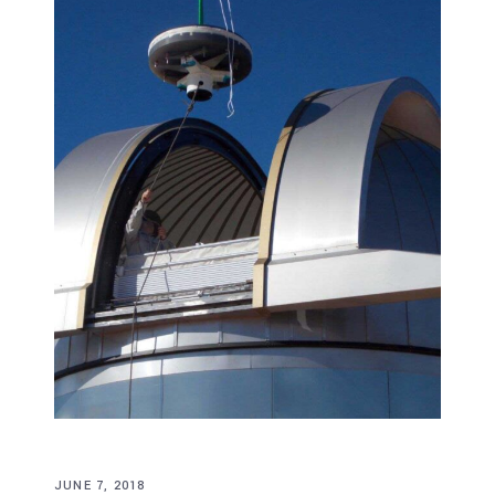
JUNE 7, 2018