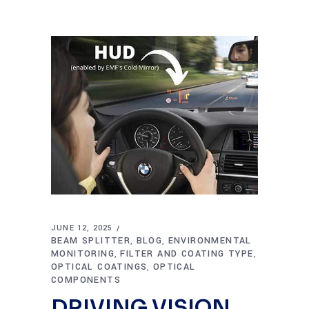
JUNE 12, 2025
BEAM SPLITTER
BLOG
ENVIRONMENTAL
,
,
MONITORING
FILTER AND COATING TYPE
,
,
OPTICAL COATINGS
OPTICAL
,
COMPONENTS
DRIVING VISION