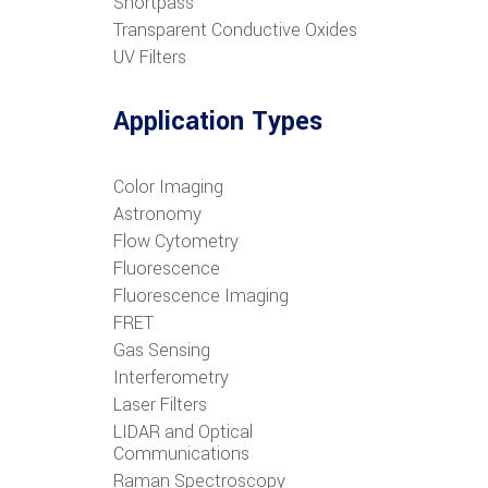
S
hortpass
Transparent Conductive Oxides
UV Filters
Application Types
Color Imaging
Astronomy
Flow Cytometry
Fluorescence
Fluorescence Imaging
FRET
G
as Sensing
Interferometry
Laser Filters
LIDAR and Optical
Communications
R
aman Spectroscopy