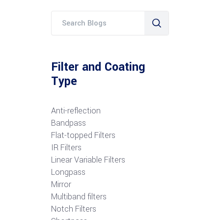
Filter and Coating
Type
Anti-reflection
Bandpass
Flat-topped Filters
IR Filters
Linear Variable Filters
Longpass
Mirror
Multiband filters
Notch Filters