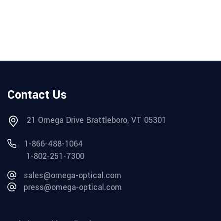
Contact Us
21 Omega Drive Brattleboro, VT 05301
1-866-488-1064
1-802-251-7300
sales@omega-optical.com
press@omega-optical.com