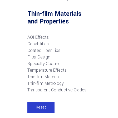
Thin-film Materials
and Properties
AOI Effects
Capabilities
Coated Fiber Tips
Filter Design
Specialty Coating
Temperature Effects
Thin-film Materials
Thin-film Metrology
Transparent Conductive Oxides
Reset