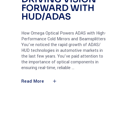
FORWARD WITH
HUD/ADAS
How Omega Optical Powers ADAS with High-
Performance Cold Mirrors and Beamsplitters
You’ve noticed the rapid growth of ADAS/
HUD technologies in automotive markets in
the last few years. You’ve paid attention to
the importance of optical components in
ensuring real-time, reliable
Read More