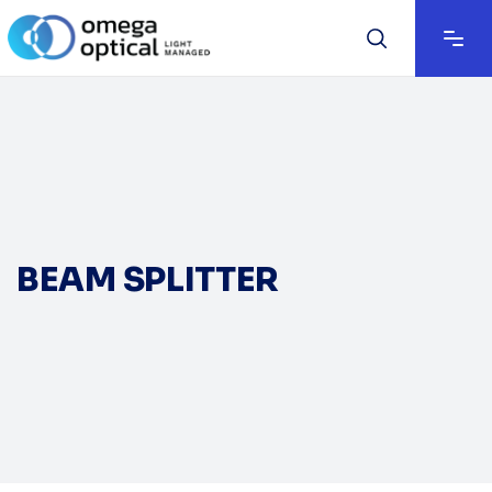
BEAM SPLITTER