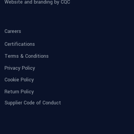
Website and branding by CQC
Careers
Certifications
Terms & Conditions
Privacy Policy
Cookie Policy
Return Policy
Supplier Code of Conduct