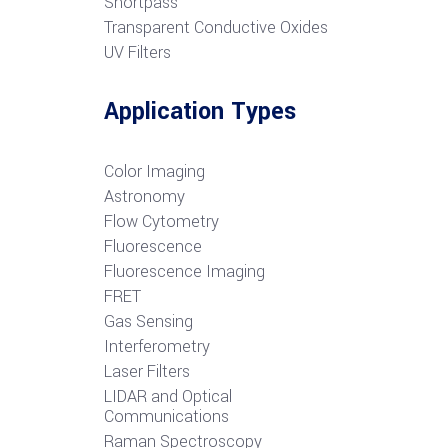
S
hortpass
Transparent Conductive Oxides
UV Filters
Application Types
Color Imaging
Astronomy
Flow Cytometry
Fluorescence
Fluorescence Imaging
FRET
G
as Sensing
Interferometry
Laser Filters
LIDAR and Optical
Communications
R
aman Spectroscopy