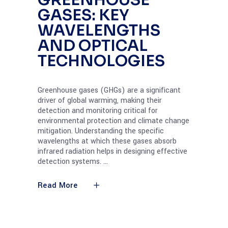
GREENHOUSE
GASES: KEY
WAVELENGTHS
AND OPTICAL
TECHNOLOGIES
Greenhouse gases (GHGs) are a significant
driver of global warming, making their
detection and monitoring critical for
environmental protection and climate change
mitigation. Understanding the specific
wavelengths at which these gases absorb
infrared radiation helps in designing effective
detection systems.
Read More