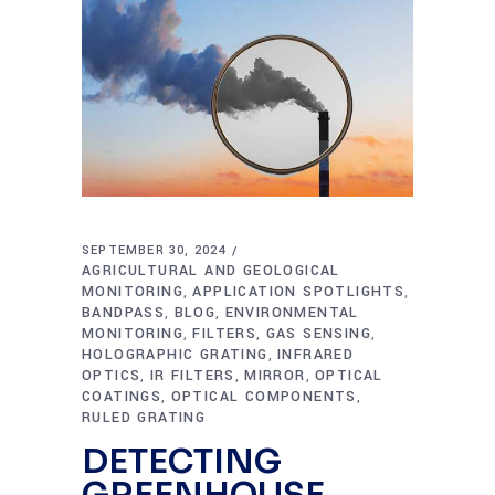
SEPTEMBER 30, 2024
AGRICULTURAL AND GEOLOGICAL
MONITORING
APPLICATION SPOTLIGHTS
,
,
BANDPASS
BLOG
ENVIRONMENTAL
,
,
MONITORING
FILTERS
GAS SENSING
,
,
,
HOLOGRAPHIC GRATING
INFRARED
,
OPTICS
IR FILTERS
MIRROR
OPTICAL
,
,
,
COATINGS
OPTICAL COMPONENTS
,
,
RULED GRATING
DETECTING