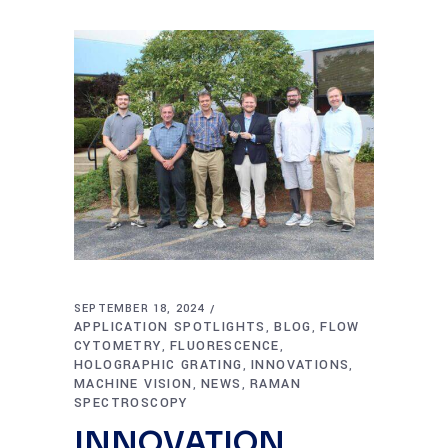
SEPTEMBER 18, 2024
APPLICATION SPOTLIGHTS
BLOG
FLOW
,
,
CYTOMETRY
FLUORESCENCE
,
,
HOLOGRAPHIC GRATING
INNOVATIONS
,
,
MACHINE VISION
NEWS
RAMAN
,
,
SPECTROSCOPY
INNOVATION