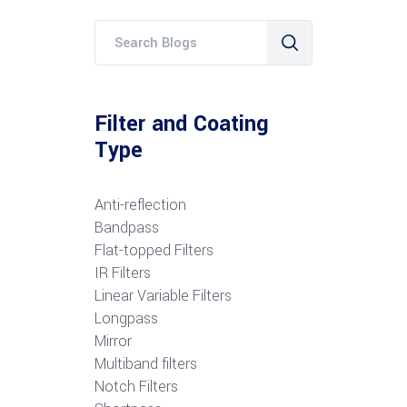
Filter and Coating
Type
Anti-reflection
Bandpass
Flat-topped Filters
IR Filters
Linear Variable Filters
Longpass
Mirror
Multiband filters
Notch Filters