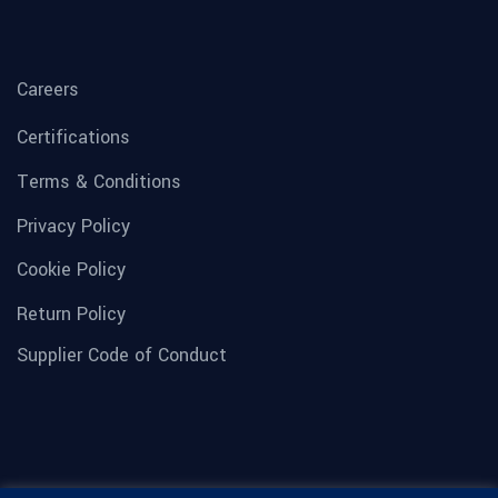
Careers
Certifications
Terms & Conditions
Privacy Policy
Cookie Policy
Return Policy
Supplier Code of Conduct