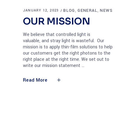
BLOG
GENERAL
NEWS
JANUARY 12, 2023
,
,
OUR MISSION
We believe that controlled light is
valuable, and stray light is wasteful. Our
mission is to apply thin-film solutions to help
our customers get the right photons to the
right place at the right time. We set out to
write our mission statement
Read More