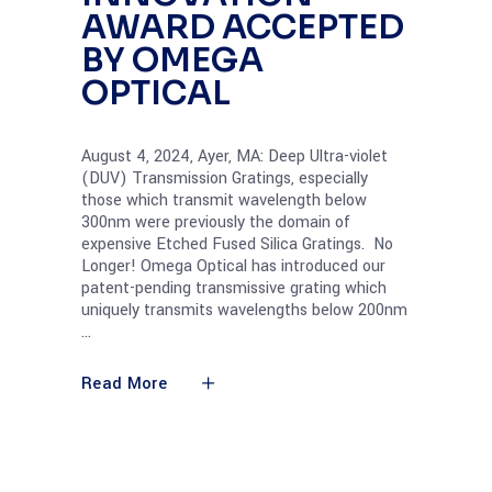
AWARD ACCEPTED
BY OMEGA
OPTICAL
August 4, 2024, Ayer, MA: Deep Ultra-violet
(DUV) Transmission Gratings, especially
those which transmit wavelength below
300nm were previously the domain of
expensive Etched Fused Silica Gratings. No
Longer! Omega Optical has introduced our
patent-pending transmissive grating which
uniquely transmits wavelengths below 200nm
Read More