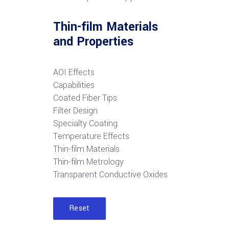
Thin-film Materials
and Properties
AOI Effects
Capabilities
Coated Fiber Tips
Filter Design
Specialty Coating
Temperature Effects
Thin-film Materials
Thin-film Metrology
Transparent Conductive Oxides
Reset