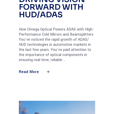
FORWARD WITH
HUD/ADAS
How Omega Optical Powers ADAS with High-
Performance Cold Mirrors and Beamsplitters
You’ve noticed the rapid growth of ADAS/
HUD technologies in automotive markets in
the last few years. You’ve paid attention to
the importance of optical components in
ensuring real-time, reliable
Read More