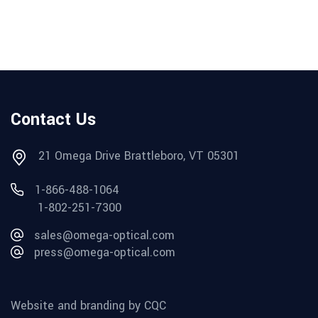
Contact Us
21 Omega Drive Brattleboro, VT 05301
1-866-488-1064
1-802-251-7300
sales@omega-optical.com
press@omega-optical.com
Website and branding by CQC