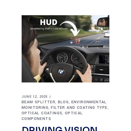
JUNE 12, 2025
BEAM SPLITTER
BLOG
ENVIRONMENTAL
,
,
MONITORING
FILTER AND COATING TYPE
,
,
OPTICAL COATINGS
OPTICAL
,
COMPONENTS
DRIVING VISION