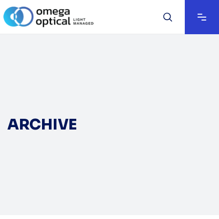
ARCHIVE