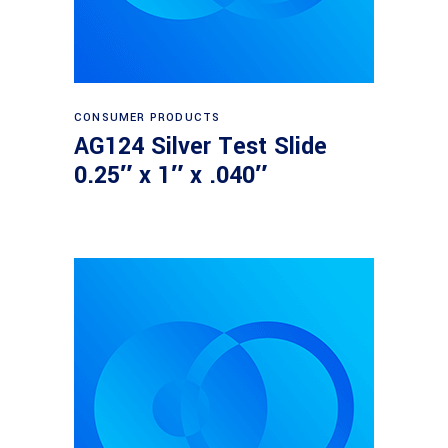
Read more
CONSUMER PRODUCTS
AG124 Silver Test Slide
0.25″ x 1″ x .040″