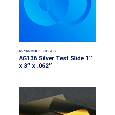
Read more
CONSUMER PRODUCTS
AG136 Silver Test Slide 1″
x 3″ x .062″