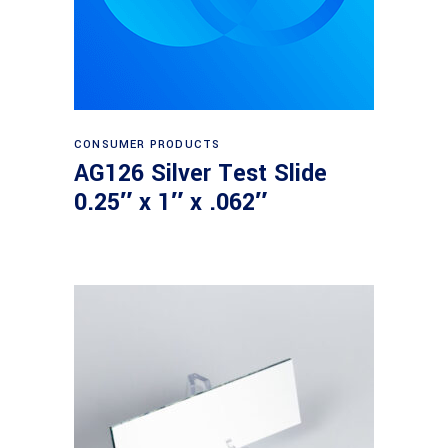
Read more
CONSUMER PRODUCTS
AG126 Silver Test Slide
0.25″ x 1″ x .062″