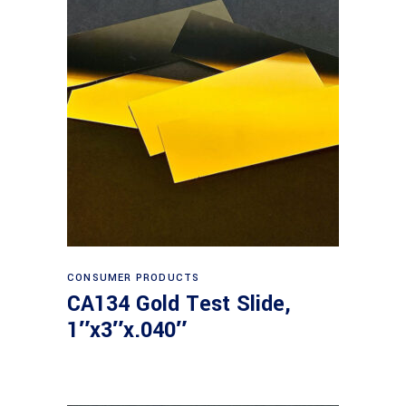
Read more
CONSUMER PRODUCTS
CA134 Gold Test Slide,
1″x3″x.040″