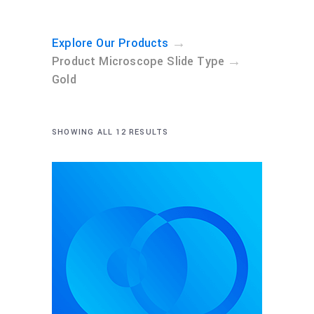
→
Explore Our Products
→
Product Microscope Slide Type
Gold
SHOWING ALL 12 RESULTS