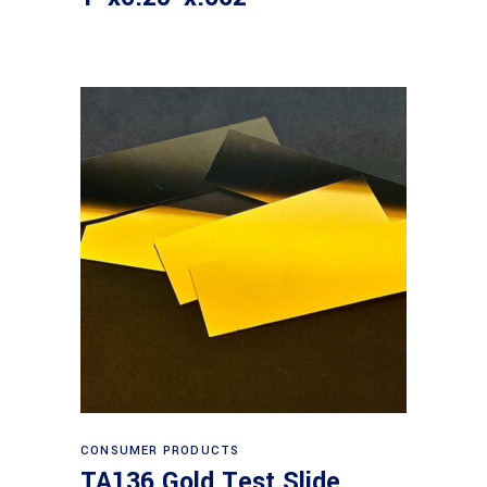
Read more
CONSUMER PRODUCTS
TA136 Gold Test Slide,