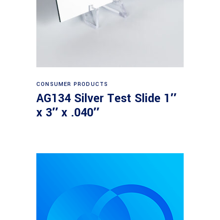
Read more
CONSUMER PRODUCTS
AG134 Silver Test Slide 1″
x 3″ x .040″