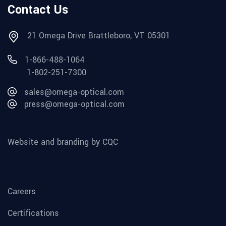
Contact Us
21 Omega Drive Brattleboro, VT 05301
1-866-488-1064
1-802-251-7300
sales@omega-optical.com
press@omega-optical.com
Website and branding by CQC
Careers
Certifications