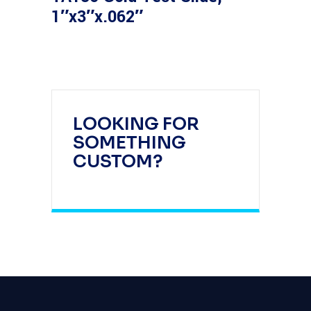
1″x3″x.062″
LOOKING FOR
SOMETHING
CUSTOM?