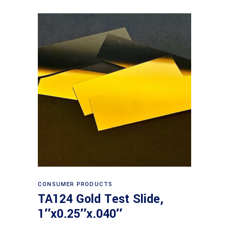
Read more
CONSUMER PRODUCTS
TA124 Gold Test Slide,
1″x0.25″x.040″