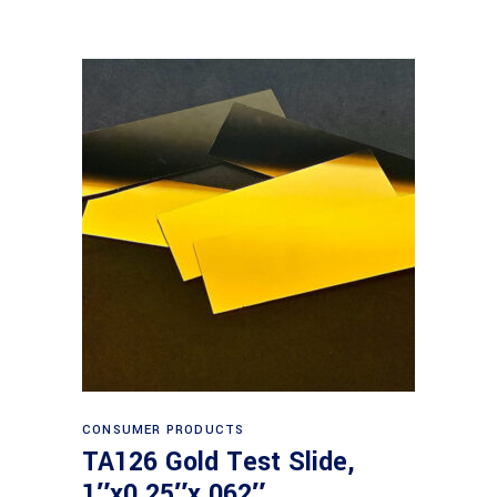
Read more
CONSUMER PRODUCTS
TA126 Gold Test Slide,
1″x0.25″x.062″