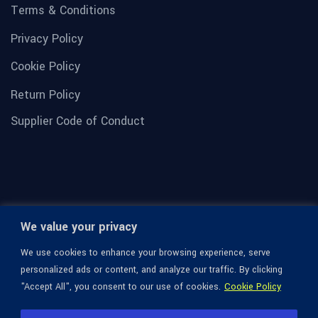
Terms & Conditions
Privacy Policy
Cookie Policy
Return Policy
Supplier Code of Conduct
We value your privacy
We use cookies to enhance your browsing experience, serve
personalized ads or content, and analyze our traffic. By clicking
"Accept All", you consent to our use of cookies.
Cookie Policy
© 1936-2026 Omega Optical, All Rights Reserved.