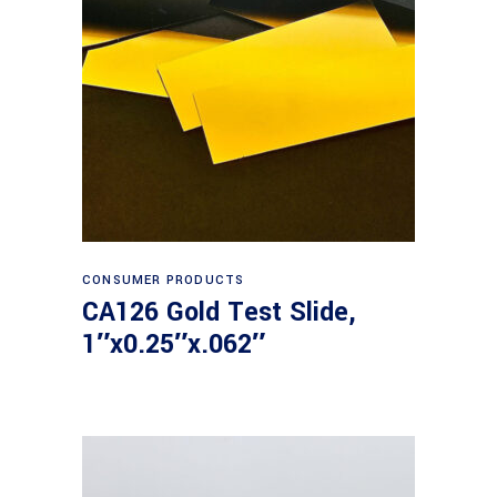
Read more
CONSUMER PRODUCTS
CA126 Gold Test Slide,
1″x0.25″x.062″