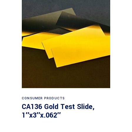
Read more
CONSUMER PRODUCTS
CA136 Gold Test Slide,
1″x3″x.062″