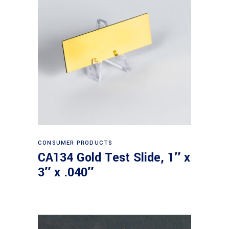
Read more
CONSUMER PRODUCTS
CA134 Gold Test Slide, 1″ x
3″ x .040″