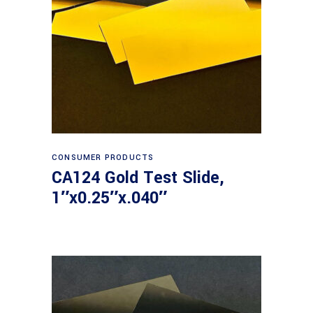
Read more
CONSUMER PRODUCTS
CA124 Gold Test Slide,
1″x0.25″x.040″