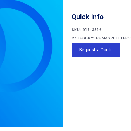
Quick info
SKU:
915-3516
CATEGORY:
BEAMSPLITTERS
Request a Quote