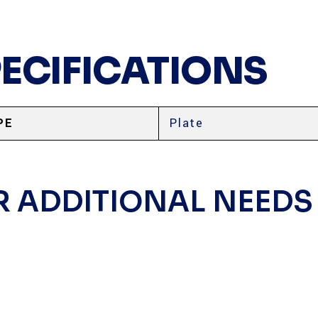
PECIFICATIONS
PE
Plate
R ADDITIONAL NEEDS