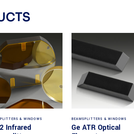
UCTS
View products
View products
PLITTERS & WINDOWS
BEAMSPLITTERS & WINDOWS
2 Infrared
Ge ATR Optical