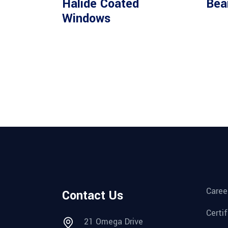
Halide Coated
Bea
Windows
Caree
Contact Us
Certi
21 Omega Drive