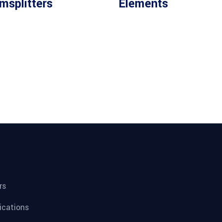
msplitters
Elements
rs
fications