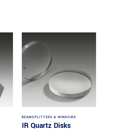
View products
BEAMSPLITTERS & WINDOWS
IR Quartz Disks