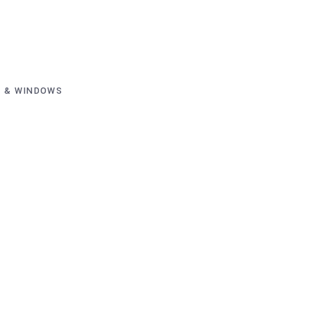
 & WINDOWS