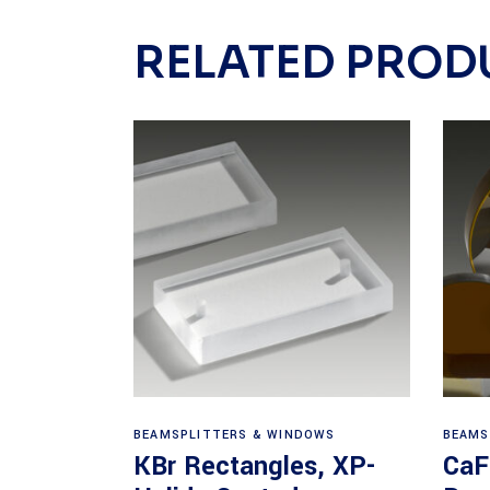
RELATED PROD
View products
BEAMSPLITTERS & WINDOWS
BEAMS
KBr Rectangles, XP-
CaF