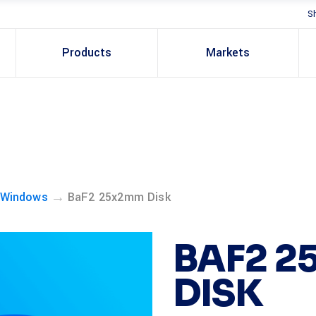
S
Products
Markets
→
 Windows
BaF2 25x2mm Disk
BAF2 
DISK