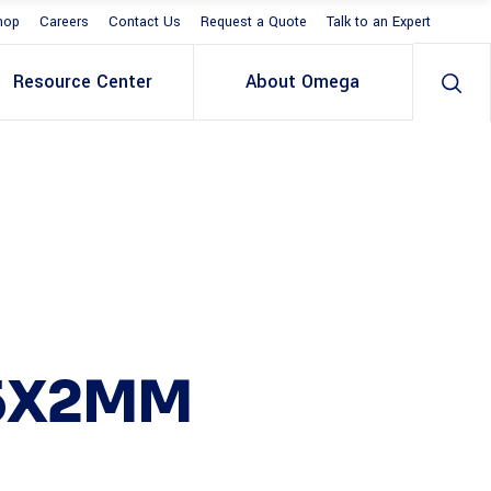
hop
Careers
Contact Us
Request a Quote
Talk to an Expert
Resource Center
About Omega
25X2MM