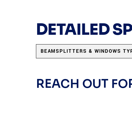
DETAILED S
BEAMSPLITTERS & WINDOWS TY
REACH OUT FO