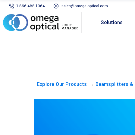
1-866-488-1064
sales@omega-optical.com
Solutions
→
Explore Our Products
Beamsplitters &