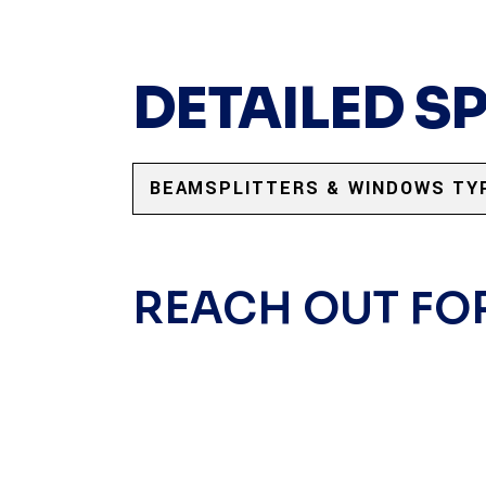
DETAILED S
BEAMSPLITTERS & WINDOWS TY
REACH OUT FO