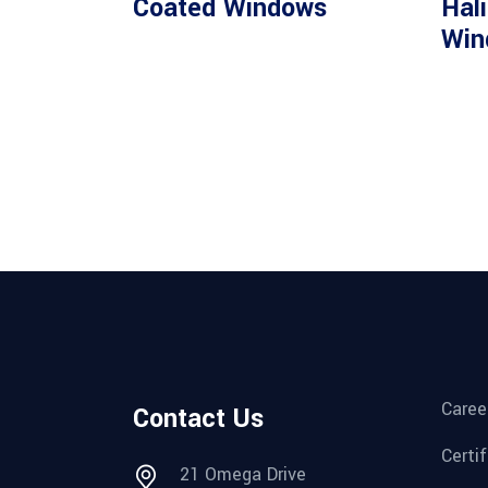
Coated Windows
Hal
Win
Caree
Contact Us
Certi
21 Omega Drive