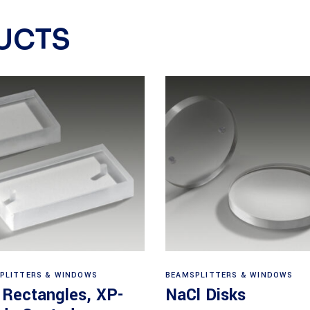
UCTS
View products
View products
PLITTERS & WINDOWS
BEAMSPLITTERS & WINDOWS
 Rectangles, XP-
NaCl Disks