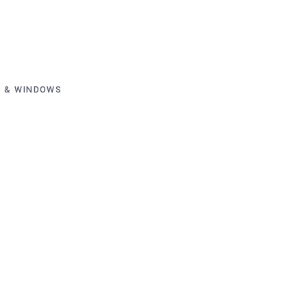
 & WINDOWS