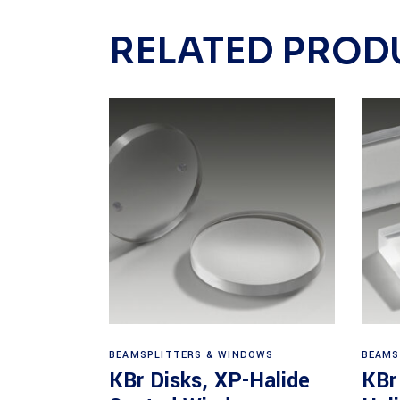
RELATED PROD
View products
BEAMSPLITTERS & WINDOWS
BEAMS
KBr Disks, XP-Halide
KBr