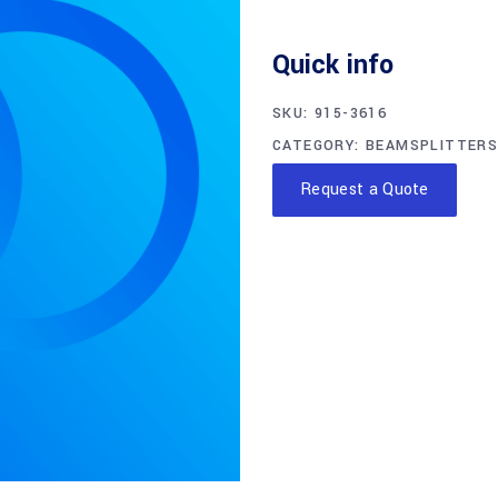
Quick info
SKU:
915-3616
CATEGORY:
BEAMSPLITTERS
Request a Quote