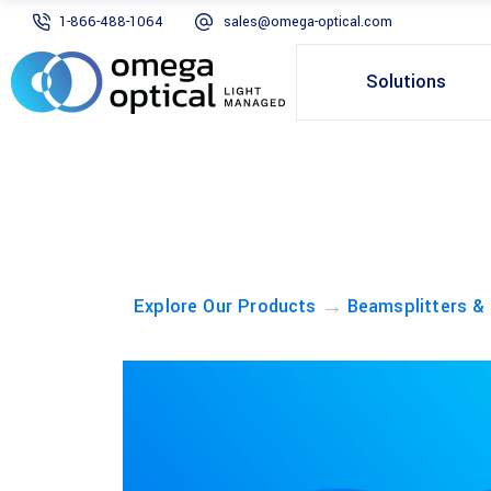
1-866-488-1064
sales@omega-optical.com
Solutions
→
Explore Our Products
Beamsplitters &