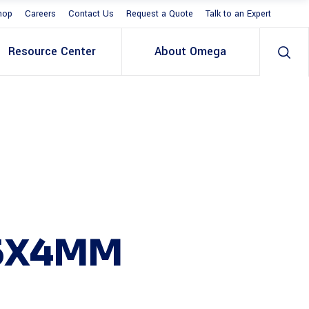
hop
Careers
Contact Us
Request a Quote
Talk to an Expert
Resource Center
About Omega
25X4MM