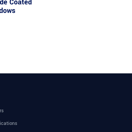
ide Coated
dows
rs
fications