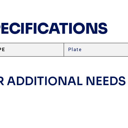
PECIFICATIONS
PE
Plate
R ADDITIONAL NEEDS