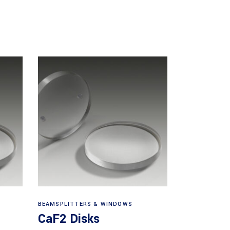
View products
BEAMSPLITTERS & WINDOWS
CaF2 Disks