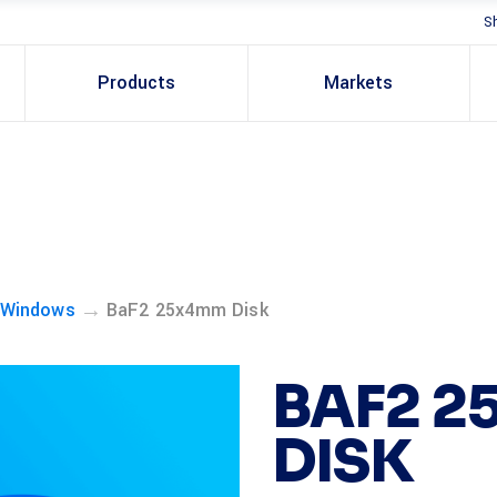
S
Products
Markets
→
 Windows
BaF2 25x4mm Disk
BAF2 
DISK