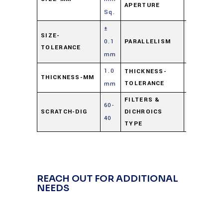
APERTURE
Sq.
±
≤ 3 arc
SIZE-
0.1
PARALLELISM
TOLERANCE
min.
mm
1.0
0.25/-0.00
THICKNESS-
THICKNESS-MM
TOLERANCE
mm
mm
FILTERS &
60-
Cold
SCRATCH-DIG
DICHROICS
40
Mirror
TYPE
REACH OUT FOR ADDITIONAL
NEEDS