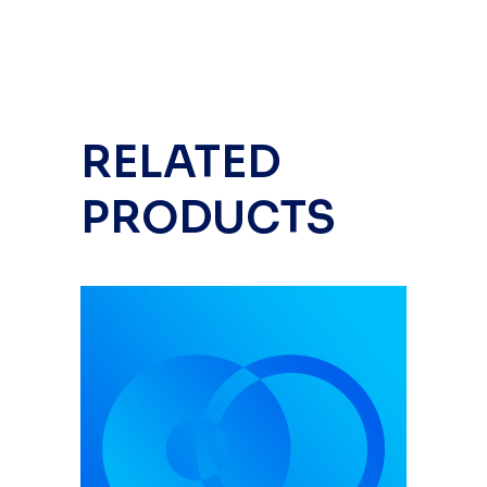
RELATED
PRODUCTS