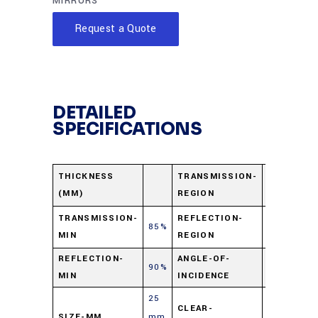
MIRRORS
Request a Quote
DETAILED
SPECIFICATIONS
750-1200
THICKNESS
TRANSMISSION-
(MM)
REGION
nm
420-630
TRANSMISSION-
REFLECTION-
85%
MIN
REGION
nm
REFLECTION-
ANGLE-OF-
90%
45⁰
MIN
INCIDENCE
25
CLEAR-
SIZE-MM
mm
90%