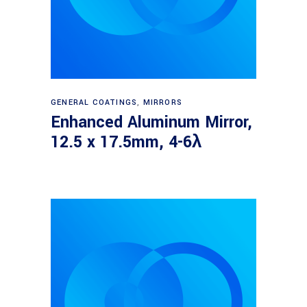
Read more
GENERAL COATINGS
,
MIRRORS
Enhanced Aluminum Mirror,
12.5 x 17.5mm, 4-6λ