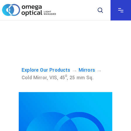
→
→
Explore Our Products
Mirrors
Cold Mirror, VIS, 45⁰, 25 mm Sq.