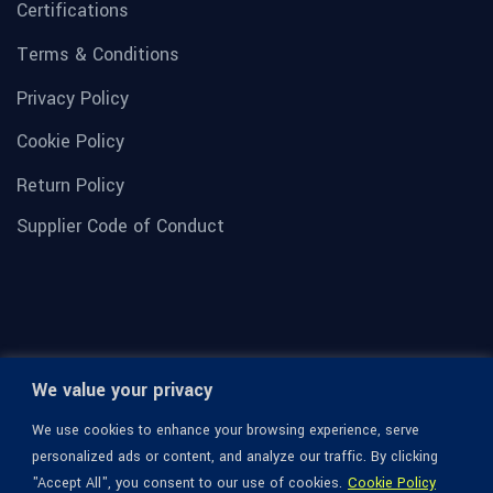
Certifications
Terms & Conditions
Privacy Policy
Cookie Policy
Return Policy
Supplier Code of Conduct
We value your privacy
We use cookies to enhance your browsing experience, serve
personalized ads or content, and analyze our traffic. By clicking
"Accept All", you consent to our use of cookies.
Cookie Policy