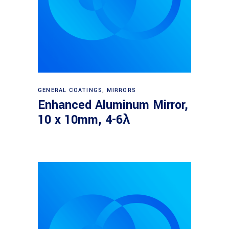
Read more
GENERAL COATINGS
,
MIRRORS
Enhanced Aluminum Mirror,
10 x 10mm, 4-6λ