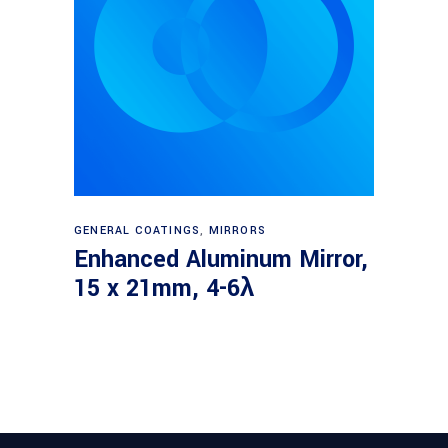
Read more
GENERAL COATINGS
,
MIRRORS
Enhanced Aluminum Mirror,
15 x 21mm, 4-6λ