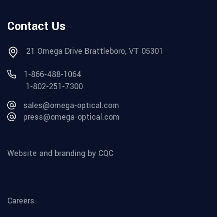
Contact Us
21 Omega Drive Brattleboro, VT 05301
1-866-488-1064
1-802-251-7300
sales@omega-optical.com
press@omega-optical.com
Website and branding by CQC
Careers