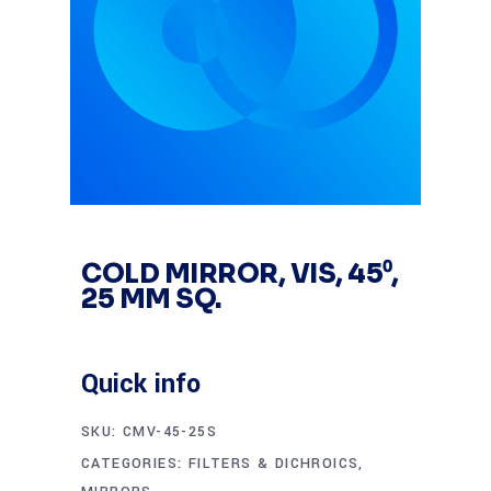
COLD MIRROR, VIS, 45⁰,
25 MM SQ.
Quick info
SKU:
CMV-45-25S
CATEGORIES:
FILTERS & DICHROICS
,