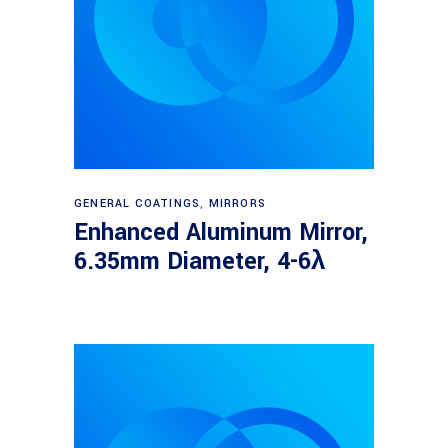
Read more
GENERAL COATINGS
,
MIRRORS
Enhanced Aluminum Mirror,
6.35mm Diameter, 4-6λ