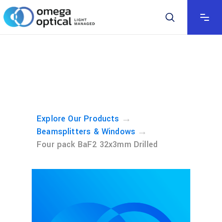
→
Explore Our Products
→
Beamsplitters & Windows
Four pack BaF2 32x3mm Drilled