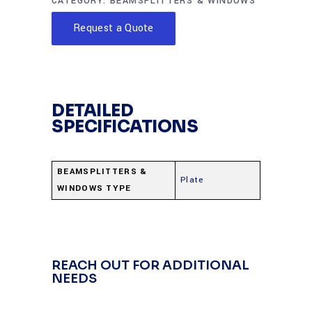
CATEGORY:
BEAMSPLITTERS & WINDOWS
Request a Quote
DETAILED
SPECIFICATIONS
BEAMSPLITTERS &
Plate
WINDOWS TYPE
REACH OUT FOR ADDITIONAL
NEEDS