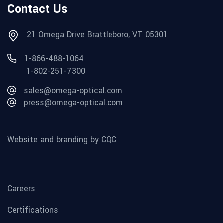
Contact Us
21 Omega Drive Brattleboro, VT 05301
1-866-488-1064
1-802-251-7300
sales@omega-optical.com
press@omega-optical.com
Website and branding by CQC
Careers
Certifications