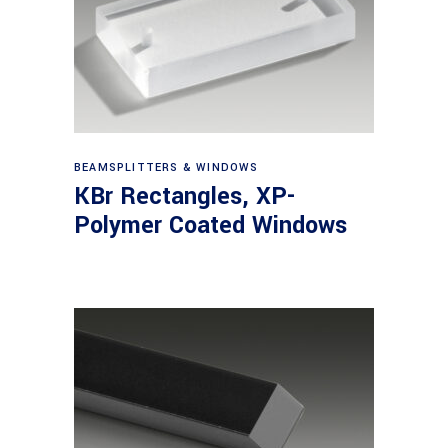
View products
BEAMSPLITTERS & WINDOWS
KBr Rectangles, XP-
Polymer Coated Windows