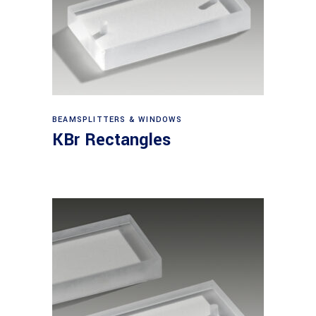
View products
BEAMSPLITTERS & WINDOWS
KBr Rectangles