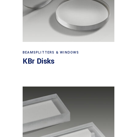
View products
BEAMSPLITTERS & WINDOWS
KBr Disks