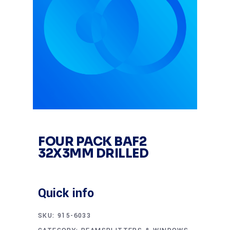
FOUR PACK BAF2
32X3MM DRILLED
Quick info
SKU:
915-6033