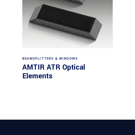
View products
BEAMSPLITTERS & WINDOWS
AMTIR ATR Optical
Elements