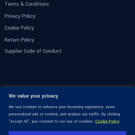
Terms & Conditions
Privacy Policy
Cookie Policy
Return Policy
Supplier Code of Conduct
We value your privacy
We use cookies to enhance your browsing experience, serve
personalized ads or content, and analyze our traffic. By clicking
"Accept All", you consent to our use of cookies.
Cookie Policy
© 1936-2026 Omega Optical, All Rights Reserved.