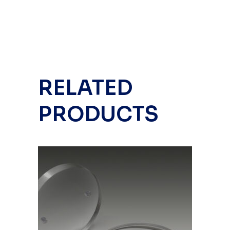
RELATED
PRODUCTS