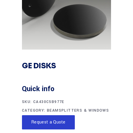
GE DISKS
Quick info
SKU:
CA430C5B977E
CATEGORY:
BEAMSPLITTERS & WINDOWS
Request a Quote