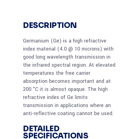
DESCRIPTION
Germanium (Ge) is a high refractive
index material (4.0 @ 10 microns) with
good long wavelength transmission in
the infrared spectral region. At elevated
temperatures the free carrier
absorption becomes important and at
200 °C it is almost opaque. The high
refractive index of Ge limits
transmission in applications where an
anti-reflective coating cannot be used.
DETAILED
SPECIFICATIONS