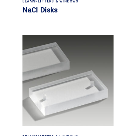
BEAMSPLITTERS & WINDOWS
NaCl Disks
View products