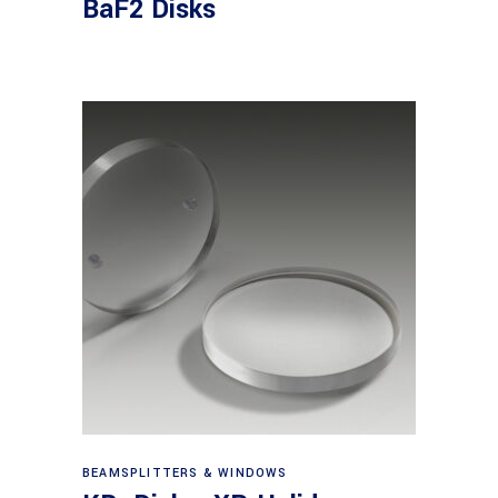
BaF2 Disks
View products
BEAMSPLITTERS & WINDOWS