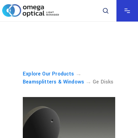
→
Explore Our Products
→
Beamsplitters & Windows
Ge Disks