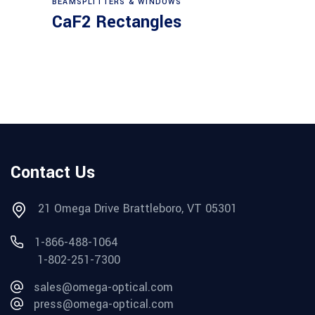
BEAMSPLITTERS & WINDOWS
CaF2 Rectangles
Contact Us
21 Omega Drive Brattleboro, VT 05301
1-866-488-1064
1-802-251-7300
sales@omega-optical.com
press@omega-optical.com