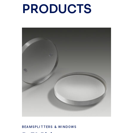
PRODUCTS
View products
BEAMSPLITTERS & WINDOWS