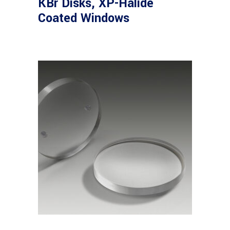
KBr Disks, XP-Halide
Coated Windows
View products