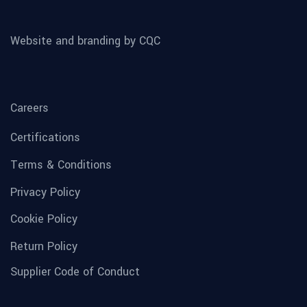
Website and branding by CQC
Careers
Certifications
Terms & Conditions
Privacy Policy
Cookie Policy
Return Policy
Supplier Code of Conduct