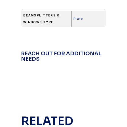
BEAMSPLITTERS &
Plate
WINDOWS TYPE
REACH OUT FOR ADDITIONAL
NEEDS
RELATED