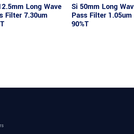
12.5mm Long Wave
Si 50mm Long Wav
s Filter 7.30um
Pass Filter 1.05um
T
90%T
rs