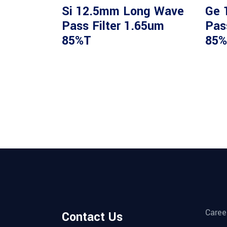
Si 12.5mm Long Wave
Ge 
Pass Filter 1.65um
Pas
85%T
85%
Caree
Contact Us