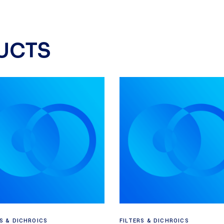
UCTS
Read more
Read more
RS & DICHROICS
FILTERS & DICHROICS