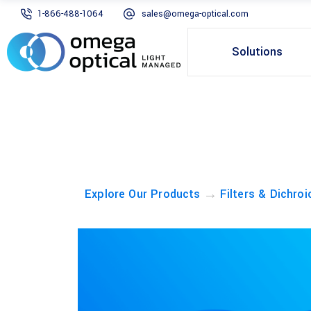
1-866-488-1064
sales@omega-optical.com
Solutions
→
Explore Our Products
Filters & Dichroi