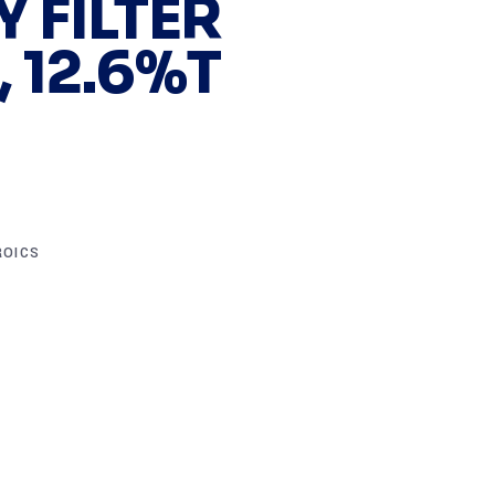
 FILTER
 12.6%T
ROICS