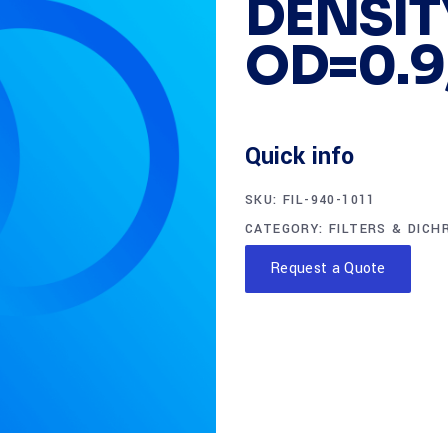
DENSITY
OD=0.9,
Quick info
SKU:
FIL-940-1011
CATEGORY:
FILTERS & DICH
Request a Quote