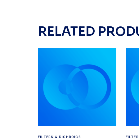
RELATED PROD
Read more
FILTERS & DICHROICS
FILTE