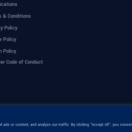
fications
 & Conditions
cy Policy
e Policy
n Policy
ier Code of Conduct
ads or content, and analyze our traffic. By clicking "Accept All", you consen
© 1936-2026 Omega Optical, All Rights