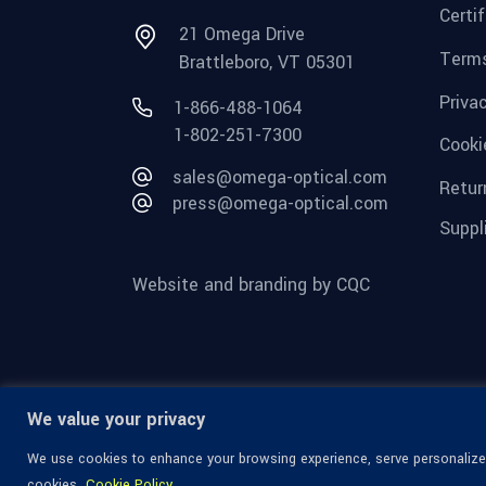
Certi
21 Omega Drive
Terms
Brattleboro, VT 05301
Priva
1-866-488-1064
1-802-251-7300
Cooki
sales@omega-optical.com
Retur
press@omega-optical.com
Suppl
Website and branding by CQC
We value your privacy
We use cookies to enhance your browsing experience, serve personalized 
cookies.
Cookie Policy