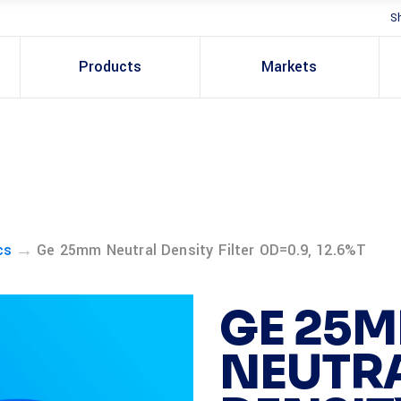
S
Products
Markets
→
cs
Ge 25mm Neutral Density Filter OD=0.9, 12.6%T
GE 25
NEUTR