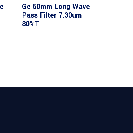
e
Ge 50mm Long Wave
Pass Filter 7.30um
80%T