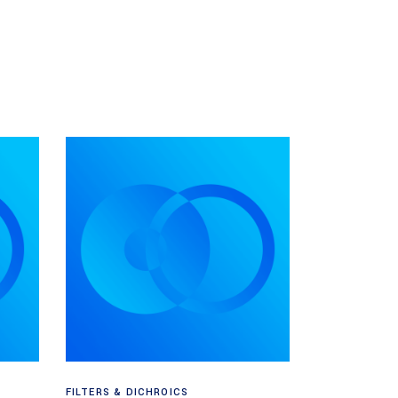
Read more
FILTERS & DICHROICS