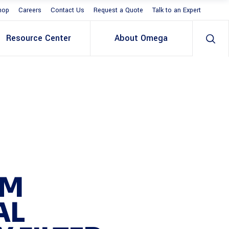
hop
Careers
Contact Us
Request a Quote
Talk to an Expert
Resource Center
About Omega
MM
AL