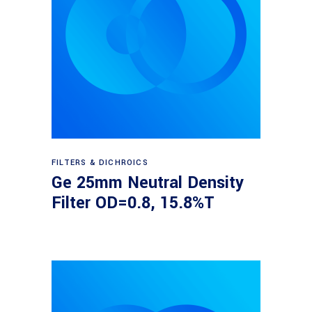
Read more
FILTERS & DICHROICS
Ge 25mm Neutral Density
Filter OD=0.8, 15.8%T