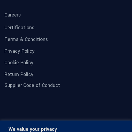
Careers
Certifications
Terms & Conditions
Privacy Policy
Cookie Policy
Return Policy
Supplier Code of Conduct
We value your privacy