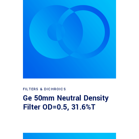
Read more
FILTERS & DICHROICS
Ge 50mm Neutral Density
Filter OD=0.5, 31.6%T