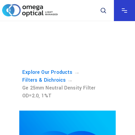
→
Explore Our Products
→
Filters & Dichroics
Ge 25mm Neutral Density Filter
OD=2.0, 1%T