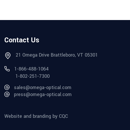
Contact Us
21 Omega Drive Brattleboro, VT 05301
1-866-488-1064
1-802-251-7300
sales@omega-optical.com
press@omega-optical.com
Website and branding by CQC