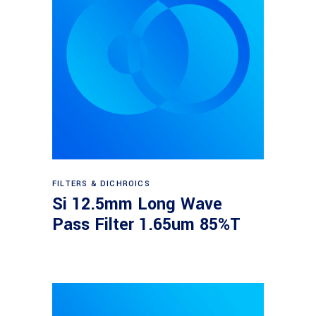
Read more
FILTERS & DICHROICS
Si 12.5mm Long Wave
Pass Filter 1.65um 85%T