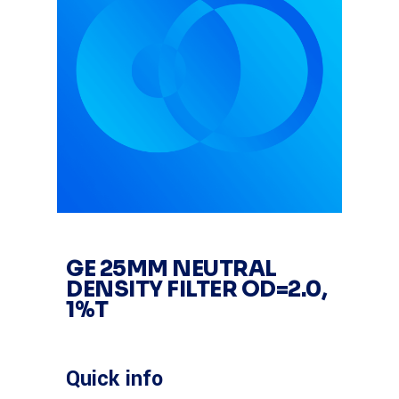
GE 25MM NEUTRAL
DENSITY FILTER OD=2.0,
1%T
Quick info