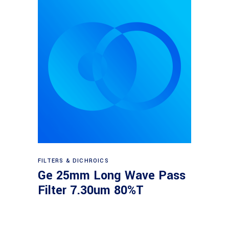
Read more
FILTERS & DICHROICS
Ge 25mm Long Wave Pass
Filter 7.30um 80%T