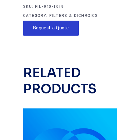
SKU:
FIL-940-1019
CATEGORY:
FILTERS & DICHROICS
Request a Quote
RELATED
PRODUCTS