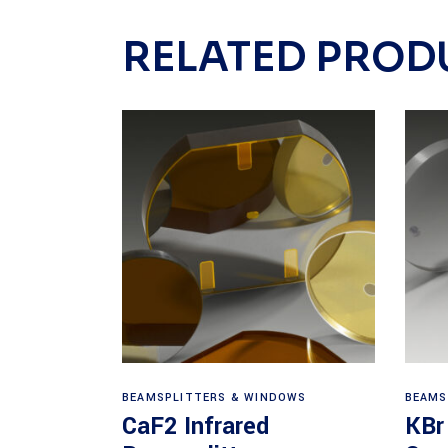
RELATED PROD
View products
BEAMSPLITTERS & WINDOWS
BEAMS
CaF2 Infrared
KBr