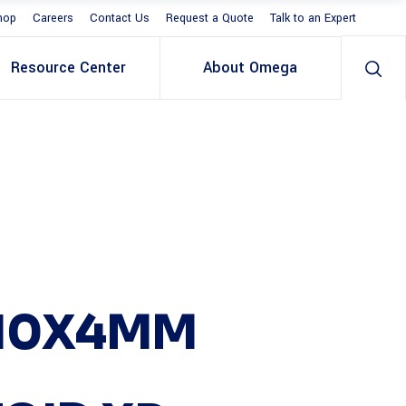
hop
Careers
Contact Us
Request a Quote
Talk to an Expert
Resource Center
About Omega
X10X4MM