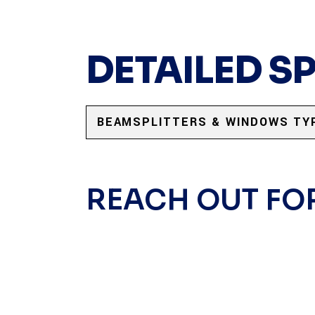
DETAILED S
BEAMSPLITTERS & WINDOWS TY
REACH OUT FO