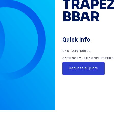
TRAPEZ
BBAR
Quick info
SKU:
240-5660C
CATEGORY:
BEAMSPLITTERS
Request a Quote