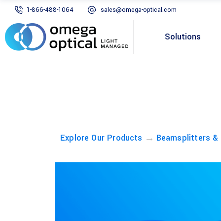
1-866-488-1064
sales@omega-optical.com
Solutions
→
Explore Our Products
Beamsplitters &