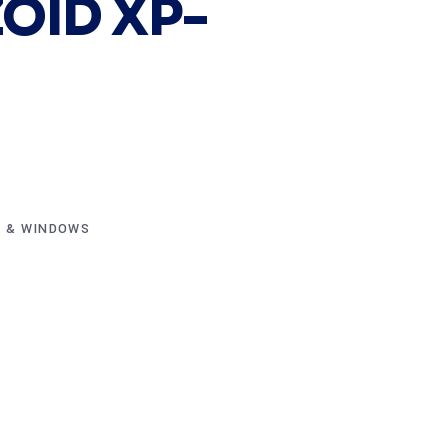
OID XP-
 & WINDOWS