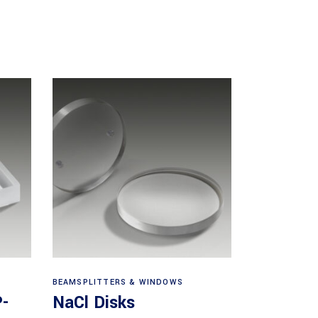
View products
BEAMSPLITTERS & WINDOWS
P-
NaCl Disks