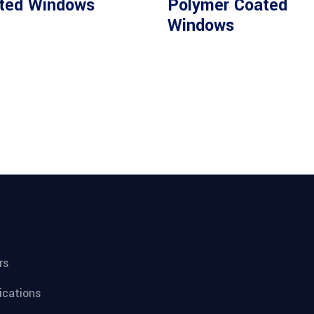
ted Windows
Polymer Coated
Windows
rs
fications