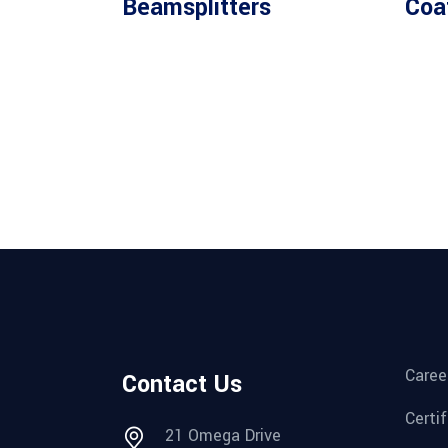
Beamsplitters
Coa
Caree
Contact Us
Certi
21 Omega Drive