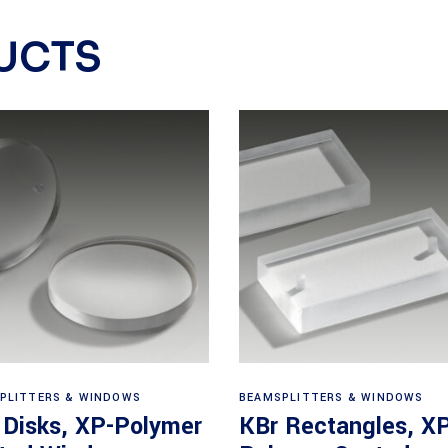
UCTS
View products
View products
PLITTERS & WINDOWS
BEAMSPLITTERS & WINDOWS
 Disks, XP-Polymer
KBr Rectangles, X