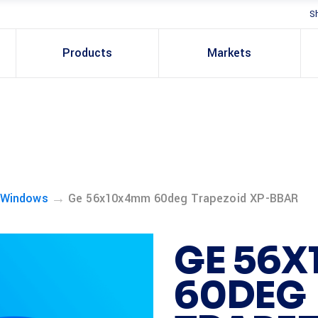
S
Products
Markets
→
 Windows
Ge 56x10x4mm 60deg Trapezoid XP-BBAR
GE 56
60DEG