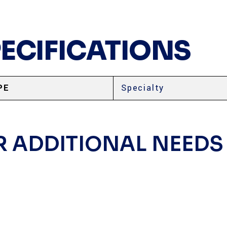
PECIFICATIONS
PE
Specialty
R ADDITIONAL NEEDS