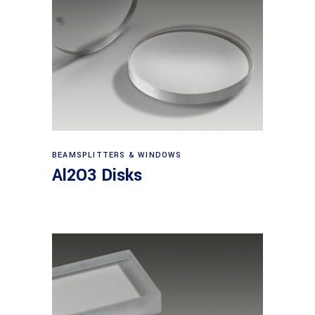
View products
BEAMSPLITTERS & WINDOWS
Al2O3 Disks