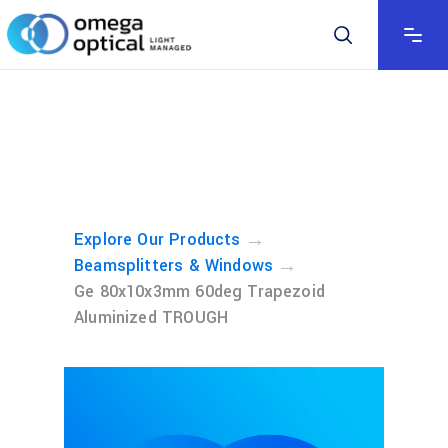
→
Explore Our Products
→
Beamsplitters & Windows
Ge 80x10x3mm 60deg Trapezoid
Aluminized TROUGH