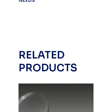
NEEDS
RELATED
PRODUCTS