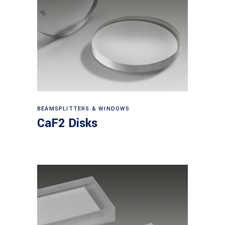
View products
BEAMSPLITTERS & WINDOWS
CaF2 Disks