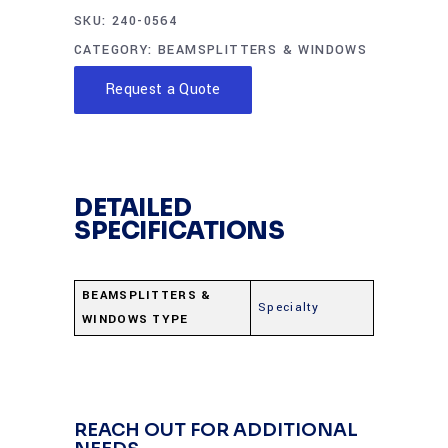
SKU:
240-0564
CATEGORY:
BEAMSPLITTERS & WINDOWS
Request a Quote
DETAILED
SPECIFICATIONS
BEAMSPLITTERS &
Specialty
WINDOWS TYPE
REACH OUT FOR ADDITIONAL