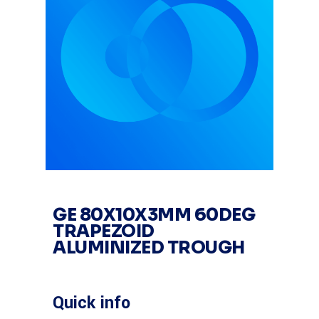
GE 80X10X3MM 60DEG
TRAPEZOID
ALUMINIZED TROUGH
Quick info