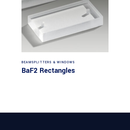
View products
BEAMSPLITTERS & WINDOWS
BaF2 Rectangles