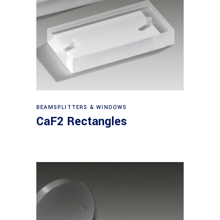
View products
BEAMSPLITTERS & WINDOWS
CaF2 Rectangles