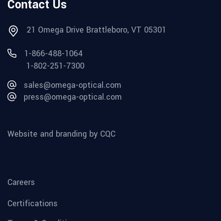
Contact Us
21 Omega Drive Brattleboro, VT 05301
1-866-488-1064
1-802-251-7300
sales@omega-optical.com
press@omega-optical.com
Website and branding by CQC
Careers
Certifications