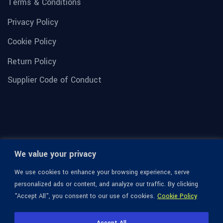
Terms & Conditions
Privacy Policy
Cookie Policy
Return Policy
Supplier Code of Conduct
We value your privacy
We use cookies to enhance your browsing experience, serve
personalized ads or content, and analyze our traffic. By clicking
"Accept All", you consent to our use of cookies.
Cookie Policy
© 1936-2026 Omega Optical, All Rights Reserved.
Accept All