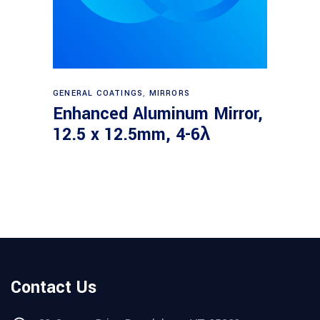
Read more
GENERAL COATINGS
,
MIRRORS
Enhanced Aluminum Mirror,
12.5 x 12.5mm, 4-6λ
Contact Us