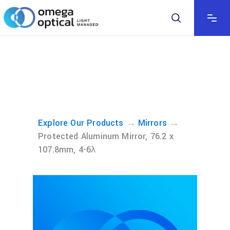
→
→
Explore Our Products
Mirrors
Protected Aluminum Mirror, 76.2 x
107.8mm, 4-6λ