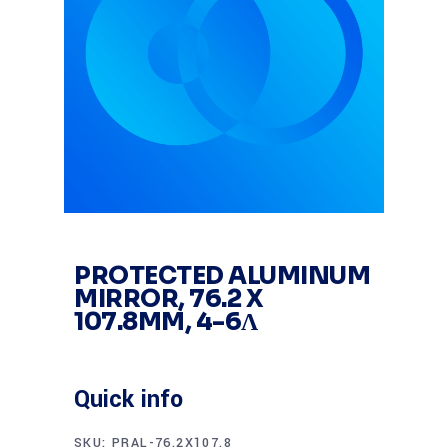
PROTECTED ALUMINUM
MIRROR, 76.2 X
107.8MM, 4-6Λ
Quick info
SKU:
PRAL-76.2X107.8