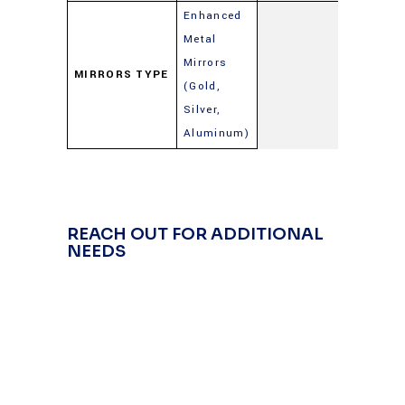
Enhanced
Metal
Mirrors
MIRRORS TYPE
(Gold,
Silver,
Aluminum)
REACH OUT FOR ADDITIONAL
NEEDS