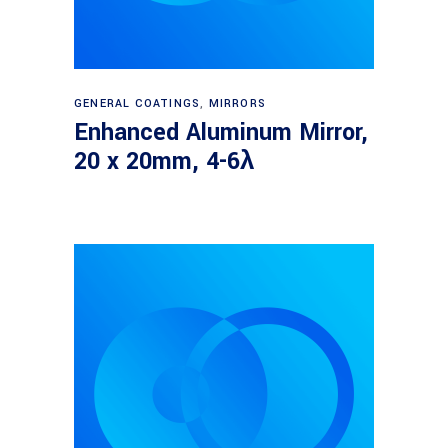
Read more
GENERAL COATINGS
,
MIRRORS
Enhanced Aluminum Mirror,
20 x 20mm, 4-6λ