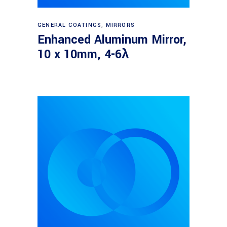
Read more
GENERAL COATINGS
,
MIRRORS
Enhanced Aluminum Mirror,
10 x 10mm, 4-6λ