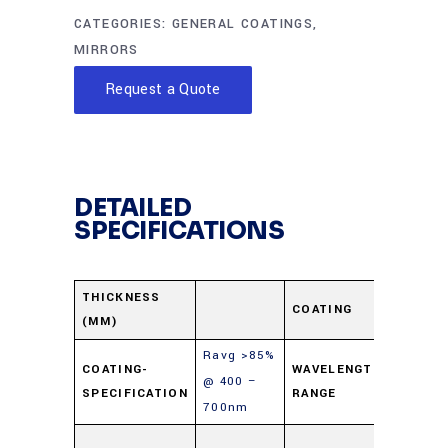
CATEGORIES:
GENERAL COATINGS
,
MIRRORS
Request a Quote
DETAILED
SPECIFICATIONS
Protec
THICKNESS
COATING
(MM)
Alumi
Ravg >85%
400-
COATING-
WAVELENGTH-
@ 400 –
SPECIFICATION
RANGE
700n
700nm
Soda