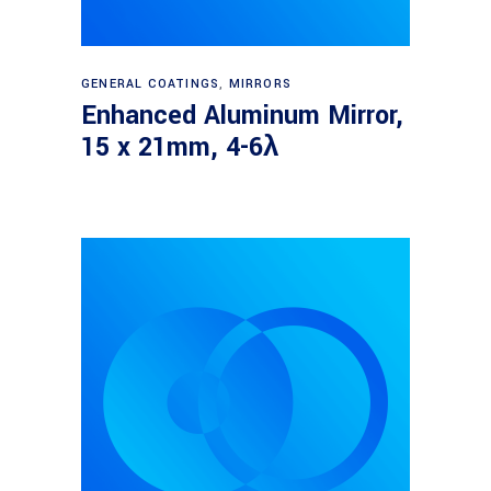
Read more
GENERAL COATINGS
,
MIRRORS
Enhanced Aluminum Mirror,
15 x 21mm, 4-6λ