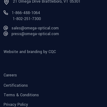
21 Omega Drive Brattleboro, VT 05301
1-866-488-1064
1-802-251-7300
sales@omega-optical.com
press@omega-optical.com
Website and branding by CQC
Careers
Certifications
Terms & Conditions
Privacy Policy