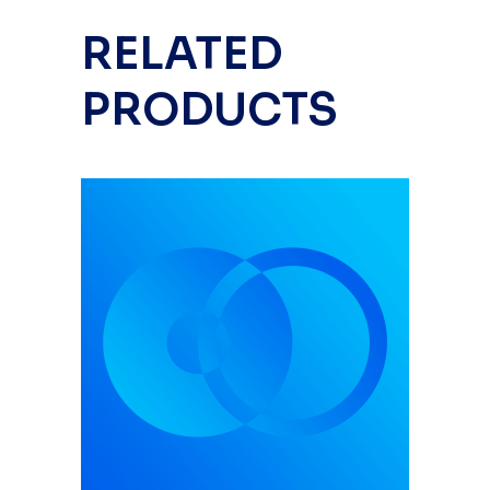
RELATED
PRODUCTS