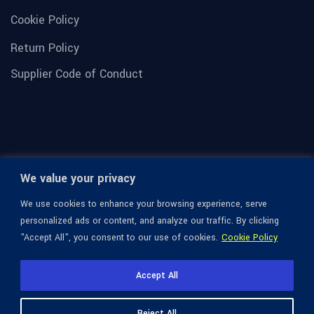
Cookie Policy
Return Policy
Supplier Code of Conduct
We value your privacy
We use cookies to enhance your browsing experience, serve
personalized ads or content, and analyze our traffic. By clicking
"Accept All", you consent to our use of cookies.
Cookie Policy
© 1936-2026 Omega Optical, All Rights Reserved.
Accept All
Reject All