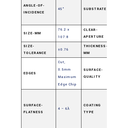
Lime
ANGLE-OF-
45°
SUBSTRATE
INCIDENCE
Float
Glass
76.2 x
CLEAR-
SIZE-MM
90%
APERTURE
107.8
SIZE-
THICKNESS-
±0.76
6
TOLERANCE
MM
Cut,
0.5mm
SURFACE-
EDGES
80-50
QUALITY
Maximum
Edge Chip
Highly
Reflec
SURFACE-
COATING
4 – 6λ
(HR)
,
FLATNESS
TYPE
Mirror
Coati