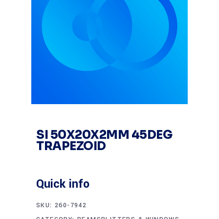
SI 50X20X2MM 45DEG
TRAPEZOID
Quick info
SKU:
260-7942