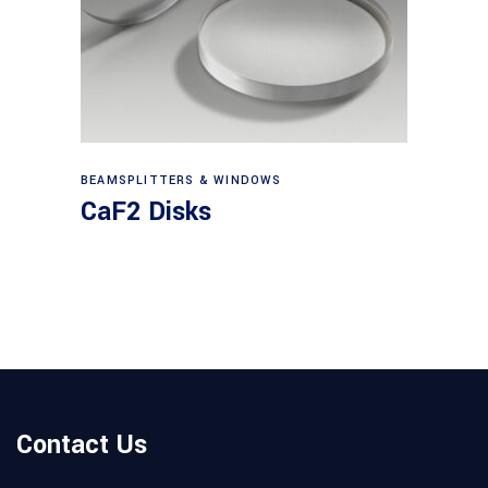
View products
BEAMSPLITTERS & WINDOWS
CaF2 Disks
Contact Us