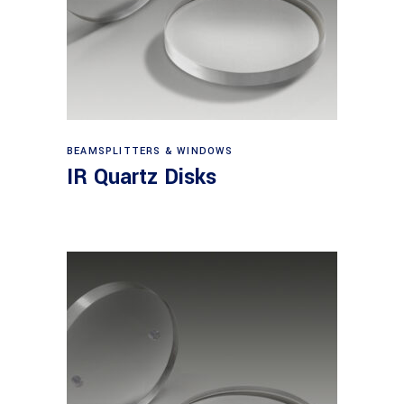
View products
BEAMSPLITTERS & WINDOWS
IR Quartz Disks