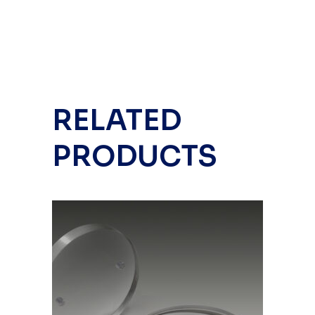
RELATED
PRODUCTS