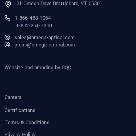
21 Omega Drive Brattleboro, VT 05301
1-866-488-1064
1-802-251-7300
sales@omega-optical.com
press@omega-optical.com
Website and branding by CQC
Careers
Certifications
Terms & Conditions
Privacy Policy