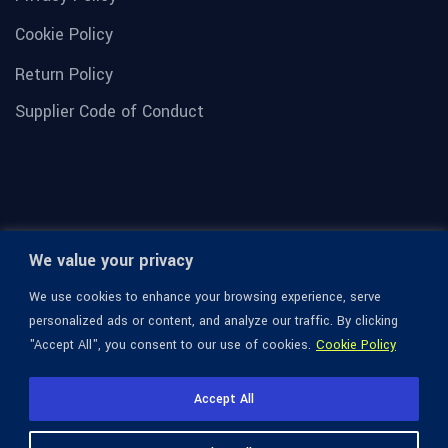
Cookie Policy
Return Policy
Supplier Code of Conduct
We value your privacy
We use cookies to enhance your browsing experience, serve
personalized ads or content, and analyze our traffic. By clicking
"Accept All", you consent to our use of cookies.
Cookie Policy
© 1936-2026 Omega Optical, All Rights Reserved.
Accept All