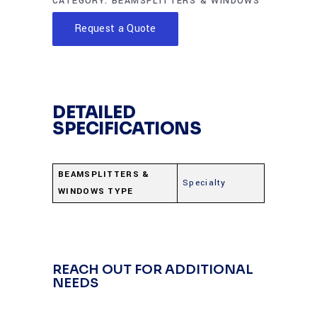
CATEGORY:
BEAMSPLITTERS & WINDOWS
Request a Quote
DETAILED
SPECIFICATIONS
BEAMSPLITTERS &
Specialty
WINDOWS TYPE
REACH OUT FOR ADDITIONAL
NEEDS