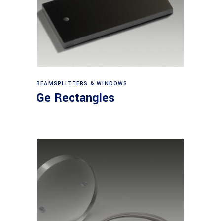
View products
BEAMSPLITTERS & WINDOWS
Ge Rectangles