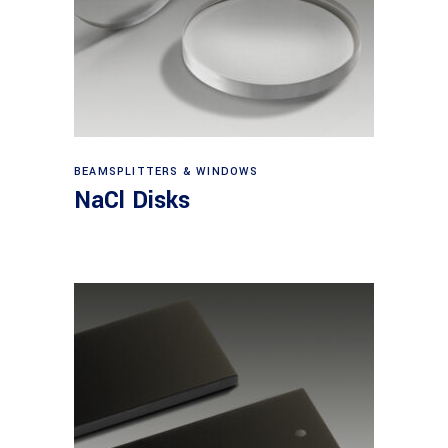
View products
BEAMSPLITTERS & WINDOWS
NaCl Disks