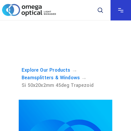
→
Explore Our Products
→
Beamsplitters & Windows
Si 50x20x2mm 45deg Trapezoid