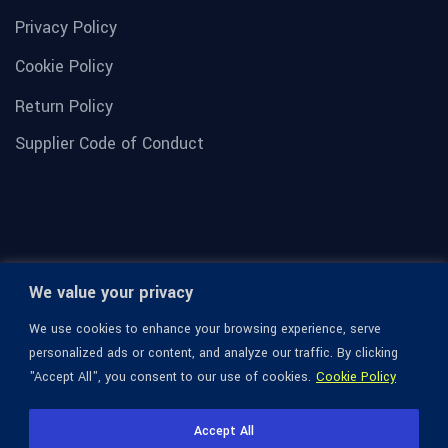
Privacy Policy
Cookie Policy
Return Policy
Supplier Code of Conduct
We value your privacy
We use cookies to enhance your browsing experience, serve
personalized ads or content, and analyze our traffic. By clicking
"Accept All", you consent to our use of cookies.
Cookie Policy
© 1936-2026 Omega Optical, All Rights Reserved.
Accept All