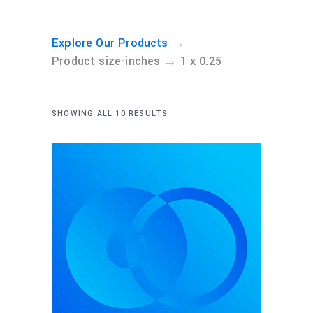
→
Explore Our Products
→
Product size-inches
1 x 0.25
SHOWING ALL 10 RESULTS