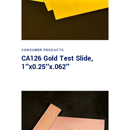
Read more
CONSUMER PRODUCTS
CA126 Gold Test Slide,
1″x0.25″x.062″