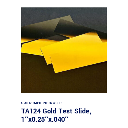
Read more
CONSUMER PRODUCTS
TA124 Gold Test Slide,
1″x0.25″x.040″