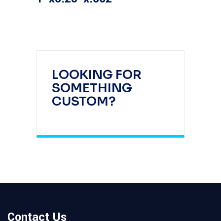
LOOKING FOR
SOMETHING
CUSTOM?
Contact Us