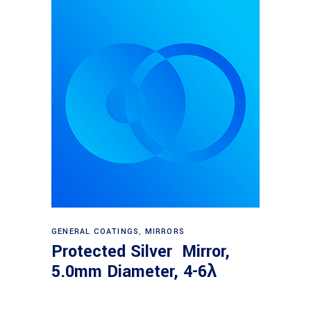
Read more
GENERAL COATINGS
,
MIRRORS
Protected Silver Mirror,
5.0mm Diameter, 4-6λ