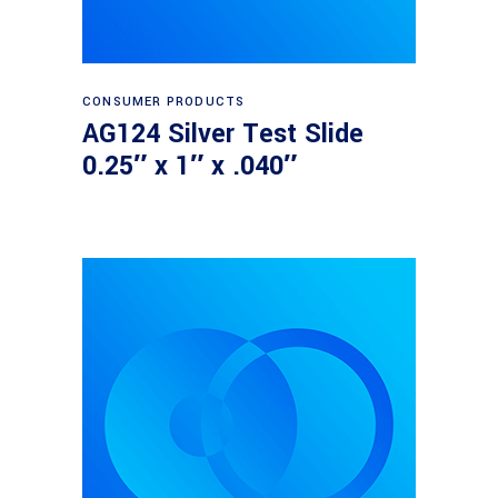
Read more
CONSUMER PRODUCTS
AG124 Silver Test Slide
0.25″ x 1″ x .040″