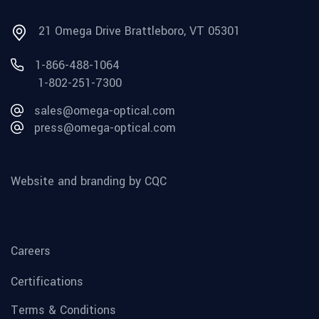
21 Omega Drive Brattleboro, VT 05301
1-866-488-1064
1-802-251-7300
sales@omega-optical.com
press@omega-optical.com
Website and branding by CQC
Careers
Certifications
Terms & Conditions