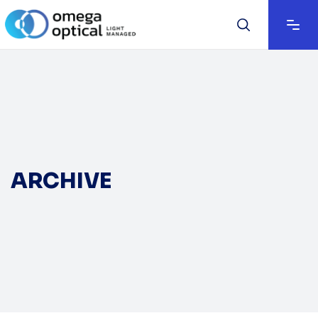
ARCHIVE