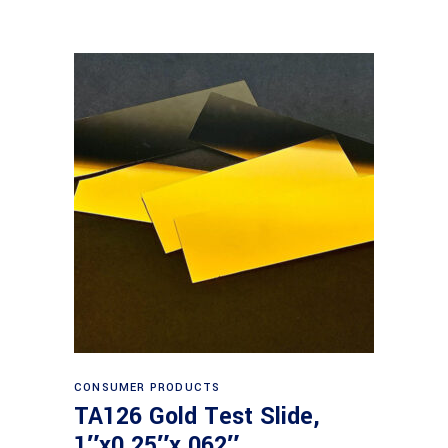
Read more
CONSUMER PRODUCTS
TA126 Gold Test Slide,
1″x0.25″x.062″