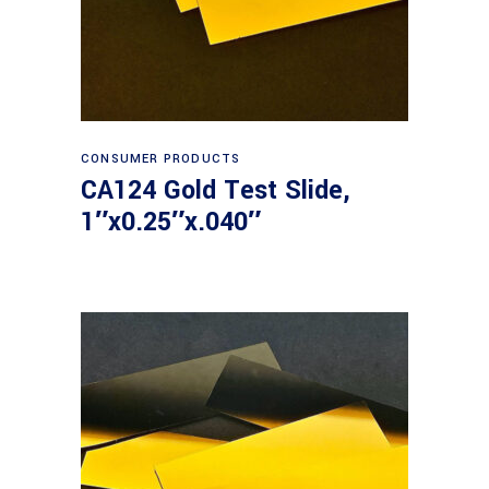
Read more
CONSUMER PRODUCTS
CA124 Gold Test Slide,
1″x0.25″x.040″