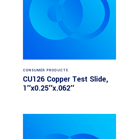
Read more
CONSUMER PRODUCTS
CU126 Copper Test Slide,
1″x0.25″x.062″