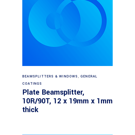
Read more
BEAMSPLITTERS & WINDOWS
,
GENERAL
COATINGS
Plate Beamsplitter,
10R/90T, 12 x 19mm x 1mm
thick