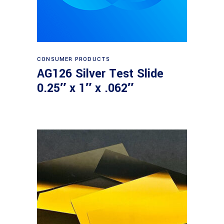
Read more
CONSUMER PRODUCTS
AG126 Silver Test Slide
0.25″ x 1″ x .062″