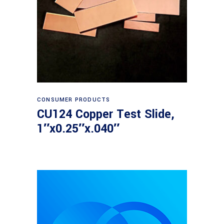
Read more
CONSUMER PRODUCTS
CU124 Copper Test Slide,
1″x0.25″x.040″