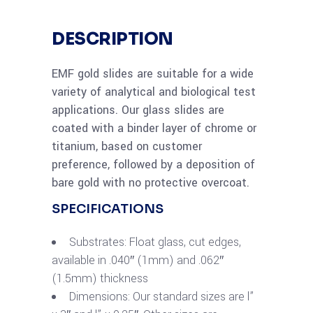
DESCRIPTION
EMF gold slides are suitable for a wide
variety of analytical and biological test
applications. Our glass slides are
coated with a binder layer of chrome or
titanium, based on customer
preference, followed by a deposition of
bare gold with no protective overcoat.
SPECIFICATIONS
Substrates: Float glass, cut edges,
available in .040″ (1mm) and .062″
(1.5mm) thickness
Dimensions: Our standard sizes are l”