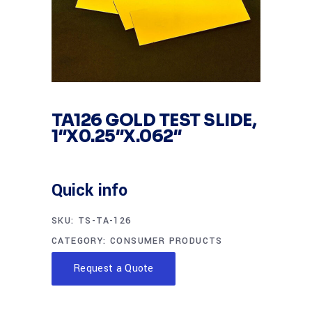
TA126 GOLD TEST SLIDE,
1″X0.25″X.062″
Quick info
SKU:
TS-TA-126
CATEGORY:
CONSUMER PRODUCTS
Request a Quote