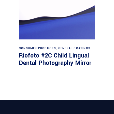
Read more
CONSUMER PRODUCTS
,
GENERAL COATINGS
Riofoto #2C Child Lingual
Dental Photography Mirror