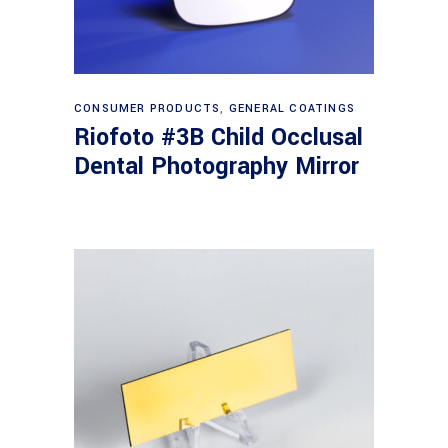
Read more
CONSUMER PRODUCTS
,
GENERAL COATINGS
Riofoto #3B Child Occlusal
Dental Photography Mirror