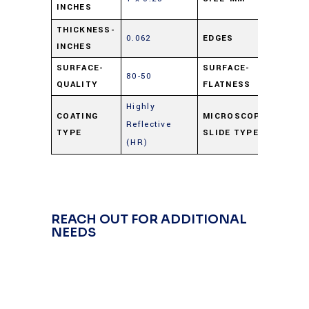
INCHES
6.25
THICKNESS-
0.062
EDGES
Cut
INCHES
SURFACE-
SURFACE-
80-50
4 – 
QUALITY
FLATNESS
Highly
COATING
MICROSCOPE
Reflective
Gold
TYPE
SLIDE TYPE
(HR)
REACH OUT FOR ADDITIONAL
NEEDS