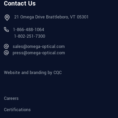
Contact Us
21 Omega Drive Brattleboro, VT 05301
1-866-488-1064
1-802-251-7300
sales@omega-optical.com
press@omega-optical.com
Website and branding by CQC
Careers
Certifications