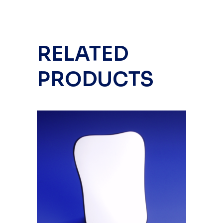
RELATED
PRODUCTS