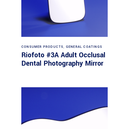
Read more
CONSUMER PRODUCTS
,
GENERAL COATINGS
Riofoto #3A Adult Occlusal
Dental Photography Mirror