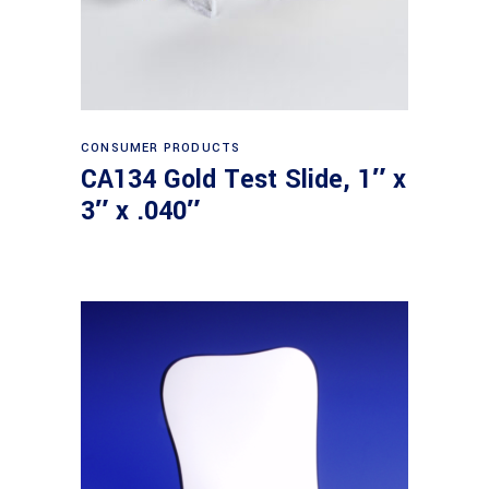
Read more
CONSUMER PRODUCTS
CA134 Gold Test Slide, 1″ x
3″ x .040″