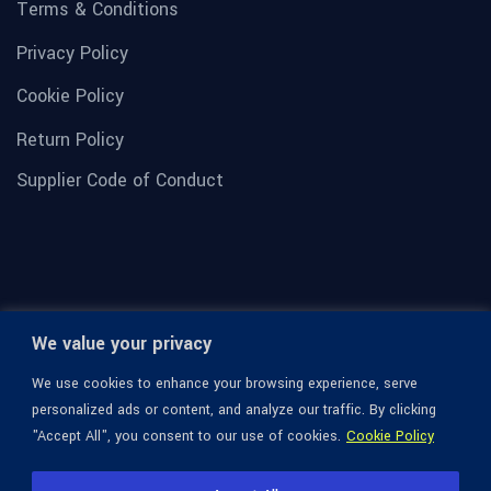
Terms & Conditions
Privacy Policy
Cookie Policy
Return Policy
Supplier Code of Conduct
We value your privacy
We use cookies to enhance your browsing experience, serve
personalized ads or content, and analyze our traffic. By clicking
"Accept All", you consent to our use of cookies.
Cookie Policy
© 1936-2026 Omega Optical, All Rights Reserved.