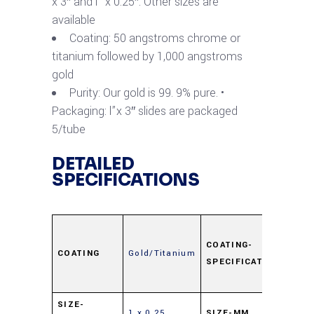
x 3″ and l” x 0.25″. Other sizes are
available
Coating: 50 angstroms chrome or
titanium followed by 1,000 angstroms
gold
Purity: Our gold is 99. 9% pure. •
Packaging: l”x 3″ slides are packaged
5/tube
DETAILED
SPECIFICATIONS
Ti
50Å,
COATING-
COATING
Gold/Titanium
SPECIFICATION
Au
100
25 x
SIZE-
1 x 0.25
SIZE-MM