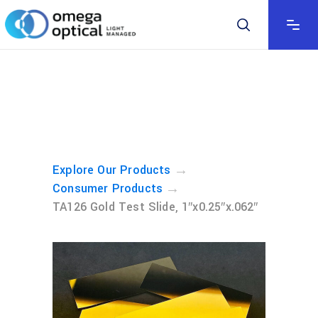
→
Explore Our Products
→
Consumer Products
TA126 Gold Test Slide, 1″x0.25″x.062″