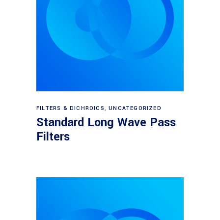
View products
FILTERS & DICHROICS
,
UNCATEGORIZED
Standard Long Wave Pass
Filters