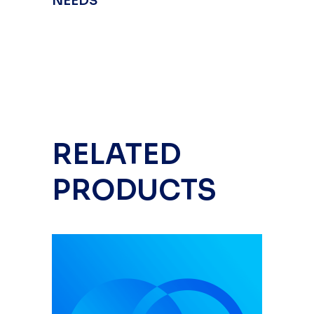
NEEDS
RELATED
PRODUCTS