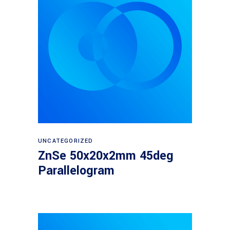
Read more
UNCATEGORIZED
ZnSe 50x20x2mm 45deg
Parallelogram