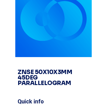
ZNSE 50X10X3MM
45DEG
PARALLELOGRAM
Quick info