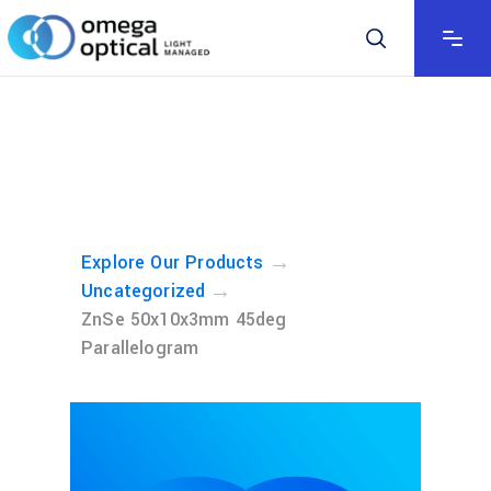
→
Explore Our Products
→
Uncategorized
ZnSe 50x10x3mm 45deg
Parallelogram