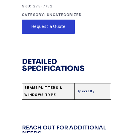
SKU:
275-7732
CATEGORY:
UNCATEGORIZED
Request a Quote
DETAILED
SPECIFICATIONS
BEAMSPLITTERS &
Specialty
WINDOWS TYPE
REACH OUT FOR ADDITIONAL