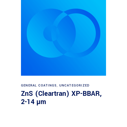
Read more
GENERAL COATINGS
,
UNCATEGORIZED
ZnS (Cleartran) XP-BBAR,
2-14 µm