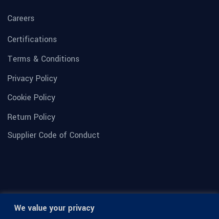
Careers
Certifications
Terms & Conditions
Privacy Policy
Cookie Policy
Return Policy
Supplier Code of Conduct
We value your privacy