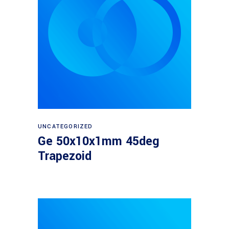
Read more
UNCATEGORIZED
Ge 50x10x1mm 45deg
Trapezoid