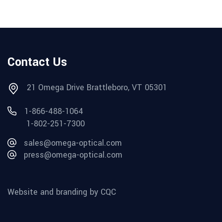
Contact Us
21 Omega Drive Brattleboro, VT 05301
1-866-488-1064
1-802-251-7300
sales@omega-optical.com
press@omega-optical.com
Website and branding by CQC