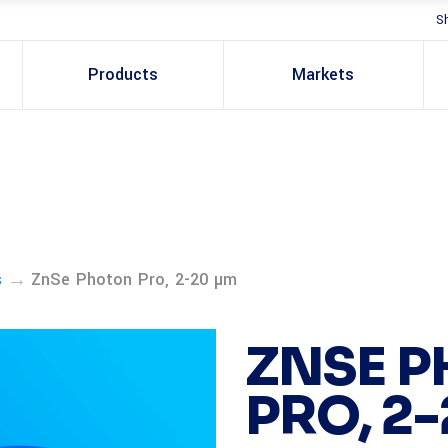
S
Products
Markets
→
s
ZnSe Photon Pro, 2-20 µm
ZNSE 
PRO, 2