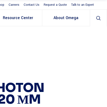
hop
Careers
Contact Us
Request a Quote
Talk to an Expert
Resource Center
About Omega
PHOTON
-20 ΜM