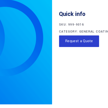
Quick info
SKU:
999-9016
CATEGORY:
GENERAL COATI
Request a Quote