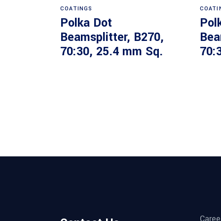
COATINGS
COATI
Polka Dot
Pol
Beamsplitter, B270,
Bea
70:30, 25.4 mm Sq.
70:
Caree