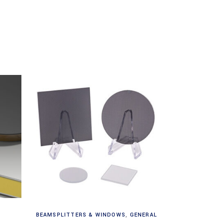
Read more
BEAMSPLITTERS & WINDOWS
,
GENERAL