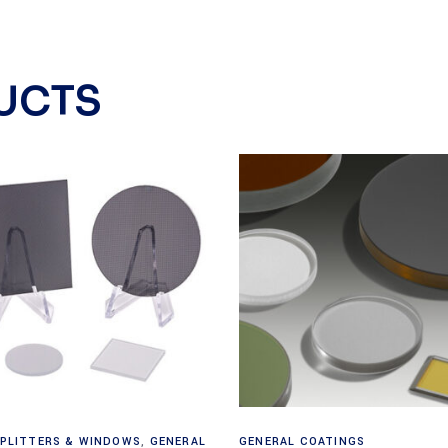
UCTS
Read more
View products
PLITTERS & WINDOWS
,
GENERAL
GENERAL COATINGS