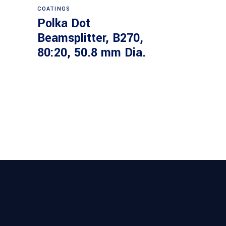
COATINGS
Polka Dot
Beamsplitter, B270,
80:20, 50.8 mm Dia.