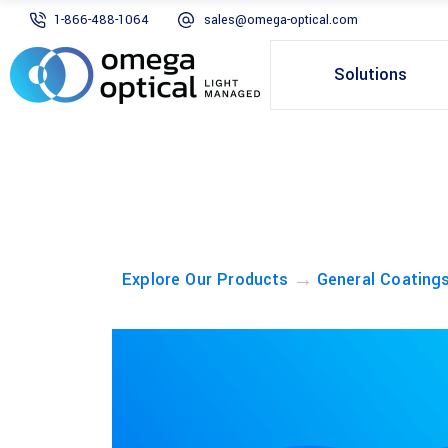
1-866-488-1064
sales@omega-optical.com
Solutions
→
Explore Our Products
General Coating