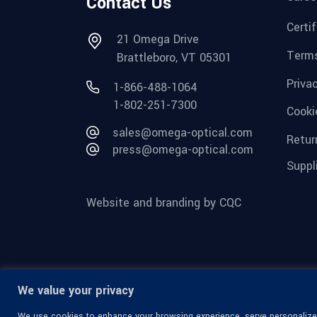
Contact Us
Certi
21 Omega Drive
Terms
Brattleboro, VT 05301
Priva
1-866-488-1064
1-802-251-7300
Cooki
sales@omega-optical.com
Retur
press@omega-optical.com
Suppl
Website and branding by CQC
We value your privacy
We use cookies to enhance your browsing experience, serve personalized 