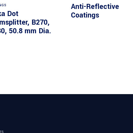
Anti-Reflective
NGS
ka Dot
Coatings
msplitter, B270,
30, 50.8 mm Dia.
rs