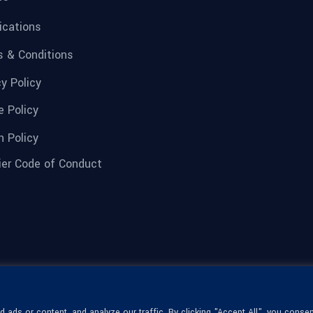
fications
 & Conditions
cy Policy
e Policy
n Policy
ier Code of Conduct
ads or content, and analyze our traffic. By clicking "Accept All", you consen