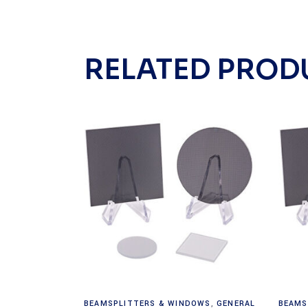
RELATED PROD
Read more
BEAMSPLITTERS & WINDOWS
,
GENERAL
BEAMS