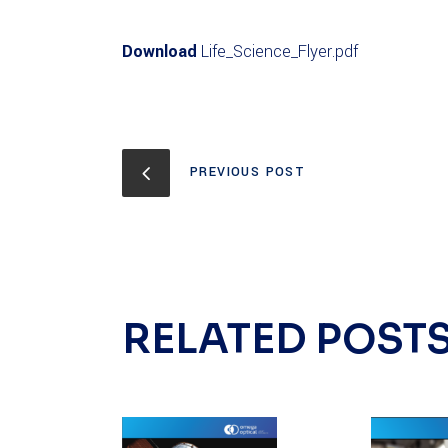
Download
Life_Science_Flyer.pdf
PREVIOUS POST
RELATED POST