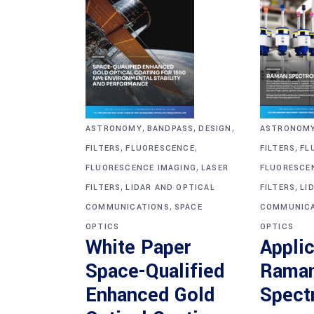
,
,
,
ASTRONOM
ASTRONOMY
BANDPASS
DESIGN
,
,
,
FILTERS
FL
FILTERS
FLUORESCENCE
,
FLUORESCE
FLUORESCENCE IMAGING
LASER
,
,
FILTERS
LI
FILTERS
LIDAR AND OPTICAL
,
COMMUNICA
COMMUNICATIONS
SPACE
OPTICS
OPTICS
Applic
White Paper
Rama
Space-Qualified
Spect
Enhanced Gold