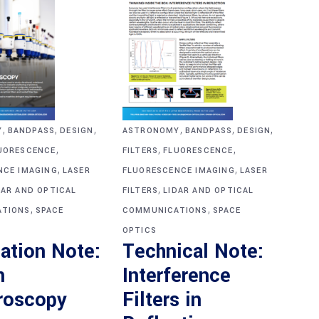
,
,
,
,
,
,
Y
BANDPASS
DESIGN
ASTRONOMY
BANDPASS
DESIGN
,
,
,
UORESCENCE
FILTERS
FLUORESCENCE
,
,
NCE IMAGING
LASER
FLUORESCENCE IMAGING
LASER
,
DAR AND OPTICAL
FILTERS
LIDAR AND OPTICAL
,
,
TIONS
SPACE
COMMUNICATIONS
SPACE
OPTICS
ation Note:
Technical Note:
n
Interference
roscopy
Filters in