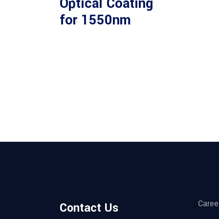
Optical Coating
for 1550nm
Caree
Contact Us