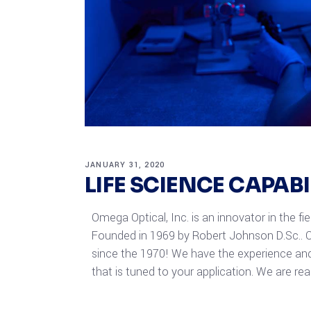
JANUARY 31, 2020
LIFE SCIENCE CAPAB
Omega Optical, Inc. is an innovator in the fi
Founded in 1969 by Robert Johnson D.Sc.. O
since the 1970! We have the experience and
that is tuned to your application. We are re