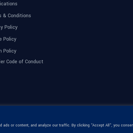
fications
 & Conditions
cy Policy
e Policy
n Policy
ier Code of Conduct
ads or content, and analyze our traffic. By clicking "Accept All", you consen
© 1936-2026 Omega Optical, All Rights