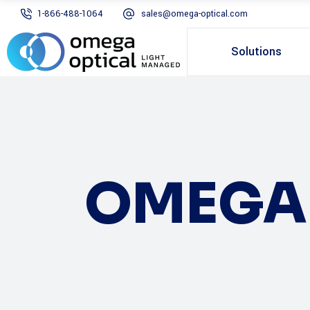
1-866-488-1064
sales@omega-optical.com
Solutions
OMEGA 