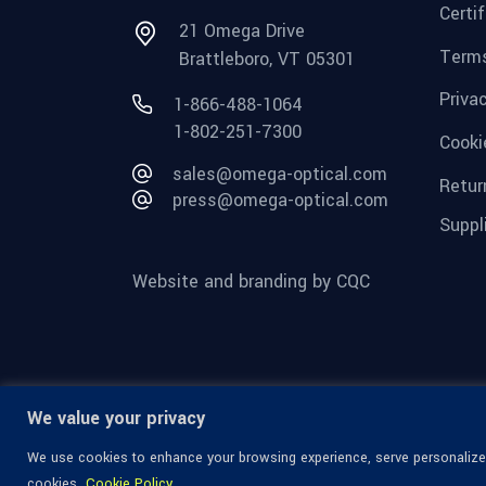
Certi
21 Omega Drive
Terms
Brattleboro, VT 05301
Priva
1-866-488-1064
1-802-251-7300
Cooki
sales@omega-optical.com
Retur
press@omega-optical.com
Suppl
Website and branding by CQC
We value your privacy
We use cookies to enhance your browsing experience, serve personalized 
cookies.
Cookie Policy