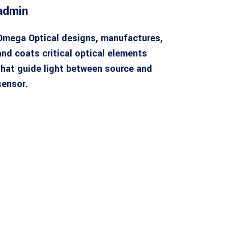
admin
Omega Optical designs, manufactures,
and coats critical optical elements
that guide light between source and
sensor.