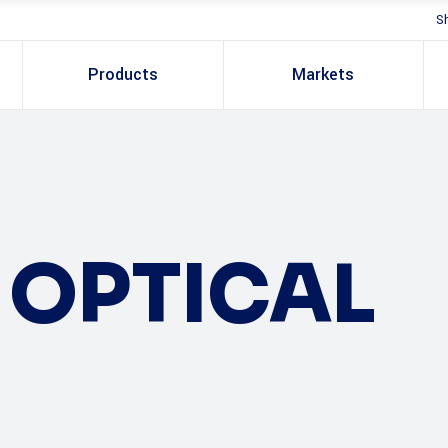
S
Products
Markets
OPTICAL