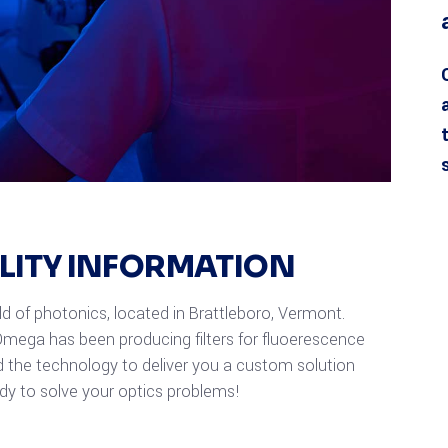
ILITY INFORMATION
eld of photonics, located in Brattleboro, Vermont.
mega has been producing filters for fluoerescence
 the technology to deliver you a custom solution
ady to solve your optics problems!