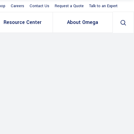
hop
Careers
Contact Us
Request a Quote
Talk to an Expert
Resource Center
About Omega