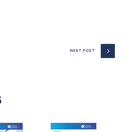
NEXT POST
S