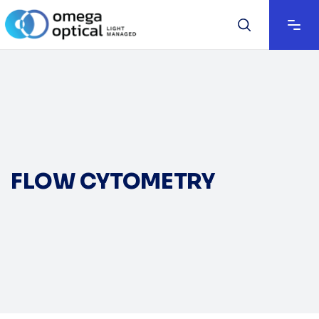
FLOW CYTOMETRY