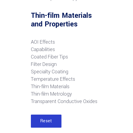
Thin-film Materials
and Properties
AOI Effects
Capabilities
Coated Fiber Tips
Filter Design
Specialty Coating
Temperature Effects
Thin-film Materials
Thin-film Metrology
Transparent Conductive Oxides
Reset