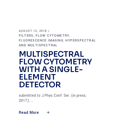
AUGUST 15, 2018
FILTERS
FLOW CYTOMETRY
,
,
FLUORESCENCE IMAGING
HYPERSPECTRAL
,
AND MULTISPECTRAL
MULTISPECTRAL
FLOW CYTOMETRY
WITH A SINGLE-
ELEMENT
DETECTOR
submitted to J.Phys.:Conf. Ser. (in press,
2017);
Read More