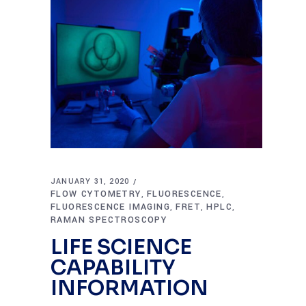
JANUARY 31, 2020
FLOW CYTOMETRY
FLUORESCENCE
,
,
FLUORESCENCE IMAGING
FRET
HPLC
,
,
,
RAMAN SPECTROSCOPY
LIFE SCIENCE
CAPABILITY
INFORMATION