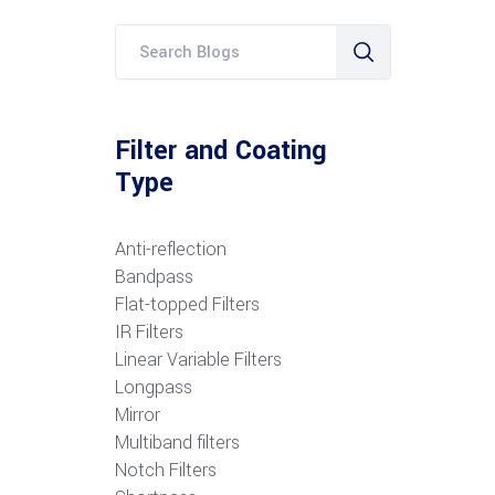
Filter and Coating
Type
Anti-reflection
Bandpass
Flat-topped Filters
IR Filters
Linear Variable Filters
Longpass
Mirror
Multiband filters
Notch Filters