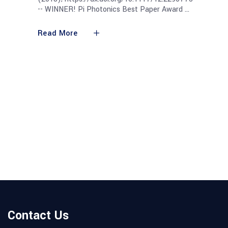
-- WINNER! Pi Photonics Best Paper Award
Read More
Contact Us