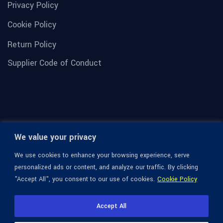
Privacy Policy
Cookie Policy
Return Policy
Supplier Code of Conduct
We value your privacy
We use cookies to enhance your browsing experience, serve
personalized ads or content, and analyze our traffic. By clicking
"Accept All", you consent to our use of cookies.
Cookie Policy
© 1936-2026 Omega Optical, All Rights Reserved.
Accept All