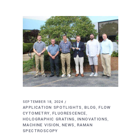
SEPTEMBER 18, 2024
APPLICATION SPOTLIGHTS
BLOG
FLOW
,
,
CYTOMETRY
FLUORESCENCE
,
,
HOLOGRAPHIC GRATING
INNOVATIONS
,
,
MACHINE VISION
NEWS
RAMAN
,
,
SPECTROSCOPY