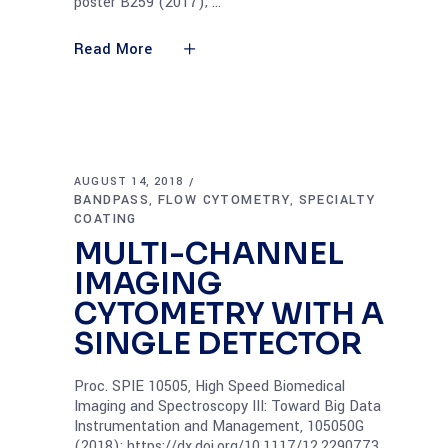
poster B259 (2017);
Read More
AUGUST 14, 2018
BANDPASS
FLOW CYTOMETRY
SPECIALTY
,
,
COATING
MULTI-CHANNEL
IMAGING
CYTOMETRY WITH A
SINGLE DETECTOR
Proc. SPIE 10505, High Speed Biomedical
Imaging and Spectroscopy III: Toward Big Data
Instrumentation and Management, 105050G
(2018); https://dx.doi.org/10.1117/12.2290773