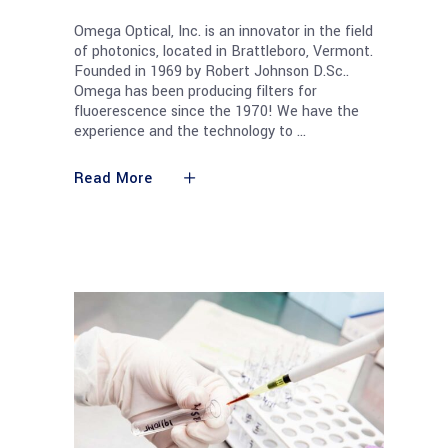
Omega Optical, Inc. is an innovator in the field
of photonics, located in Brattleboro, Vermont.
Founded in 1969 by Robert Johnson D.Sc..
Omega has been producing filters for
fluoerescence since the 1970! We have the
experience and the technology to
Read More