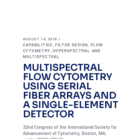
AUGUST 14, 2018
CAPABILITIES
FILTER DESIGN
FLOW
,
,
CYTOMETRY
HYPERSPECTRAL AND
,
MULTISPECTRAL
MULTISPECTRAL
FLOW CYTOMETRY
USING SERIAL
FIBER ARRAYS AND
A SINGLE-ELEMENT
DETECTOR
32nd Congress of the International Society for
Advancement of Cytometry, Boston, MA;