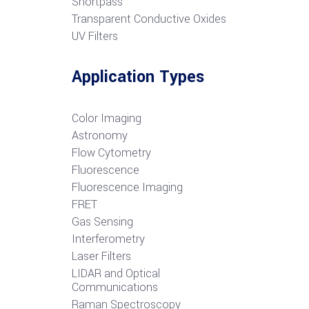
S
hortpass
Transparent Conductive Oxides
UV Filters
Application Types
Color Imaging
Astronomy
Flow Cytometry
Fluorescence
Fluorescence Imaging
FRET
G
as Sensing
Interferometry
Laser Filters
LIDAR and Optical
Communications
R
aman Spectroscopy