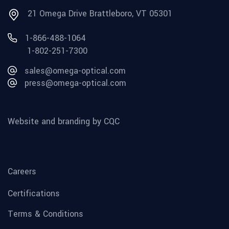
21 Omega Drive Brattleboro, VT 05301
1-866-488-1064
1-802-251-7300
sales@omega-optical.com
press@omega-optical.com
Website and branding by CQC
Careers
Certifications
Terms & Conditions