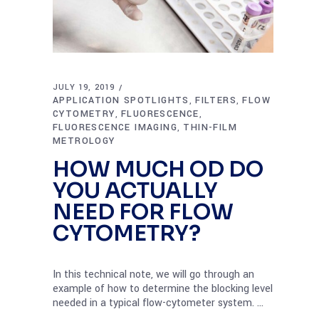
JULY 19, 2019
APPLICATION SPOTLIGHTS
FILTERS
FLOW
,
,
CYTOMETRY
FLUORESCENCE
,
,
FLUORESCENCE IMAGING
THIN-FILM
,
METROLOGY
HOW MUCH OD DO
YOU ACTUALLY
NEED FOR FLOW
CYTOMETRY?
In this technical note, we will go through an
example of how to determine the blocking level
needed in a typical flow-cytometer system.