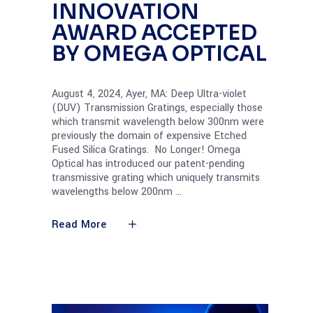
INNOVATION
AWARD ACCEPTED
BY OMEGA OPTICAL
August 4, 2024, Ayer, MA: Deep Ultra-violet
(DUV) Transmission Gratings, especially those
which transmit wavelength below 300nm were
previously the domain of expensive Etched
Fused Silica Gratings. No Longer! Omega
Optical has introduced our patent-pending
transmissive grating which uniquely transmits
wavelengths below 200nm
Read More