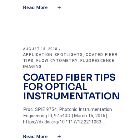
Read More
AUGUST 15, 2018
APPLICATION SPOTLIGHTS
COATED FIBER
,
TIPS
FLOW CYTOMETRY
FLUORESCENCE
,
,
IMAGING
COATED FIBER TIPS
FOR OPTICAL
INSTRUMENTATION
Proc. SPIE 9754, Photonic Instrumentation
Engineering III, 97540D (March 16, 2016);
https://dx.doi.org/10.1117/12.2211083
Read More