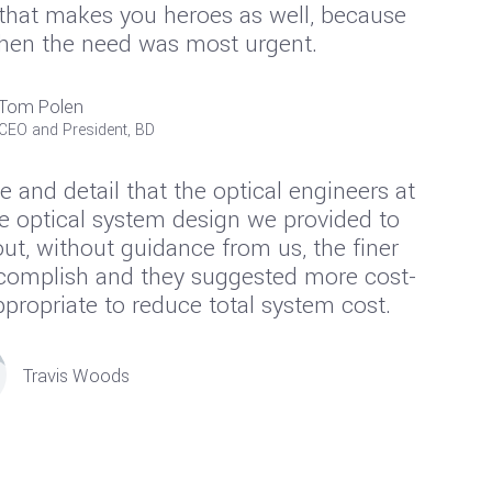
 that makes you heroes as well, because
when the need was most urgent.
Tom Polen
CEO and President, BD
e and detail that the optical engineers at
e optical system design we provided to
ut, without guidance from us, the finer
ccomplish and they suggested more cost-
ropriate to reduce total system cost.
Travis Woods