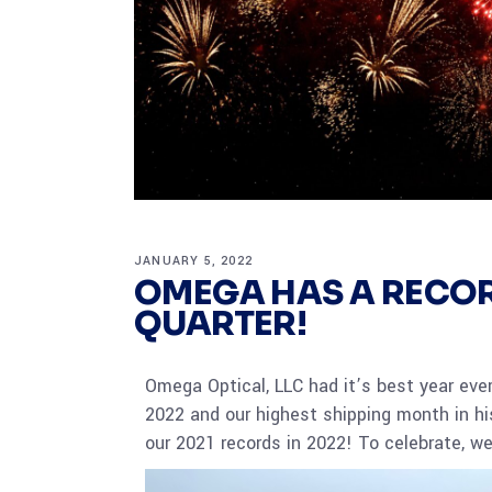
JANUARY 5, 2022
OMEGA HAS A RECOR
QUARTER!
Omega Optical, LLC had it’s best year ever
2022 and our highest shipping month in hi
our 2021 records in 2022! To celebrate, we 