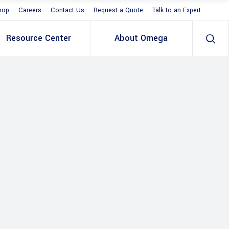
hop
Careers
Contact Us
Request a Quote
Talk to an Expert
Resource Center
About Omega