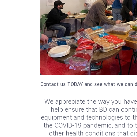
Contact us TODAY and see what we can d
We appreciate the way you have 
help ensure that BD can cont
equipment and technologies to the
the COVID-19 pandemic, and to t
other health conditions that 