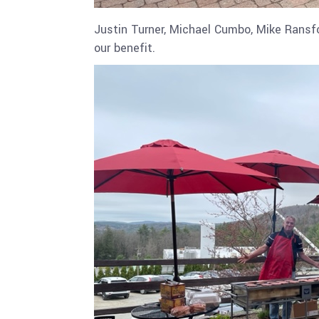
Justin Turner, Michael Cumbo, Mike Ransfo
our benefit.