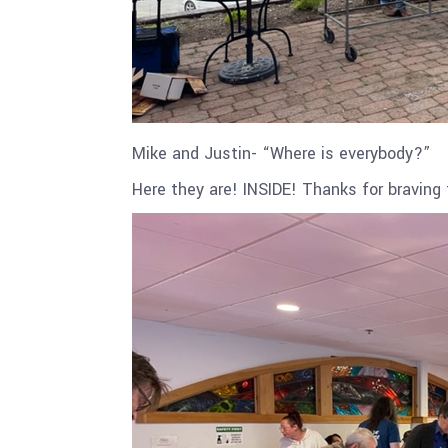
Mike and Justin- “Where is everybody?”
Here they are! INSIDE! Thanks for braving 