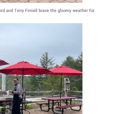
rd and Terry Finnell brave the gloomy weather for