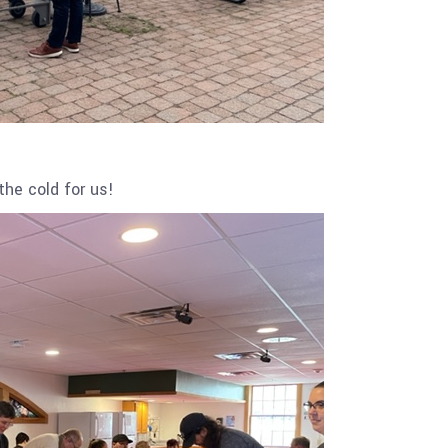
the cold for us!