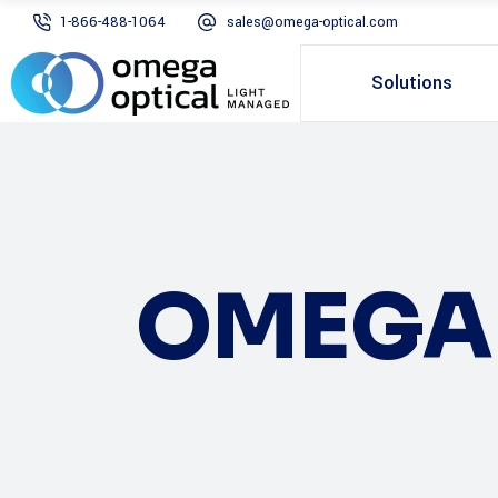
1-866-488-1064
sales@omega-optical.com
Solutions
OMEGA 