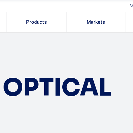
S
Products
Markets
OPTICAL