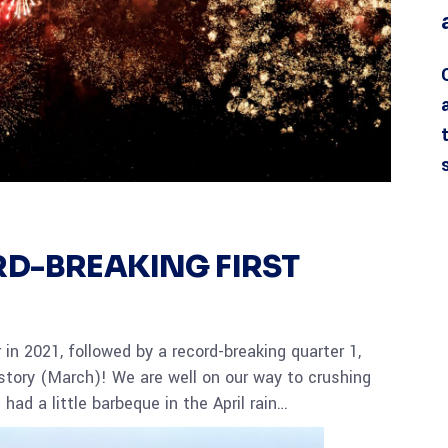
D-BREAKING FIRST
 in 2021, followed by a record-breaking quarter 1,
story (March)! We are well on our way to crushing
had a little barbeque in the April rain…