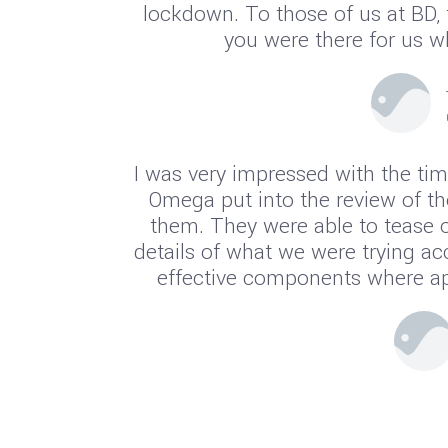
lockdown. To those of us at BD,
you were there for us 
I was very impressed with the tim
Omega put into the review of th
them. They were able to tease o
details of what we were trying a
effective components where app