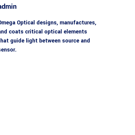
admin
Omega Optical designs, manufactures,
and coats critical optical elements
that guide light between source and
sensor.