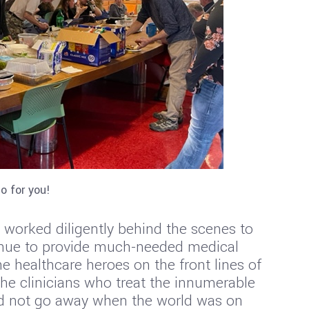
o for you!
worked diligently behind the scenes to
inue to provide much-needed medical
 healthcare heroes on the front lines of
he clinicians who treat the innumerable
did not go away when the world was on