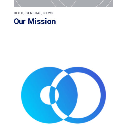
,
,
BLOG
GENERAL
NEWS
Our Mission