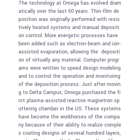
The technology at Omega has evolved dram
atically over the last 50 years. Thin-film de
position was originally performed with resis
tively heated systems and manual depositi
on control. More energetic processes have
been added such as electron-beam and ion-
assisted evaporation, allowing the depositi
on of virtually any material. Computer progr
ams were written to speed design modeling
and to control the operation and monitoring
of the deposition process. Just after movin
g to Delta Campus, Omega purchased the fi
rst plasma-assisted reactive magnetron sp
uttering chamber in the US. These systems
have become the workhorses of the compa
ny because of their ability to realize comple
x coating designs of several hundred layers,