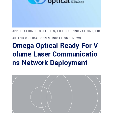
,
,
,
APPLICATION SPOTLIGHTS
FILTERS
INNOVATIONS
LID
,
AR AND OPTICAL COMMUNICATIONS
NEWS
Omega Optical Ready For V
olume Laser Communicatio
ns Network Deployment