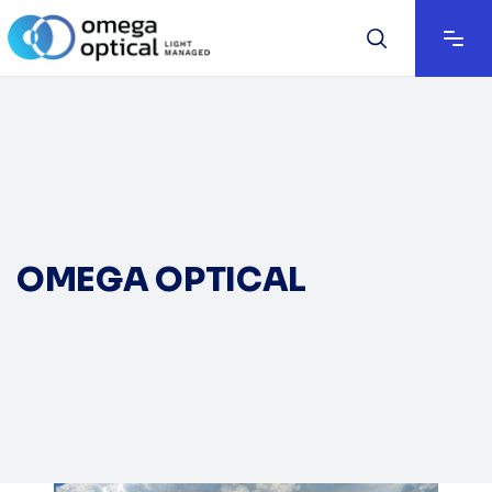
OMEGA OPTICAL