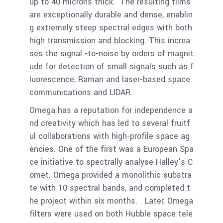
up to 40 microns thick. The resulting films
are exceptionally durable and dense, enablin
g extremely steep spectral edges with both
high transmission and blocking. This increa
ses the signal -to-noise by orders of magnit
ude for detection of small signals such as f
luorescence, Raman and laser-based space
communications and LIDAR.
Omega has a reputation for independence a
nd creativity which has led to several fruitf
ul collaborations with high-profile space ag
encies. One of the first was a European Spa
ce initiative to spectrally analyse Halley’s C
omet. Omega provided a monolithic substra
te with 10 spectral bands, and completed t
he project within six months. Later, Omega
filters were used on both Hubble space tele