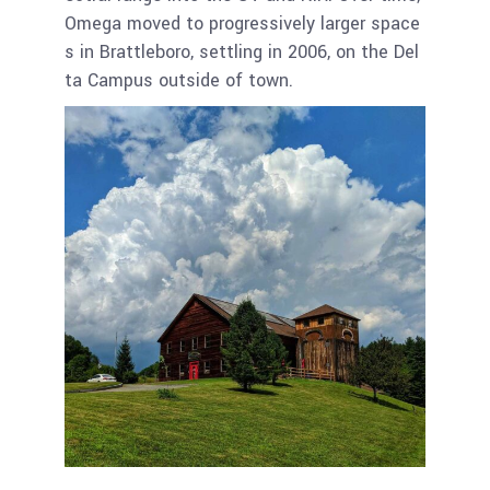
Omega moved to progressively larger space
s in Brattleboro, settling in 2006, on the Del
ta Campus outside of town.