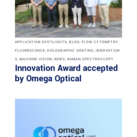
,
,
,
APPLICATION SPOTLIGHTS
BLOG
FLOW CYTOMETRY
,
,
FLUORESCENCE
HOLOGRAPHIC GRATING
INNOVATION
,
,
,
S
MACHINE VISION
NEWS
RAMAN SPECTROSCOPY
Innovation Award accepted
by Omega Optical