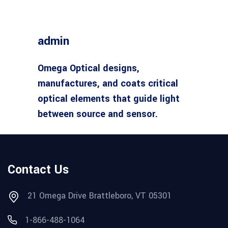
admin
Omega Optical designs,
manufactures, and coats critical
optical elements that guide light
between source and sensor.
Contact Us
21 Omega Drive Brattleboro, VT 05301
1-866-488-1064