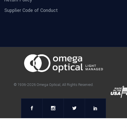
Supplier Code of Conduct
© 1936-2026 Omega Optical, All Rights Reserved.