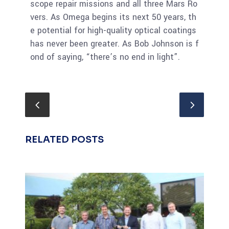
scope repair missions and all three Mars Ro
vers. As Omega begins its next 50 years, th
e potential for high-quality optical coatings
has never been greater. As Bob Johnson is f
ond of saying, “there’s no end in light”.
RELATED POSTS