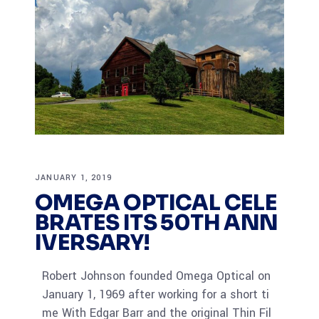
JANUARY 1, 2019
OMEGA OPTICAL CELE
BRATES ITS 50TH ANN
IVERSARY!
Robert Johnson founded Omega Optical on
January 1, 1969 after working for a short ti
me With Edgar Barr and the original Thin Fil