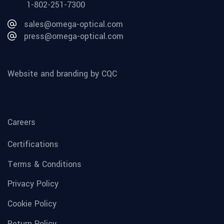
1-802-251-7300
sales@omega-optical.com
press@omega-optical.com
Website and branding by CQC
Careers
Certifications
Terms & Conditions
Privacy Policy
Cookie Policy
Return Policy