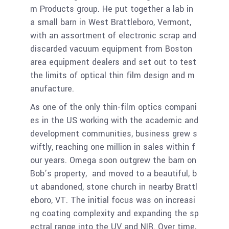
m Products group. He put together a lab in
a small barn in West Brattleboro, Vermont,
with an assortment of electronic scrap and
discarded vacuum equipment from Boston
area equipment dealers and set out to test
the limits of optical thin film design and m
anufacture.
As one of the only thin-film optics compani
es in the US working with the academic and
development communities, business grew s
wiftly, reaching one million in sales within f
our years. Omega soon outgrew the barn on
Bob’s property, and moved to a beautiful, b
ut abandoned, stone church in nearby Brattl
eboro, VT. The initial focus was on increasi
ng coating complexity and expanding the sp
ectral range into the UV and NIR. Over time,