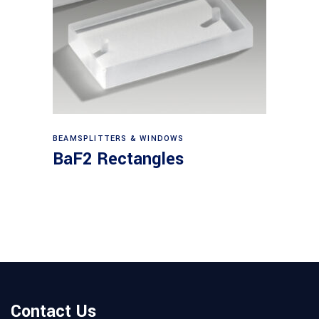
View products
BEAMSPLITTERS & WINDOWS
BaF2 Rectangles
Contact Us