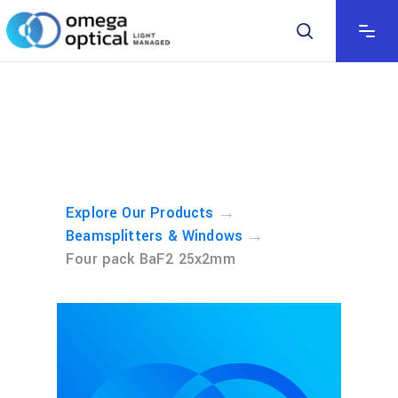
→
Explore Our Products
→
Beamsplitters & Windows
Four pack BaF2 25x2mm