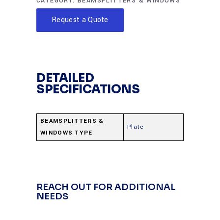
CATEGORY:
BEAMSPLITTERS & WINDOWS
Request a Quote
DETAILED
SPECIFICATIONS
BEAMSPLITTERS &
Plate
WINDOWS TYPE
REACH OUT FOR ADDITIONAL
NEEDS