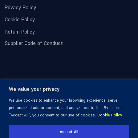
Privacy Policy
Cookie Policy
Return Policy
Supplier Code of Conduct
We value your privacy
We use cookies to enhance your browsing experience, serve
personalized ads or content, and analyze our traffic. By clicking
"Accept All", you consent to our use of cookies.
Cookie Policy
© 1936-2026 Omega Optical, All Rights Reserved.
Accept All