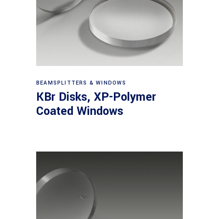
View products
BEAMSPLITTERS & WINDOWS
KBr Disks, XP-Polymer
Coated Windows