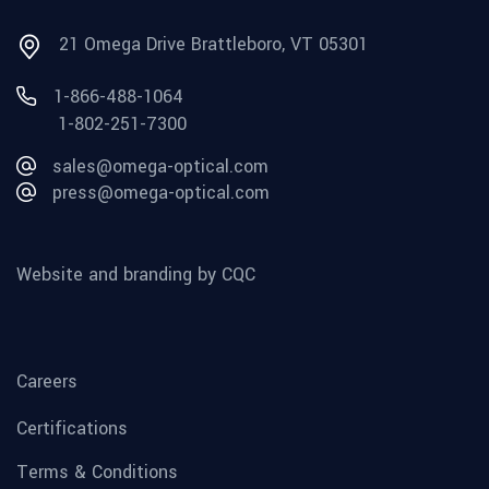
21 Omega Drive Brattleboro, VT 05301
1-866-488-1064
1-802-251-7300
sales@omega-optical.com
press@omega-optical.com
Website and branding by CQC
Careers
Certifications
Terms & Conditions