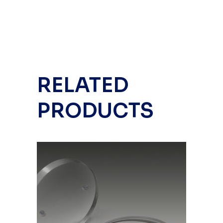
RELATED
PRODUCTS