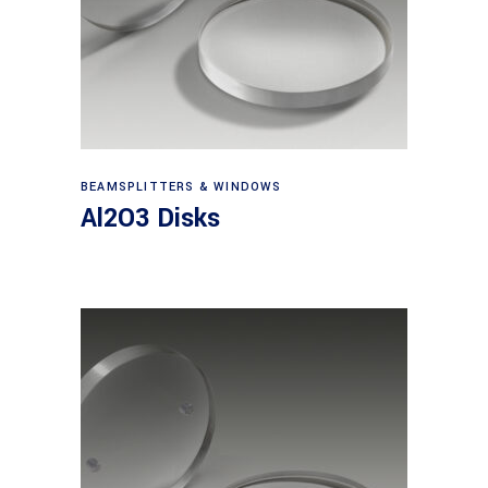
View products
BEAMSPLITTERS & WINDOWS
Al2O3 Disks