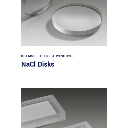
View products
BEAMSPLITTERS & WINDOWS
NaCl Disks