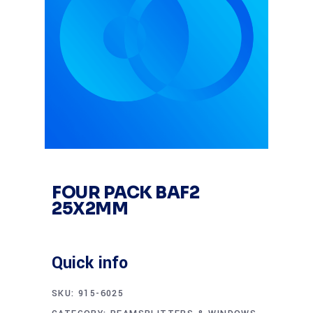
FOUR PACK BAF2
25X2MM
Quick info
SKU:
915-6025