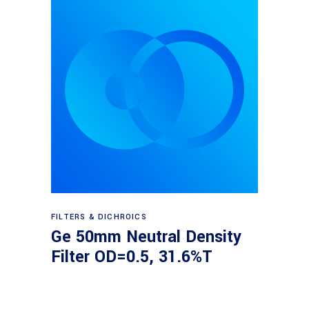
Read more
FILTERS & DICHROICS
Ge 50mm Neutral Density
Filter OD=0.5, 31.6%T