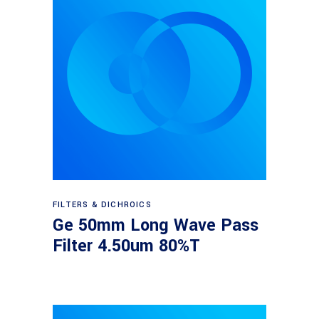
Read more
FILTERS & DICHROICS
Ge 50mm Long Wave Pass
Filter 4.50um 80%T