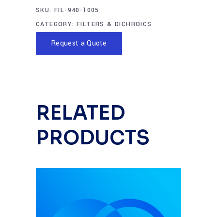
SKU:
FIL-940-1005
CATEGORY:
FILTERS & DICHROICS
Request a Quote
RELATED
PRODUCTS