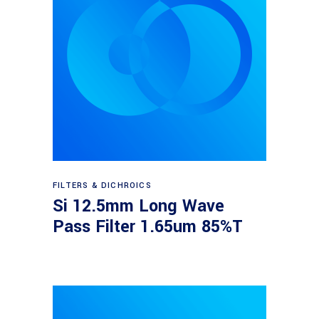
Read more
FILTERS & DICHROICS
Si 12.5mm Long Wave
Pass Filter 1.65um 85%T