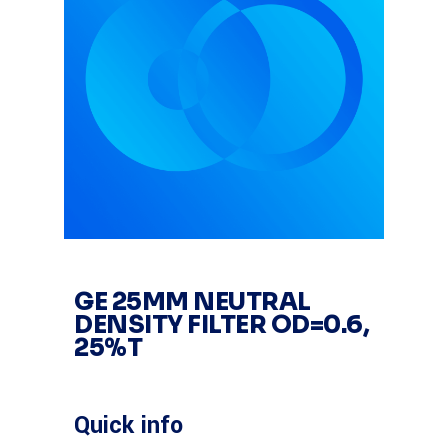
GE 25MM NEUTRAL
DENSITY FILTER OD=0.6,
25%T
Quick info