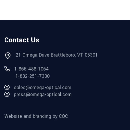
Contact Us
21 Omega Drive Brattleboro, VT 05301
1-866-488-1064
1-802-251-7300
sales@omega-optical.com
press@omega-optical.com
Website and branding by CQC