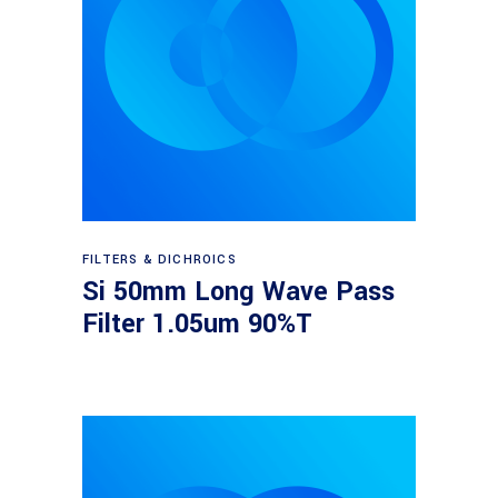
Read more
FILTERS & DICHROICS
Si 50mm Long Wave Pass
Filter 1.05um 90%T