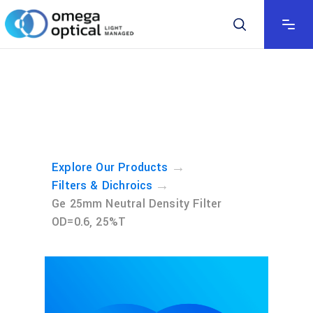
→
Explore Our Products
→
Filters & Dichroics
Ge 25mm Neutral Density Filter
OD=0.6, 25%T