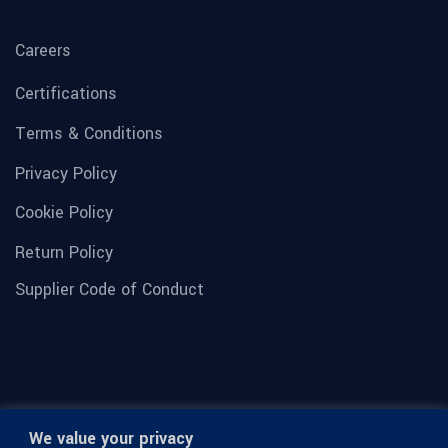
Careers
Certifications
Terms & Conditions
Privacy Policy
Cookie Policy
Return Policy
Supplier Code of Conduct
We value your privacy