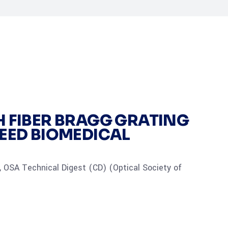
H FIBER BRAGG GRATING
PEED BIOMEDICAL
 OSA Technical Digest (CD) (Optical Society of