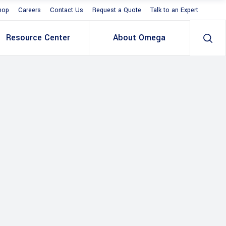
hop
Careers
Contact Us
Request a Quote
Talk to an Expert
Resource Center
About Omega