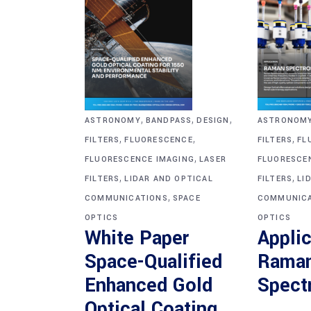
,
,
,
ASTRONOM
ASTRONOMY
BANDPASS
DESIGN
,
,
,
FILTERS
FL
FILTERS
FLUORESCENCE
,
FLUORESCE
FLUORESCENCE IMAGING
LASER
,
,
FILTERS
LI
FILTERS
LIDAR AND OPTICAL
,
COMMUNICA
COMMUNICATIONS
SPACE
OPTICS
OPTICS
Applic
White Paper
Rama
Space-Qualified
Spect
Enhanced Gold
Optical Coating