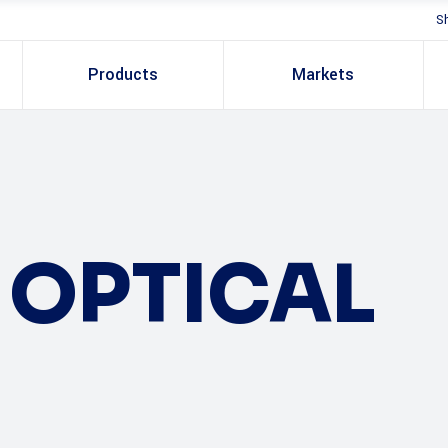
S
Products
Markets
OPTICAL