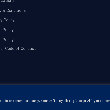
fications
 & Conditions
cy Policy
e Policy
n Policy
ier Code of Conduct
ads or content, and analyze our traffic. By clicking "Accept All", you consen
© 1936-2026 Omega Optical, All Rights