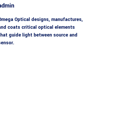
admin
Omega Optical designs, manufactures,
and coats critical optical elements
that guide light between source and
sensor.