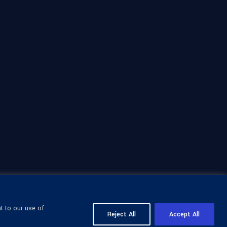
t to our use of
Reject All
Accept All