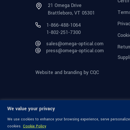
Certi
21 Omega Drive
Terms
Brattleboro, VT 05301
Priva
1-866-488-1064
1-802-251-7300
Cooki
sales@omega-optical.com
Retur
press@omega-optical.com
Suppl
Website and branding by CQC
We value your privacy
We use cookies to enhance your browsing experience, serve personalized 
cookies.
Cookie Policy