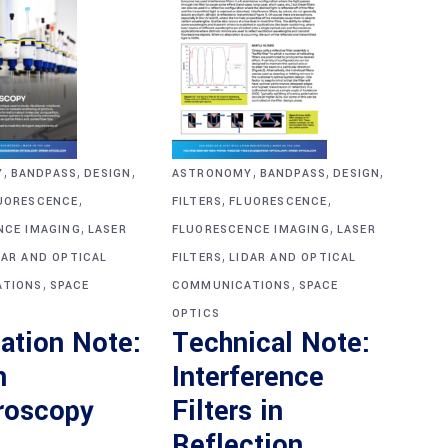
,
,
,
,
,
,
Y
BANDPASS
DESIGN
ASTRONOMY
BANDPASS
DESIGN
,
,
,
UORESCENCE
FILTERS
FLUORESCENCE
,
,
NCE IMAGING
LASER
FLUORESCENCE IMAGING
LASER
,
DAR AND OPTICAL
FILTERS
LIDAR AND OPTICAL
,
,
TIONS
SPACE
COMMUNICATIONS
SPACE
OPTICS
ation Note:
Technical Note:
n
Interference
roscopy
Filters in
Reflection