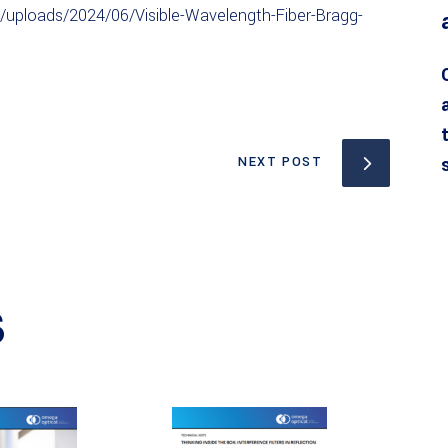
uploads/2024/06/Visible-Wavelength-Fiber-Bragg-
NEXT POST
S