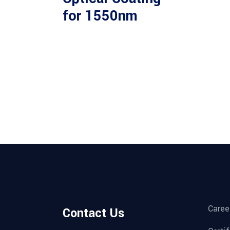
for 1550nm
Caree
Contact Us