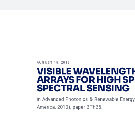
AUGUST 15, 2018
VISIBLE WAVELENGT
ARRAYS FOR HIGH S
SPECTRAL SENSING
in Advanced Photonics & Renewable Energy,
America, 2010), paper BThB5.