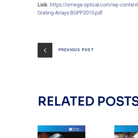
Link:
https://omega-optical.com/wp-content/
Grating-Arrays-BGPP2010.pdf
PREVIOUS POST
RELATED POST