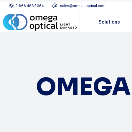
1-866-488-1064
sales@omega-optical.com
Solutions
OMEGA 