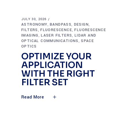
JULY 30, 2026
ASTRONOMY
BANDPASS
DESIGN
,
,
,
FILTERS
FLUORESCENCE
FLUORESCENCE
,
,
IMAGING
LASER FILTERS
LIDAR AND
,
,
OPTICAL COMMUNICATIONS
SPACE
,
OPTICS
OPTIMIZE YOUR
APPLICATION
WITH THE RIGHT
FILTER SET
Read More