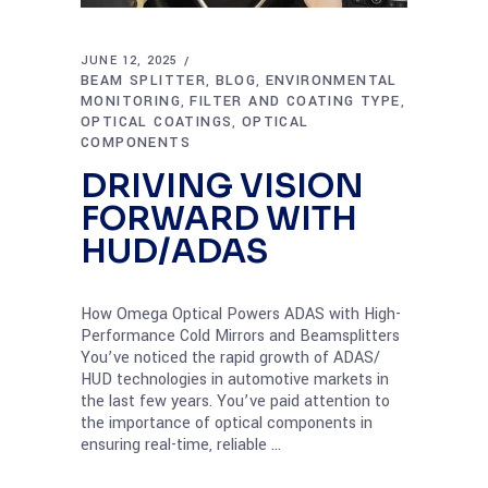
JUNE 12, 2025
BEAM SPLITTER
BLOG
ENVIRONMENTAL
,
,
MONITORING
FILTER AND COATING TYPE
,
,
OPTICAL COATINGS
OPTICAL
,
COMPONENTS
DRIVING VISION
FORWARD WITH
HUD/ADAS
How Omega Optical Powers ADAS with High-
Performance Cold Mirrors and Beamsplitters
You’ve noticed the rapid growth of ADAS/
HUD technologies in automotive markets in
the last few years. You’ve paid attention to
the importance of optical components in
ensuring real-time, reliable