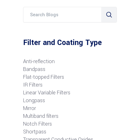
Filter and Coating Type
Anti-reflection
Bandpass
Flat-topped Filters
IR Filters
Linear Variable Filters
Longpass
Mirror
Multiband filters
Notch Filters
S
hortpass
Transparent Conductive Oxides