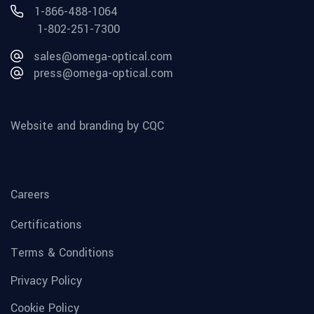
1-866-488-1064
1-802-251-7300
sales@omega-optical.com
press@omega-optical.com
Website and branding by CQC
Careers
Certifications
Terms & Conditions
Privacy Policy
Cookie Policy