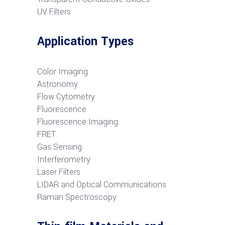
UV Filters
Application Types
Color Imaging
Astronomy
Flow Cytometry
Fluorescence
Fluorescence Imaging
FRET
G
as Sensing
Interferometry
Laser Filters
LIDAR and Optical Communications
R
aman Spectroscopy