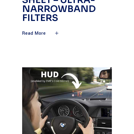
SHEET – ULTRA-
NARROWBAND
FILTERS
Read More