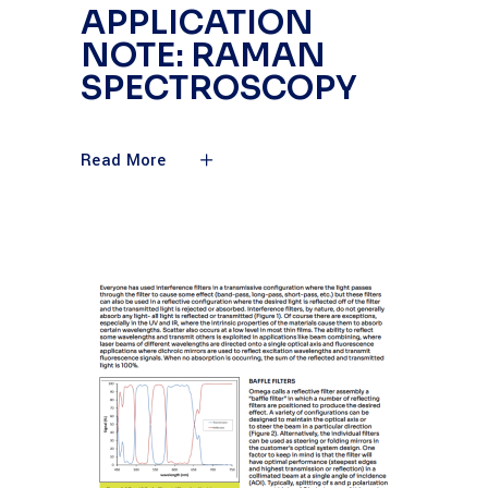
APPLICATION
NOTE: RAMAN
SPECTROSCOPY
Read More