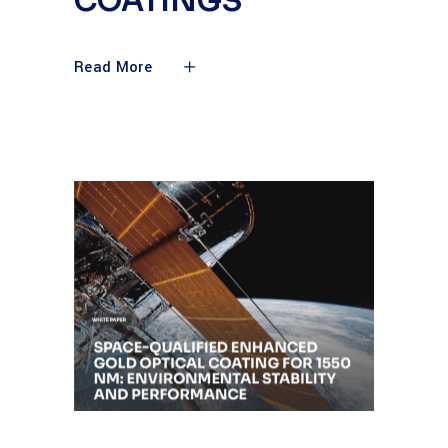
COATINGS
Read More