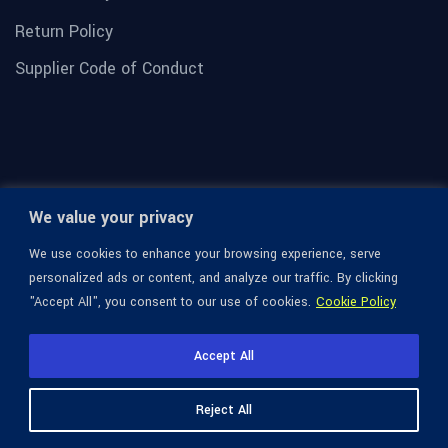
Return Policy
Supplier Code of Conduct
We value your privacy
We use cookies to enhance your browsing experience, serve
personalized ads or content, and analyze our traffic. By clicking
"Accept All", you consent to our use of cookies.
Cookie Policy
© 1936-2026 Omega Optical, All Rights Reserved.
Accept All
Reject All