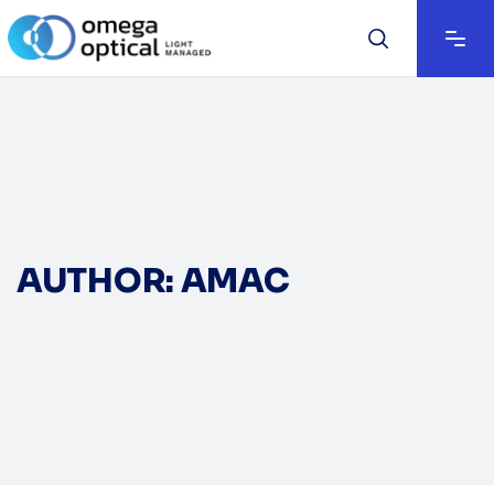
AUTHOR: AMAC