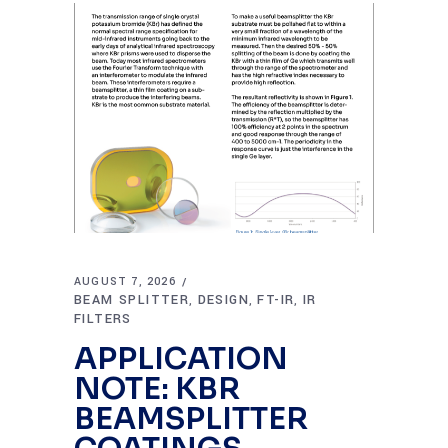
AUGUST 7, 2026
BEAM SPLITTER
DESIGN
FT-IR
IR
,
,
,
FILTERS
APPLICATION
NOTE: KBR
BEAMSPLITTER