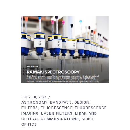
JULY 30, 2026
ASTRONOMY
BANDPASS
DESIGN
,
,
,
FILTERS
FLUORESCENCE
FLUORESCENCE
,
,
IMAGING
LASER FILTERS
LIDAR AND
,
,
OPTICAL COMMUNICATIONS
SPACE
,
OPTICS