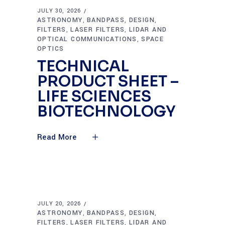
JULY 30, 2026
ASTRONOMY
BANDPASS
DESIGN
,
,
,
FILTERS
LASER FILTERS
LIDAR AND
,
,
OPTICAL COMMUNICATIONS
SPACE
,
OPTICS
TECHNICAL
PRODUCT SHEET –
LIFE SCIENCES
BIOTECHNOLOGY
Read More
JULY 20, 2026
ASTRONOMY
BANDPASS
DESIGN
,
,
,
FILTERS
LASER FILTERS
LIDAR AND
,
,