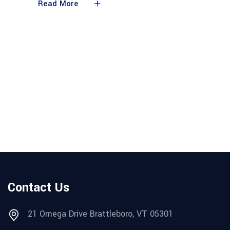
Read More
Contact Us
21 Omega Drive Brattleboro, VT 05301