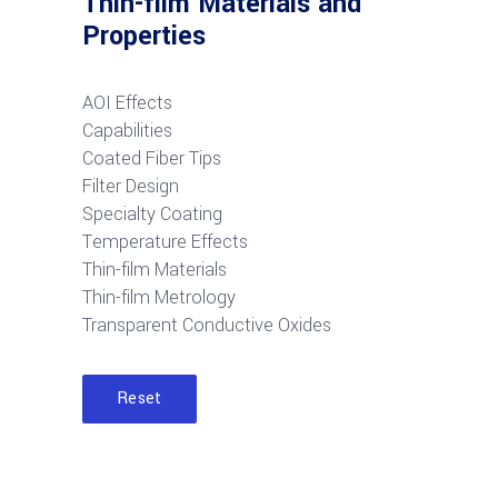
Thin-film Materials and
Properties
AOI Effects
Capabilities
Coated Fiber Tips
Filter Design
Specialty Coating
Temperature Effects
Thin-film Materials
Thin-film Metrology
Transparent Conductive Oxides
Reset