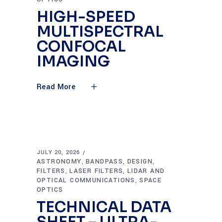
HIGH-SPEED
MULTISPECTRAL
CONFOCAL
IMAGING
Read More
JULY 20, 2026
ASTRONOMY
BANDPASS
DESIGN
,
,
,
FILTERS
LASER FILTERS
LIDAR AND
,
,
OPTICAL COMMUNICATIONS
SPACE
,
OPTICS
TECHNICAL DATA