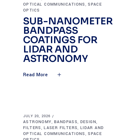
OPTICAL COMMUNICATIONS
SPACE
,
OPTICS
SUB-NANOMETER
BANDPASS
COATINGS FOR
LIDAR AND
ASTRONOMY
Read More
JULY 20, 2026
ASTRONOMY
BANDPASS
DESIGN
,
,
,
FILTERS
LASER FILTERS
LIDAR AND
,
,
OPTICAL COMMUNICATIONS
SPACE
,
OPTICS