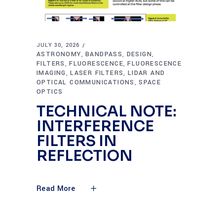
JULY 30, 2026
ASTRONOMY
BANDPASS
DESIGN
,
,
,
FILTERS
FLUORESCENCE
FLUORESCENCE
,
,
IMAGING
LASER FILTERS
LIDAR AND
,
,
OPTICAL COMMUNICATIONS
SPACE
,
OPTICS
TECHNICAL NOTE:
INTERFERENCE
FILTERS IN
REFLECTION
Read More