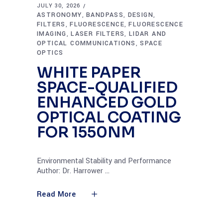
JULY 30, 2026
ASTRONOMY
BANDPASS
DESIGN
,
,
,
FILTERS
FLUORESCENCE
FLUORESCENCE
,
,
IMAGING
LASER FILTERS
LIDAR AND
,
,
OPTICAL COMMUNICATIONS
SPACE
,
OPTICS
WHITE PAPER
SPACE-QUALIFIED
ENHANCED GOLD
OPTICAL COATING
FOR 1550NM
Environmental Stability and Performance
Author: Dr. Harrower
Read More