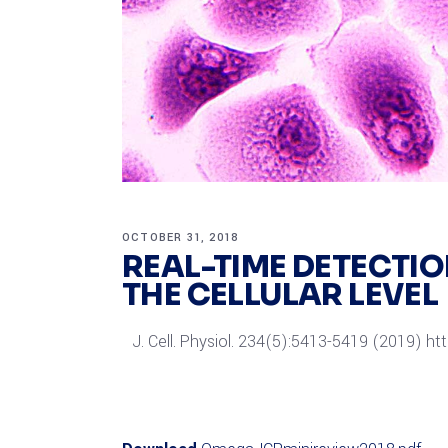
OCTOBER 31, 2018
REAL-TIME DETECTI
THE CELLULAR LEVEL
J. Cell. Physiol. 234(5):5413-5419 (2019) ht