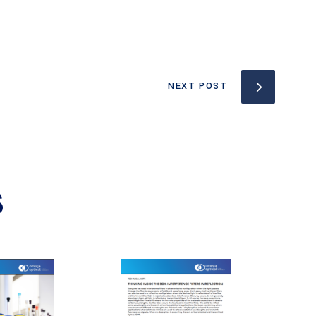
NEXT POST
S