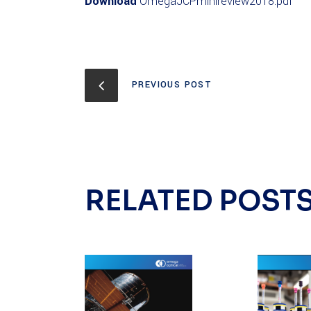
Download
OmegaJCPminireview2018.pdf
PREVIOUS POST
RELATED POST