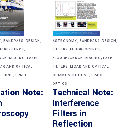
,
,
,
,
,
,
Y
BANDPASS
DESIGN
ASTRONOMY
BANDPASS
DESIGN
,
,
,
UORESCENCE
FILTERS
FLUORESCENCE
,
,
NCE IMAGING
LASER
FLUORESCENCE IMAGING
LASER
,
DAR AND OPTICAL
FILTERS
LIDAR AND OPTICAL
,
,
TIONS
SPACE
COMMUNICATIONS
SPACE
OPTICS
ation Note:
Technical Note:
n
Interference
roscopy
Filters in
Reflection