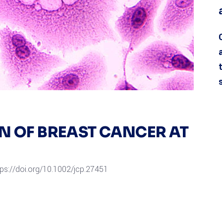
ON OF BREAST CANCER AT
tps://doi.org/10.1002/jcp.27451