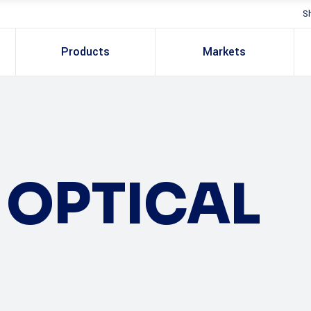
S
Products
Markets
OPTICAL