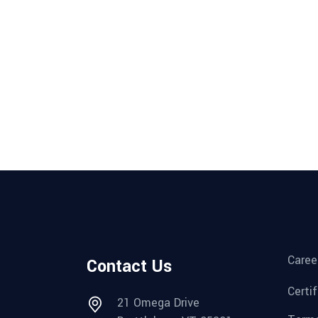
Caree
Contact Us
Certi
21 Omega Drive