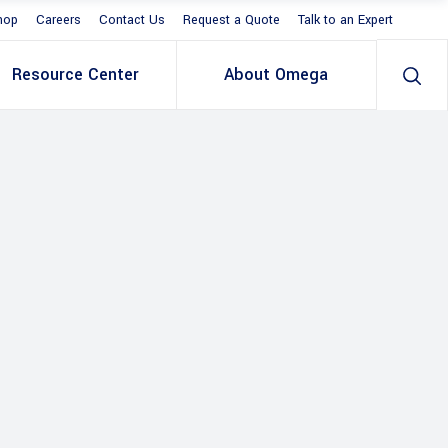
hop
Careers
Contact Us
Request a Quote
Talk to an Expert
Resource Center
About Omega