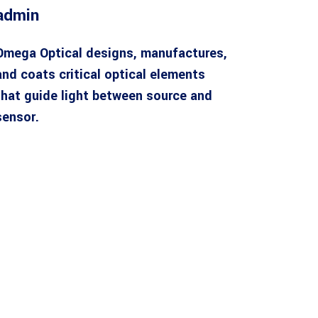
admin
Omega Optical designs, manufactures,
and coats critical optical elements
that guide light between source and
sensor.