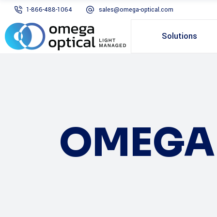
1-866-488-1064
sales@omega-optical.com
Solutions
OMEGA 