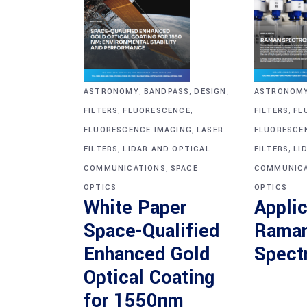
,
,
,
ASTRONOM
ASTRONOMY
BANDPASS
DESIGN
,
,
,
FILTERS
FL
FILTERS
FLUORESCENCE
,
FLUORESCE
FLUORESCENCE IMAGING
LASER
,
,
FILTERS
LI
FILTERS
LIDAR AND OPTICAL
,
COMMUNICA
COMMUNICATIONS
SPACE
OPTICS
OPTICS
Applic
White Paper
Rama
Space-Qualified
Spect
Enhanced Gold
Optical Coating
for 1550nm