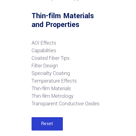
Thin-film Materials
and Properties
AOI Effects
Capabilities
Coated Fiber Tips
Filter Design
Specialty Coating
Temperature Effects
Thin-film Materials
Thin-film Metrology
Transparent Conductive Oxides
Reset