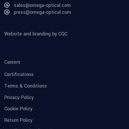
sales@omega-optical.com
press@omega-optical.com
Website and branding by CQC
Careers
Certifications
Terms & Conditions
Privacy Policy
Cookie Policy
Return Policy