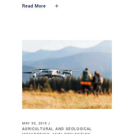
Read More
MAY 30, 2019
AGRICULTURAL AND GEOLOGICAL