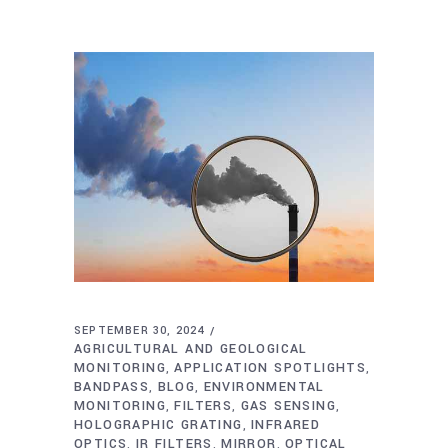
SEPTEMBER 30, 2024
AGRICULTURAL AND GEOLOGICAL
MONITORING
APPLICATION SPOTLIGHTS
,
,
BANDPASS
BLOG
ENVIRONMENTAL
,
,
MONITORING
FILTERS
GAS SENSING
,
,
,
HOLOGRAPHIC GRATING
INFRARED
,
OPTICS
IR FILTERS
MIRROR
OPTICAL
,
,
,