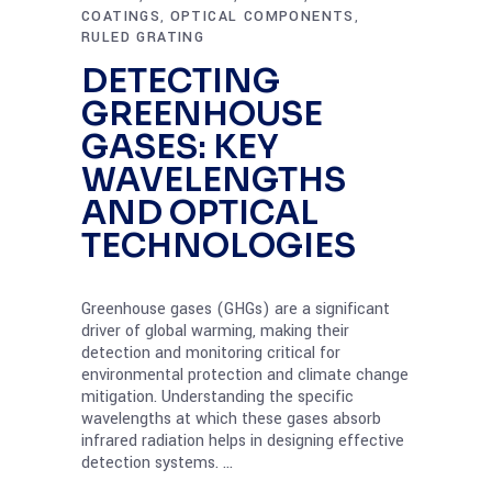
COATINGS
OPTICAL COMPONENTS
,
,
RULED GRATING
DETECTING
GREENHOUSE
GASES: KEY
WAVELENGTHS
AND OPTICAL
TECHNOLOGIES
Greenhouse gases (GHGs) are a significant
driver of global warming, making their
detection and monitoring critical for
environmental protection and climate change
mitigation. Understanding the specific
wavelengths at which these gases absorb
infrared radiation helps in designing effective
detection systems.