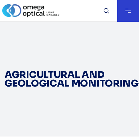
AGRICULTURAL AND
GEOLOGICAL MONITORING