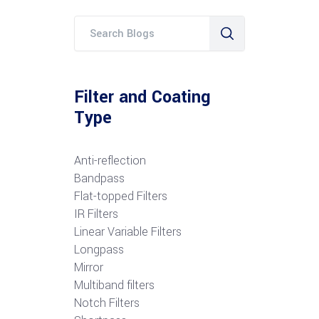
Filter and Coating
Type
Anti-reflection
Bandpass
Flat-topped Filters
IR Filters
Linear Variable Filters
Longpass
Mirror
Multiband filters
Notch Filters