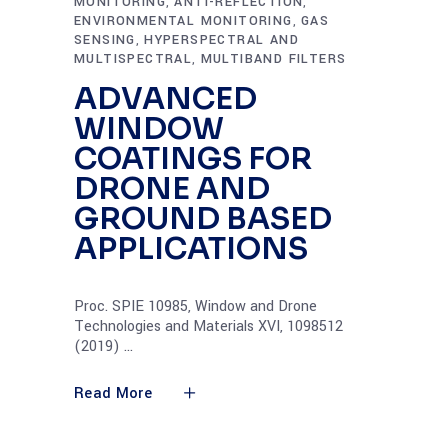
MONITORING
ANTI-REFLECTION
,
,
ENVIRONMENTAL MONITORING
GAS
,
SENSING
HYPERSPECTRAL AND
,
MULTISPECTRAL
MULTIBAND FILTERS
,
ADVANCED
WINDOW
COATINGS FOR
DRONE AND
GROUND BASED
APPLICATIONS
Proc. SPIE 10985, Window and Drone
Technologies and Materials XVI, 1098512
(2019)
Read More