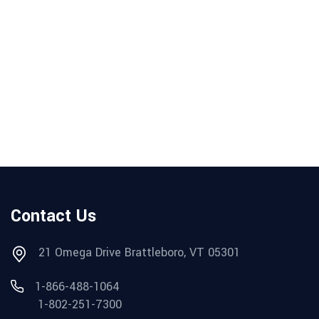
Contact Us
21 Omega Drive Brattleboro, VT 05301
1-866-488-1064
1-802-251-7300