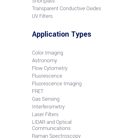
S
hortpass
Transparent Conductive Oxides
UV Filters
Application Types
Color Imaging
Astronomy
Flow Cytometry
Fluorescence
Fluorescence Imaging
FRET
G
as Sensing
Interferometry
Laser Filters
LIDAR and Optical
Communications
R
aman Spectroscopy