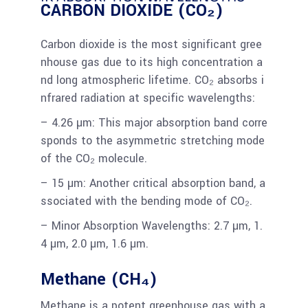
CARBON DIOXIDE (CO₂)
Carbon dioxide is the most significant gree
nhouse gas due to its high concentration a
nd long atmospheric lifetime. CO₂ absorbs i
nfrared radiation at specific wavelengths:
– 4.26 µm: This major absorption band corre
sponds to the asymmetric stretching mode
of the CO₂ molecule.
– 15 µm: Another critical absorption band, a
ssociated with the bending mode of CO₂.
– Minor Absorption Wavelengths: 2.7 µm, 1.
4 µm, 2.0 µm, 1.6 µm.
Methane (CH₄)
Methane is a potent greenhouse gas with a