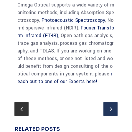
Omega Optical supports a wide variety of m
onitoring methods, including Absorption Spe
ctroscopy,
Photoacoustic Spectroscopy
, No
n-dispersive Infrared (NDIR),
Fourier Transfo
rm Infrared (FT-IR)
, Open path gas analysis,
trace gas analysis, process gas chromatogr
aphy, and TDLAS. If you are working on one
of these methods, or one not listed and wo
uld benefit from design consulting of the o
ptical components in your system, please
r
each out to one of our Experts here!
RELATED POSTS