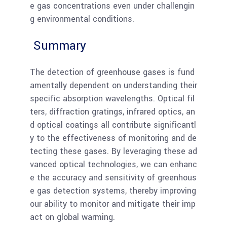
e gas concentrations even under challengin
g environmental conditions.
Summary
The detection of greenhouse gases is fund
amentally dependent on understanding their
specific absorption wavelengths. Optical fil
ters, diffraction gratings, infrared optics, an
d optical coatings all contribute significantl
y to the effectiveness of monitoring and de
tecting these gases. By leveraging these ad
vanced optical technologies, we can enhanc
e the accuracy and sensitivity of greenhous
e gas detection systems, thereby improving
our ability to monitor and mitigate their imp
act on global warming.