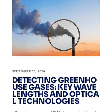
SEPTEMBER 30, 2024
DETECTING GREENHO
USE GASES: KEY WAVE
LENGTHS AND OPTICA
L TECHNOLOGIES