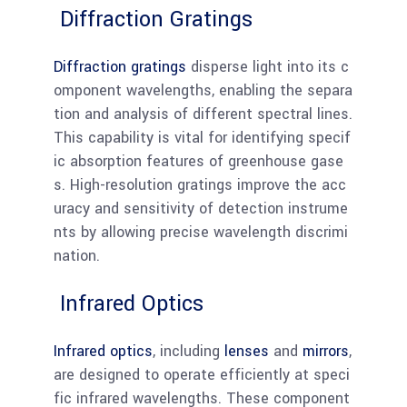
Diffraction Gratings
Diffraction gratings
disperse light into its c
omponent wavelengths, enabling the separa
tion and analysis of different spectral lines.
This capability is vital for identifying specif
ic absorption features of greenhouse gase
s. High-resolution gratings improve the acc
uracy and sensitivity of detection instrume
nts by allowing precise wavelength discrimi
nation.
Infrared Optics
Infrared optics
, including
lenses
and
mirrors
,
are designed to operate efficiently at speci
fic infrared wavelengths. These component