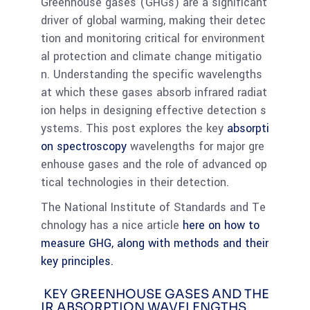
Greenhouse gases (GHGs) are a significant
driver of global warming, making their detec
tion and monitoring critical for environment
al protection and climate change mitigatio
n. Understanding the specific wavelengths
at which these gases absorb infrared radiat
ion helps in designing effective detection s
ystems. This post explores the key
absorpti
on spectroscopy
wavelengths for major gre
enhouse gases and the role of advanced op
tical technologies in their detection.
The National Institute of Standards and Te
chnology has a nice article
here on how to
measure GHG, along with methods and their
key principles.
KEY GREENHOUSE GASES AND THE
IR ABSORPTION WAVELENGTHS