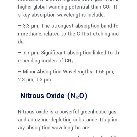
higher global warming potential than CO₂. It
s key absorption wavelengths include:
– 3.3 µm: The strongest absorption band fo
r methane, related to the C-H stretching mo
de.
– 7.7 µm: Significant absorption linked to th
e bending modes of CH₄.
– Minor Absorption Wavelengths: 1.65 µm,
2.3 µm, 1.3 µm.
Nitrous Oxide (N₂O)
Nitrous oxide is a powerful greenhouse gas
and an ozone-depleting substance. Its prim
ary absorption wavelengths are: