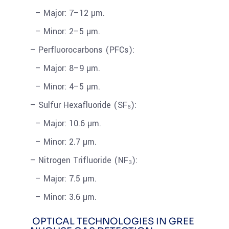
– Major: 7–12 µm.
– Minor: 2–5 µm.
– Perfluorocarbons (PFCs):
– Major: 8–9 µm.
– Minor: 4–5 µm.
– Sulfur Hexafluoride (SF₆):
– Major: 10.6 µm.
– Minor: 2.7 µm.
– Nitrogen Trifluoride (NF₃):
– Major: 7.5 µm.
– Minor: 3.6 µm.
OPTICAL TECHNOLOGIES IN GREE