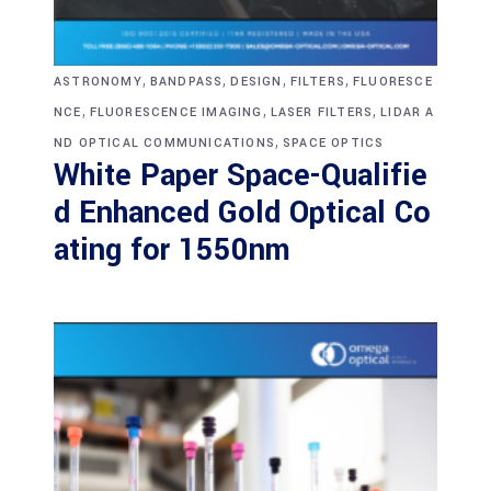
,
,
,
,
ASTRONOMY
BANDPASS
DESIGN
FILTERS
FLUORESCE
,
,
,
NCE
FLUORESCENCE IMAGING
LASER FILTERS
LIDAR A
,
ND OPTICAL COMMUNICATIONS
SPACE OPTICS
White Paper Space-Qualifie
d Enhanced Gold Optical Co
ating for 1550nm