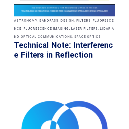
,
,
,
,
ASTRONOMY
BANDPASS
DESIGN
FILTERS
FLUORESCE
,
,
,
NCE
FLUORESCENCE IMAGING
LASER FILTERS
LIDAR A
,
ND OPTICAL COMMUNICATIONS
SPACE OPTICS
Technical Note: Interferenc
e Filters in Reflection