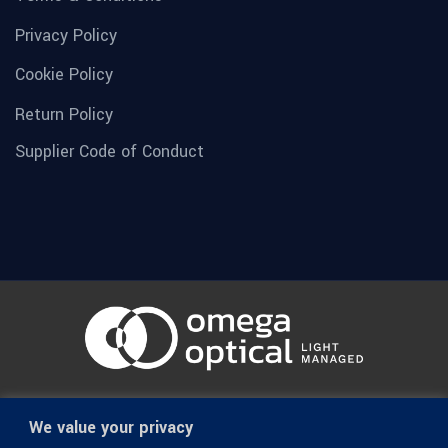
Privacy Policy
Cookie Policy
Return Policy
Supplier Code of Conduct
© 1936-2026 Omega Optical, All Rights Reserved.
We value your privacy