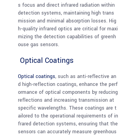
s focus and direct infrared radiation within
detection systems, maintaining high trans
mission and minimal absorption losses. Hig
h-quality infrared optics are critical for maxi
mizing the detection capabilities of greenh
ouse gas sensors.
Optical Coatings
Optical coatings
, such as anti-reflective an
d high-reflection coatings, enhance the perf
ormance of optical components by reducing
reflections and increasing transmission at
specific wavelengths. These coatings are t
ailored to the operational requirements of in
frared detection systems, ensuring that the
sensors can accurately measure greenhous