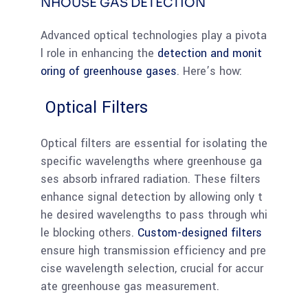
NHOUSE GAS DETECTION
Advanced optical technologies play a pivota
l role in enhancing the
detection and monit
oring of greenhouse gases
. Here’s how:
Optical Filters
Optical filters are essential for isolating the
specific wavelengths where greenhouse ga
ses absorb infrared radiation. These filters
enhance signal detection by allowing only t
he desired wavelengths to pass through whi
le blocking others.
Custom-designed filters
ensure high transmission efficiency and pre
cise wavelength selection, crucial for accur
ate greenhouse gas measurement.