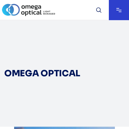
OMEGA OPTICAL