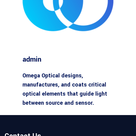
admin
Omega Optical designs,
manufactures, and coats critical
optical elements that guide light
between source and sensor.