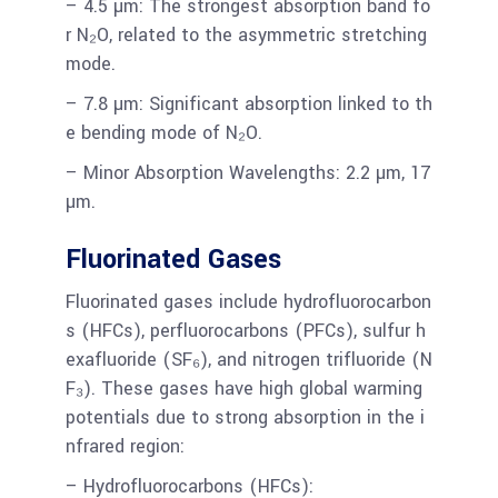
– 4.5 µm: The strongest absorption band fo
r N₂O, related to the asymmetric stretching
mode.
– 7.8 µm: Significant absorption linked to th
e bending mode of N₂O.
– Minor Absorption Wavelengths: 2.2 µm, 17
µm.
Fluorinated Gases
Fluorinated gases include hydrofluorocarbon
s (HFCs), perfluorocarbons (PFCs), sulfur h
exafluoride (SF₆), and nitrogen trifluoride (N
F₃). These gases have high global warming
potentials due to strong absorption in the i
nfrared region:
– Hydrofluorocarbons (HFCs):