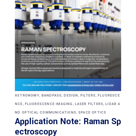
,
,
,
,
ASTRONOMY
BANDPASS
DESIGN
FILTERS
FLUORESCE
,
,
,
NCE
FLUORESCENCE IMAGING
LASER FILTERS
LIDAR A
,
ND OPTICAL COMMUNICATIONS
SPACE OPTICS
Application Note: Raman Sp
ectroscopy