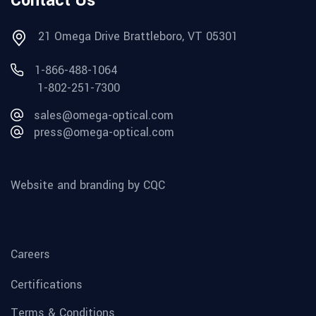
Contact Us
21 Omega Drive Brattleboro, VT 05301
1-866-488-1064
1-802-251-7300
sales@omega-optical.com
press@omega-optical.com
Website and branding by CQC
Careers
Certifications
Terms & Conditions