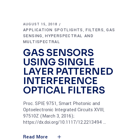
AUGUST 15, 2018
APPLICATION SPOTLIGHTS
FILTERS
GAS
,
,
SENSING
HYPERSPECTRAL AND
,
MULTISPECTRAL
GAS SENSORS
USING SINGLE
LAYER PATTERNED
INTERFERENCE
OPTICAL FILTERS
Proc. SPIE 9751, Smart Photonic and
Optoelectronic Integrated Circuits XVIII,
97510Z (March 3, 2016);
https://dx.doi.org/10.1117/12.2213494
Read More