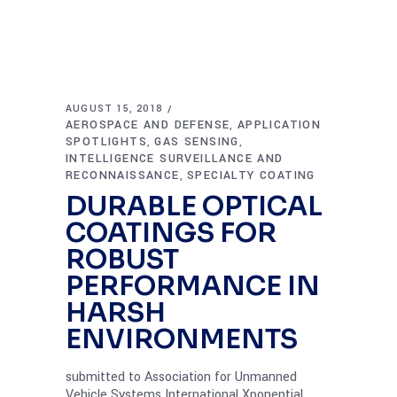
AUGUST 15, 2018
AEROSPACE AND DEFENSE
APPLICATION
,
SPOTLIGHTS
GAS SENSING
,
,
INTELLIGENCE SURVEILLANCE AND
RECONNAISSANCE
SPECIALTY COATING
,
DURABLE OPTICAL
COATINGS FOR
ROBUST
PERFORMANCE IN
HARSH
ENVIRONMENTS
submitted to Association for Unmanned
Vehicle Systems International Xponential,