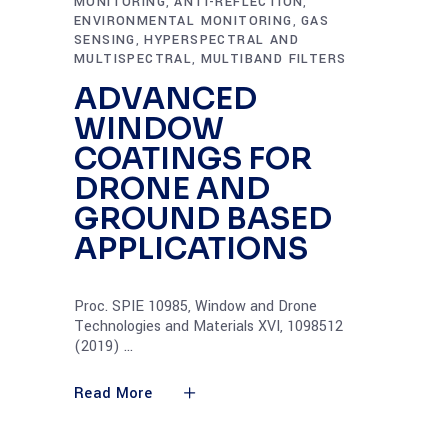
MONITORING
ANTI-REFLECTION
,
,
ENVIRONMENTAL MONITORING
GAS
,
SENSING
HYPERSPECTRAL AND
,
MULTISPECTRAL
MULTIBAND FILTERS
,
ADVANCED
WINDOW
COATINGS FOR
DRONE AND
GROUND BASED
APPLICATIONS
Proc. SPIE 10985, Window and Drone
Technologies and Materials XVI, 1098512
(2019)
Read More