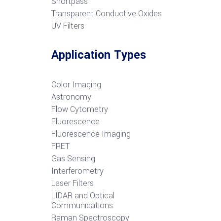
S
hortpass
Transparent Conductive Oxides
UV Filters
Application Types
Color Imaging
Astronomy
Flow Cytometry
Fluorescence
Fluorescence Imaging
FRET
G
as Sensing
Interferometry
Laser Filters
LIDAR and Optical
Communications
R
aman Spectroscopy