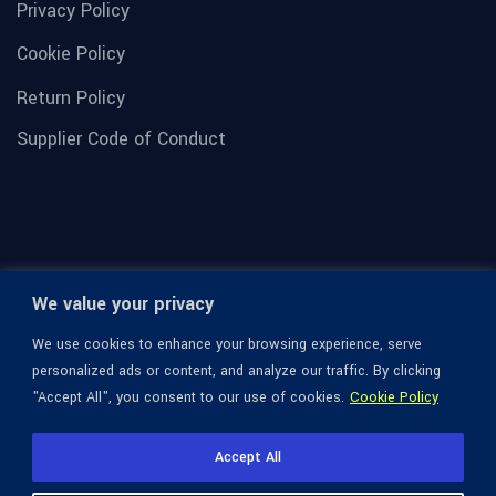
Privacy Policy
Cookie Policy
Return Policy
Supplier Code of Conduct
We value your privacy
We use cookies to enhance your browsing experience, serve
personalized ads or content, and analyze our traffic. By clicking
"Accept All", you consent to our use of cookies.
Cookie Policy
© 1936-2026 Omega Optical, All Rights Reserved.
Accept All