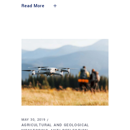
Read More
MAY 30, 2019
AGRICULTURAL AND GEOLOGICAL