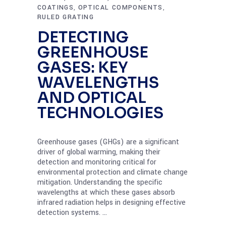
COATINGS
OPTICAL COMPONENTS
,
,
RULED GRATING
DETECTING
GREENHOUSE
GASES: KEY
WAVELENGTHS
AND OPTICAL
TECHNOLOGIES
Greenhouse gases (GHGs) are a significant
driver of global warming, making their
detection and monitoring critical for
environmental protection and climate change
mitigation. Understanding the specific
wavelengths at which these gases absorb
infrared radiation helps in designing effective
detection systems.