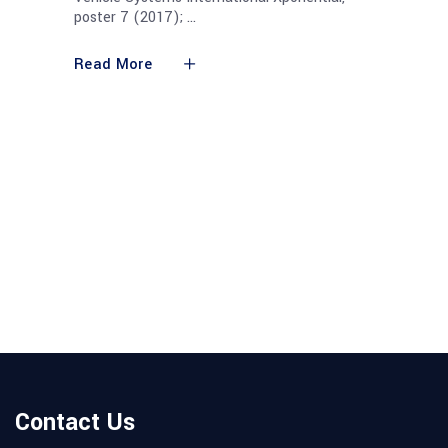
poster 7 (2017);
Read More
Contact Us