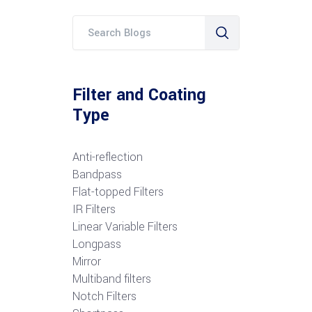
Filter and Coating
Type
Anti-reflection
Bandpass
Flat-topped Filters
IR Filters
Linear Variable Filters
Longpass
Mirror
Multiband filters
Notch Filters