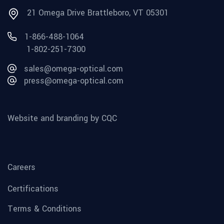
21 Omega Drive Brattleboro, VT 05301
1-866-488-1064
1-802-251-7300
sales@omega-optical.com
press@omega-optical.com
Website and branding by CQC
Careers
Certifications
Terms & Conditions