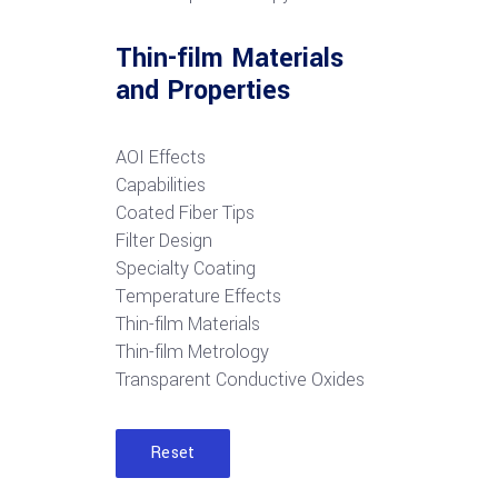
Thin-film Materials
and Properties
AOI Effects
Capabilities
Coated Fiber Tips
Filter Design
Specialty Coating
Temperature Effects
Thin-film Materials
Thin-film Metrology
Transparent Conductive Oxides
Reset