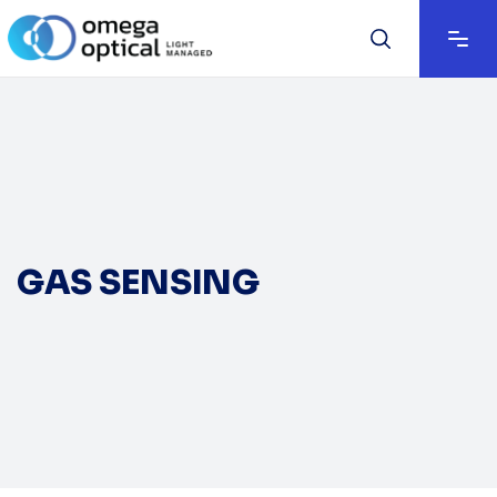
GAS SENSING