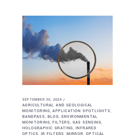
SEPTEMBER 30, 2024
AGRICULTURAL AND GEOLOGICAL
MONITORING
APPLICATION SPOTLIGHTS
,
,
BANDPASS
BLOG
ENVIRONMENTAL
,
,
MONITORING
FILTERS
GAS SENSING
,
,
,
HOLOGRAPHIC GRATING
INFRARED
,
OPTICS
IR FILTERS
MIRROR
OPTICAL
,
,
,