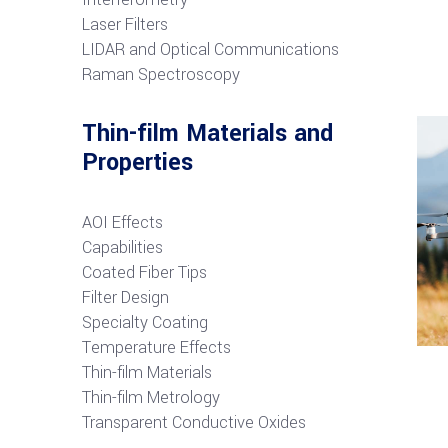
Laser Filters
LIDAR and Optical Communications
R
aman Spectroscopy
Thin-film Materials and
Properties
AOI Effects
Capabilities
Coated Fiber Tips
Filter Design
Specialty Coating
Temperature Effects
Thin-film Materials
Thin-film Metrology
Transparent Conductive Oxides