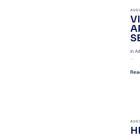
AUGU
V
A
S
in A
Rea
AUGU
H