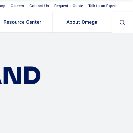
hop
Careers
Contact Us
Request a Quote
Talk to an Expert
Resource Center
About Omega
AND