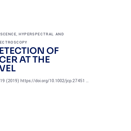
ESCENCE
HYPERSPECTRAL AND
,
ECTROSCOPY
ETECTION OF
CER AT THE
VEL
5419 (2019) https://doi.org/10.1002/jcp.27451