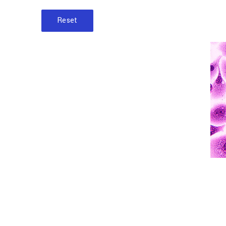
Reset