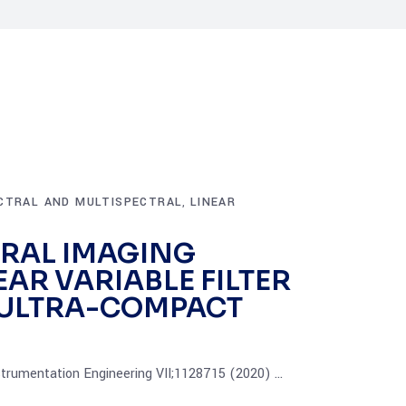
CTRAL AND MULTISPECTRAL
LINEAR
,
RAL IMAGING
EAR VARIABLE FILTER
D ULTRA-COMPACT
strumentation Engineering VII;1128715 (2020)