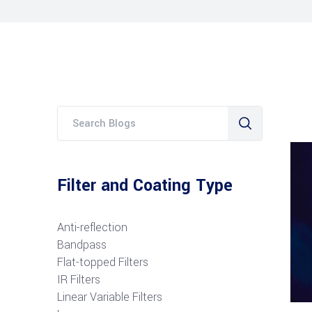
Filter and Coating Type
Anti-reflection
Bandpass
Flat-topped Filters
IR Filters
Linear Variable Filters