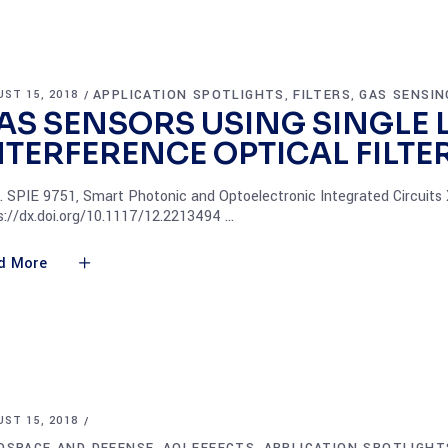
APPLICATION SPOTLIGHTS
FILTERS
GAS SENSIN
ST 15, 2018
,
,
AS SENSORS USING SINGLE 
NTERFERENCE OPTICAL FILTE
. SPIE 9751, Smart Photonic and Optoelectronic Integrated Circuits 
s://dx.doi.org/10.1117/12.2213494
d More
ST 15, 2018