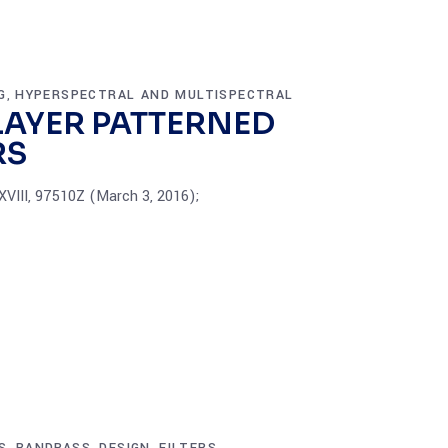
G
HYPERSPECTRAL AND MULTISPECTRAL
,
LAYER PATTERNED
RS
XVIII, 97510Z (March 3, 2016);