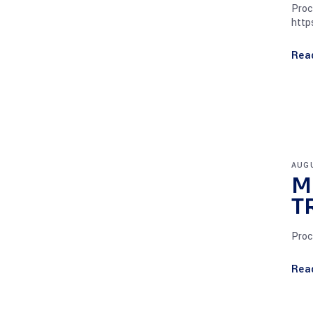
Proc
http
Rea
AUGU
M
T
Proc
Rea