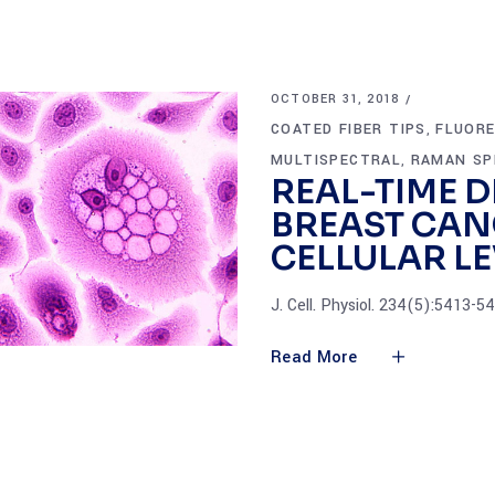
OCTOBER 31, 2018
COATED FIBER TIPS
FLUOR
,
MULTISPECTRAL
RAMAN SP
,
REAL-TIME D
BREAST CAN
CELLULAR LE
J. Cell. Physiol. 234(5):5413-
Read More