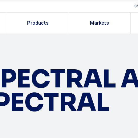
S
Products
Markets
PECTRAL 
PECTRAL