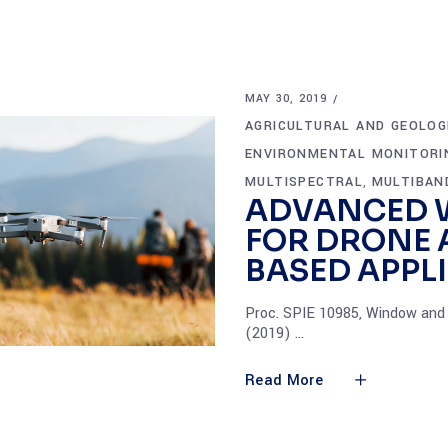
MAY 30, 2019
AGRICULTURAL AND GEOLOG
ENVIRONMENTAL MONITORI
MULTISPECTRAL
MULTIBAN
,
ADVANCED 
FOR DRONE
BASED APPL
Proc. SPIE 10985, Window and 
(2019)
Read More