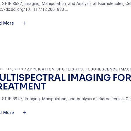
. SPIE 8587, Imaging, Manipulation, and Analysis of Biomolecules, Cel
s://dx.doi.org/10.1117/12.2001883
d More
APPLICATION SPOTLIGHTS
FLUORESCENCE IMAG
ST 15, 2018
,
ULTISPECTRAL IMAGING FOR
REATMENT
. SPIE 8947, Imaging, Manipulation, and Analysis of Biomolecules, Ce
d More