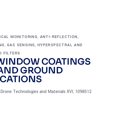
ICAL MONITORING
ANTI-REFLECTION
,
,
NG
GAS SENSING
HYPERSPECTRAL AND
,
,
D FILTERS
WINDOW COATINGS
 AND GROUND
ICATIONS
Drone Technologies and Materials XVI, 1098512