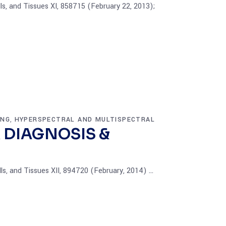
ls, and Tissues XI, 858715 (February 22, 2013);
ING
HYPERSPECTRAL AND MULTISPECTRAL
,
 DIAGNOSIS &
lls, and Tissues XII, 894720 (February, 2014)