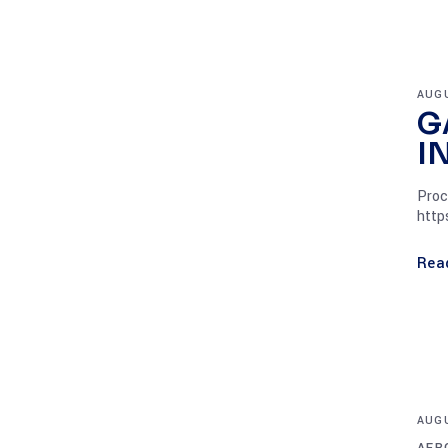
AUGU
G
I
Proc
http
Rea
AUGU