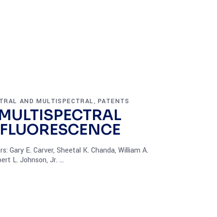
TRAL AND MULTISPECTRAL
PATENTS
,
 MULTISPECTRAL
 FLUORESCENCE
: Gary E. Carver, Sheetal K. Chanda, William A.
ert L. Johnson, Jr.