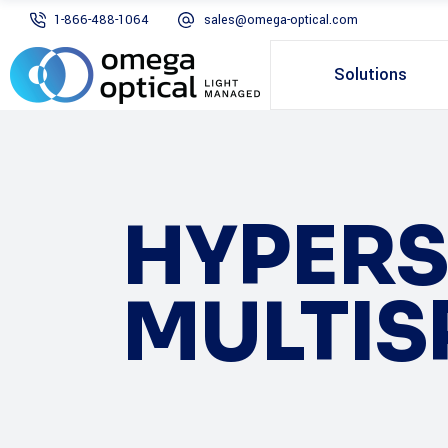
1-866-488-1064
sales@omega-optical.com
Solutions
HYPERS
MULTIS