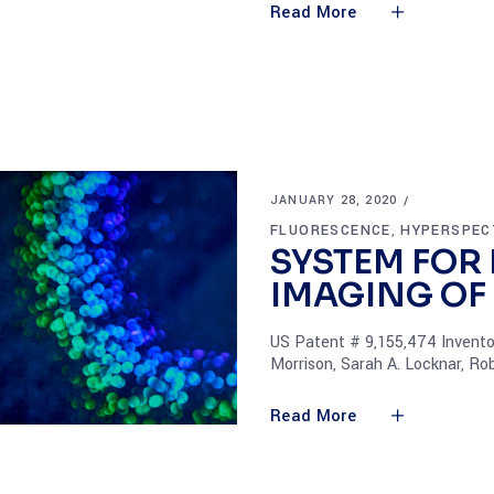
Read More
JANUARY 28, 2020
FLUORESCENCE
HYPERSPEC
,
SYSTEM FOR
IMAGING OF
US Patent # 9,155,474 Inventors
Morrison, Sarah A. Locknar, Rob
Read More