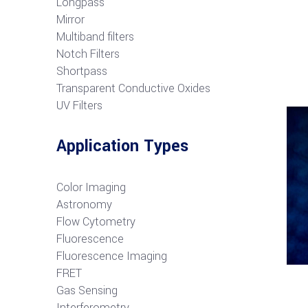
Longpass
Mirror
Multiband filters
Notch Filters
S
hortpass
Transparent Conductive Oxides
UV Filters
Application Types
Color Imaging
Astronomy
Flow Cytometry
Fluorescence
Fluorescence Imaging
FRET
G
as Sensing
Interferometry