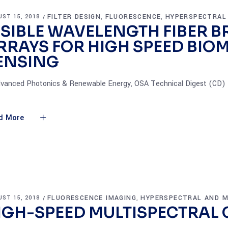
FILTER DESIGN
FLUORESCENCE
HYPERSPECTRAL
ST 15, 2018
,
,
ISIBLE WAVELENGTH FIBER 
RRAYS FOR HIGH SPEED BIO
ENSING
dvanced Photonics & Renewable Energy, OSA Technical Digest (CD) (
d More
FLUORESCENCE IMAGING
HYPERSPECTRAL AND M
ST 15, 2018
,
IGH-SPEED MULTISPECTRAL