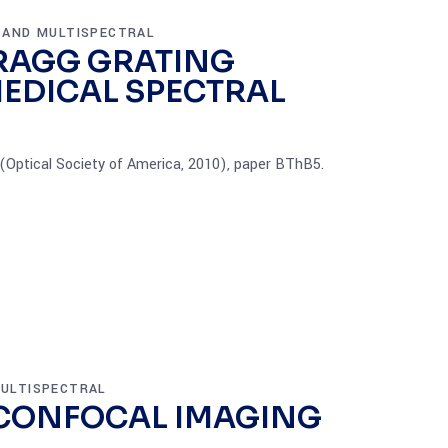
 AND MULTISPECTRAL
BRAGG GRATING
MEDICAL SPECTRAL
Optical Society of America, 2010), paper BThB5.
ULTISPECTRAL
 CONFOCAL IMAGING