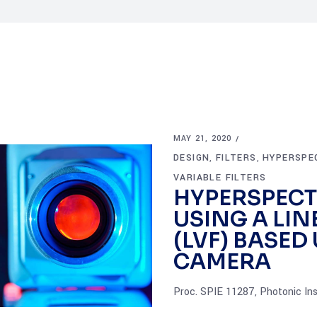
MAY 21, 2020
DESIGN
FILTERS
HYPERSPE
,
,
VARIABLE FILTERS
HYPERSPECT
USING A LIN
(LVF) BASE
CAMERA
Proc. SPIE 11287, Photonic In