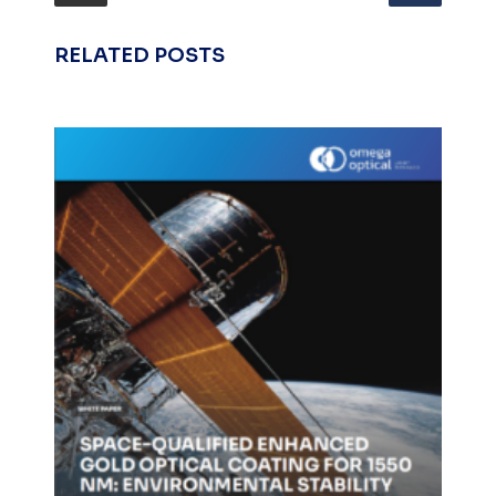
RELATED POSTS