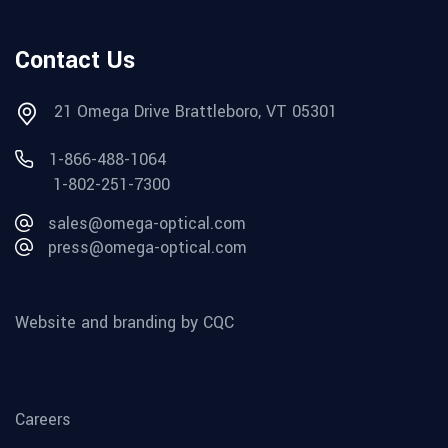
Contact Us
21 Omega Drive Brattleboro, VT 05301
1-866-488-1064
1-802-251-7300
sales@omega-optical.com
press@omega-optical.com
Website and branding by CQC
Careers