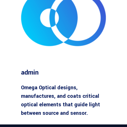
admin
Omega Optical designs,
manufactures, and coats critical
optical elements that guide light
between source and sensor.