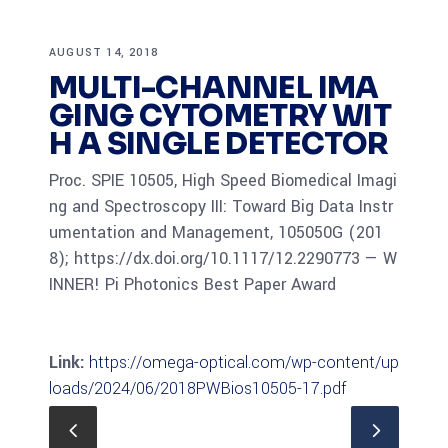
AUGUST 14, 2018
MULTI-CHANNEL IMA
GING CYTOMETRY WIT
H A SINGLE DETECTOR
Proc. SPIE 10505, High Speed Biomedical Imagi
ng and Spectroscopy III: Toward Big Data Instr
umentation and Management, 105050G (201
8); https://dx.doi.org/10.1117/12.2290773 — W
INNER! Pi Photonics Best Paper Award
Link:
https://omega-optical.com/wp-content/up
loads/2024/06/2018PWBios10505-17.pdf