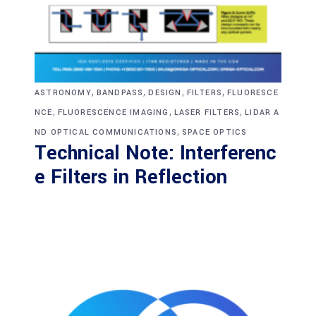
,
,
,
,
ASTRONOMY
BANDPASS
DESIGN
FILTERS
FLUORESCE
,
,
,
NCE
FLUORESCENCE IMAGING
LASER FILTERS
LIDAR A
,
ND OPTICAL COMMUNICATIONS
SPACE OPTICS
Technical Note: Interferenc
e Filters in Reflection