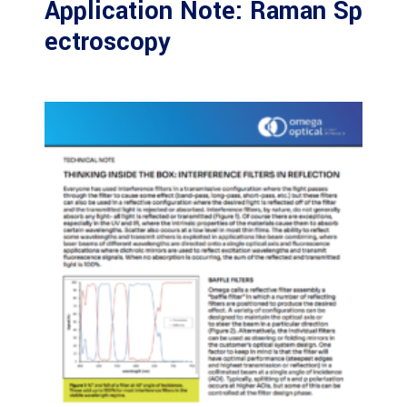
Application Note: Raman Sp
ectroscopy