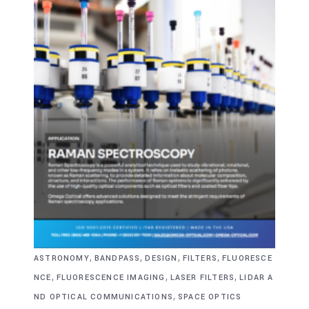
,
,
,
,
ASTRONOMY
BANDPASS
DESIGN
FILTERS
FLUORESCE
,
,
,
NCE
FLUORESCENCE IMAGING
LASER FILTERS
LIDAR A
,
ND OPTICAL COMMUNICATIONS
SPACE OPTICS