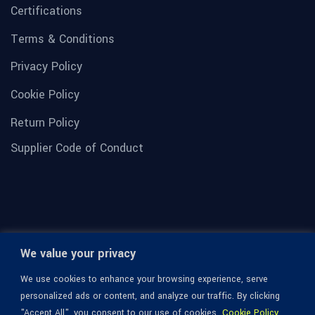
Certifications
Terms & Conditions
Privacy Policy
Cookie Policy
Return Policy
Supplier Code of Conduct
We value your privacy
We use cookies to enhance your browsing experience, serve
personalized ads or content, and analyze our traffic. By clicking
"Accept All", you consent to our use of cookies.
Cookie Policy