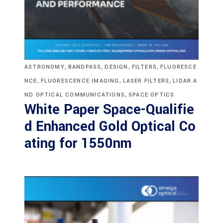
,
,
,
,
ASTRONOMY
BANDPASS
DESIGN
FILTERS
FLUORESCE
,
,
,
NCE
FLUORESCENCE IMAGING
LASER FILTERS
LIDAR A
,
ND OPTICAL COMMUNICATIONS
SPACE OPTICS
White Paper Space-Qualifie
d Enhanced Gold Optical Co
ating for 1550nm