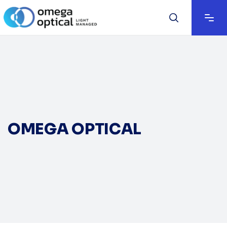
OMEGA OPTICAL