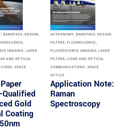
,
,
,
,
,
,
ASTRONOMY
BANDPASS
DESIGN
Y
BANDPASS
DESIGN
,
,
,
FILTERS
FLUORESCENCE
UORESCENCE
,
,
FLUORESCENCE IMAGING
LASER
NCE IMAGING
LASER
,
FILTERS
LIDAR AND OPTICAL
DAR AND OPTICAL
,
,
COMMUNICATIONS
SPACE
TIONS
SPACE
OPTICS
Application Note:
 Paper
Raman
-Qualified
Spectroscopy
ced Gold
l Coating
550nm