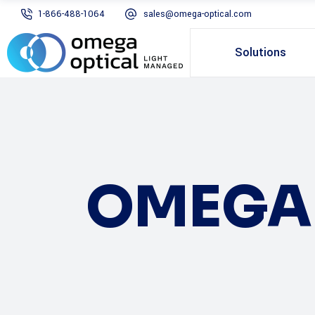
1-866-488-1064
sales@omega-optical.com
Solutions
OMEGA 