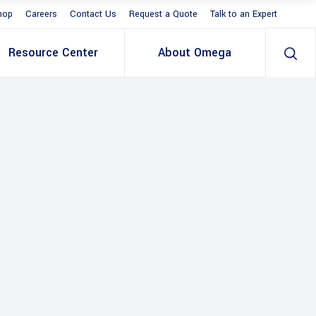
hop
Careers
Contact Us
Request a Quote
Talk to an Expert
Resource Center
About Omega