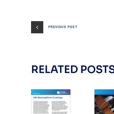
PREVIOUS POST
RELATED POST