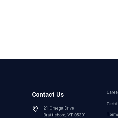
Caree
Contact Us
Certi
21 Omega Drive
Terms
Brattleboro, VT 05301