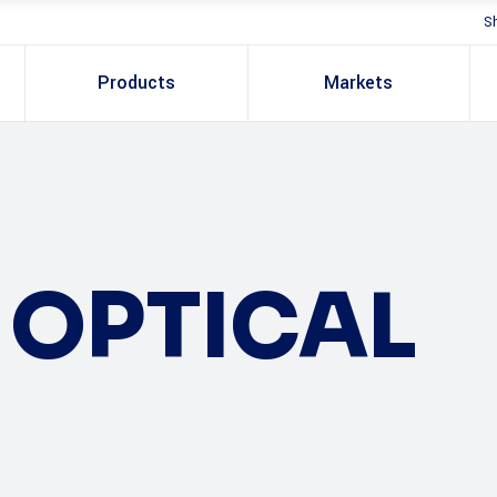
S
Products
Markets
OPTICAL