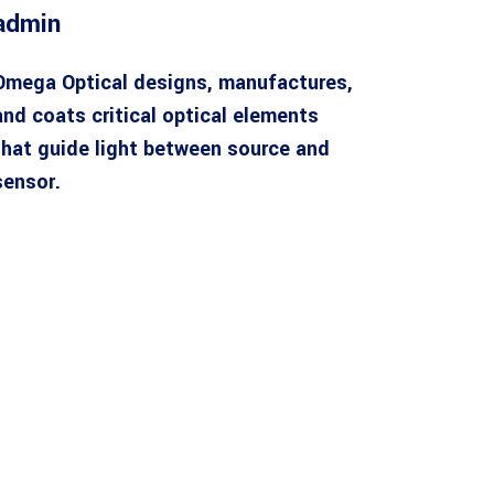
admin
Omega Optical designs, manufactures,
and coats critical optical elements
that guide light between source and
sensor.