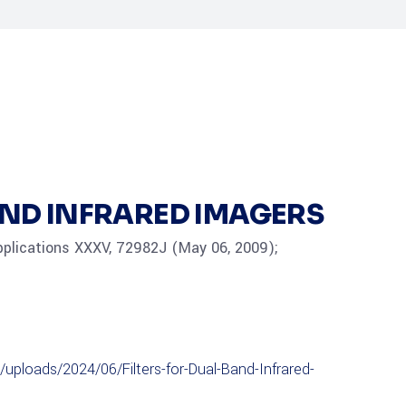
AND INFRARED IMAGERS
pplications XXXV, 72982J (May 06, 2009);
uploads/2024/06/Filters-for-Dual-Band-Infrared-