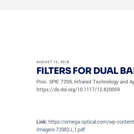
AUGUST 15, 2018
FILTERS FOR DUAL B
Proc. SPIE 7298, Infrared Technology and A
https://dx.doi.org/10.1117/12.820059
Link:
https://omega-optical.com/wp-content/
Imagers-72982J_1.pdf