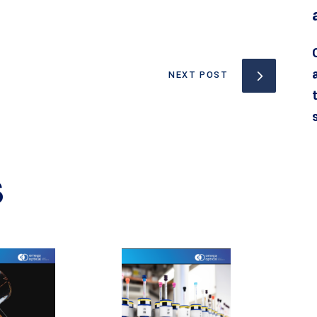
NEXT POST
S