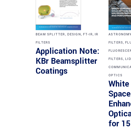
,
,
,
BEAM SPLITTER
DESIGN
FT-IR
IR
ASTRONOM
,
FILTERS
FILTERS
FL
Application Note:
FLUORESCE
,
KBr Beamsplitter
FILTERS
LI
COMMUNICA
Coatings
OPTICS
White
Space
Enhan
Optica
for 1