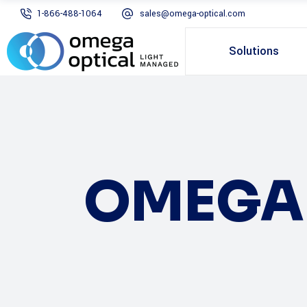
1-866-488-1064
sales@omega-optical.com
Solutions
OMEGA 