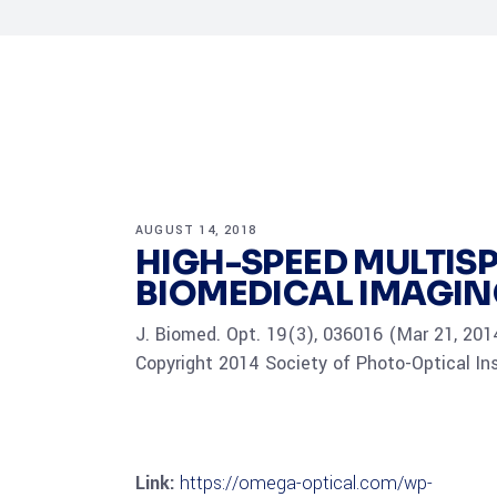
AUGUST 14, 2018
HIGH-SPEED MULTI
BIOMEDICAL IMAGI
J. Biomed. Opt. 19(3), 036016 (Mar 21, 201
Copyright 2014 Society of Photo-Optical In
Link:
https://omega-optical.com/wp-