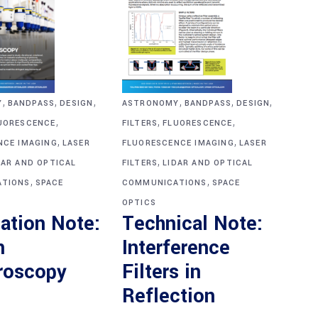
,
,
,
,
,
,
Y
BANDPASS
DESIGN
ASTRONOMY
BANDPASS
DESIGN
,
,
,
UORESCENCE
FILTERS
FLUORESCENCE
,
,
NCE IMAGING
LASER
FLUORESCENCE IMAGING
LASER
,
DAR AND OPTICAL
FILTERS
LIDAR AND OPTICAL
,
,
TIONS
SPACE
COMMUNICATIONS
SPACE
OPTICS
ation Note:
Technical Note:
n
Interference
roscopy
Filters in
Reflection