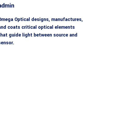
admin
Omega Optical designs, manufactures,
and coats critical optical elements
that guide light between source and
sensor.