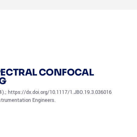
SPECTRAL CONFOCAL
NG
4).; https://dx.doi.org/10.1117/1.JBO.19.3.036016
strumentation Engineers.