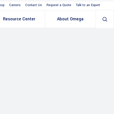
hop
Careers
Contact Us
Request a Quote
Talk to an Expert
Resource Center
About Omega