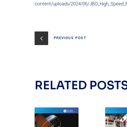
content/uploads/2024/06/JBO_High_Speed_M
PREVIOUS POST
RELATED POST