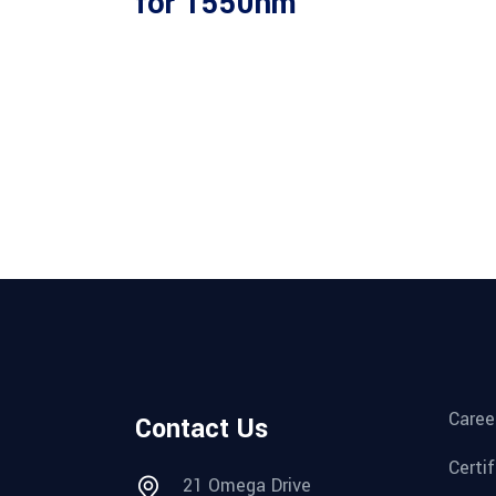
for 1550nm
Caree
Contact Us
Certi
21 Omega Drive