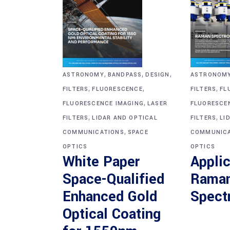
,
,
,
ASTRONOM
ASTRONOMY
BANDPASS
DESIGN
,
,
,
FILTERS
FL
FILTERS
FLUORESCENCE
,
FLUORESCE
FLUORESCENCE IMAGING
LASER
,
,
FILTERS
LI
FILTERS
LIDAR AND OPTICAL
,
COMMUNICA
COMMUNICATIONS
SPACE
OPTICS
OPTICS
Applic
White Paper
Rama
Space-Qualified
Spect
Enhanced Gold
Optical Coating