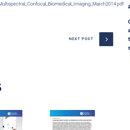
ultispectral_Confocal_Biomedical_Imaging_March2014.pdf
NEXT POST
S