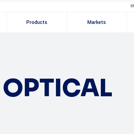
S
Products
Markets
OPTICAL