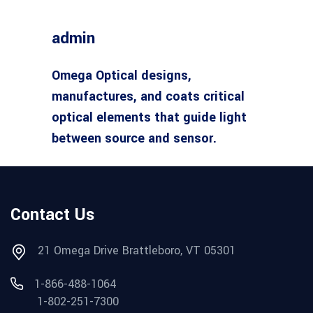
admin
Omega Optical designs,
manufactures, and coats critical
optical elements that guide light
between source and sensor.
Contact Us
21 Omega Drive Brattleboro, VT 05301
1-866-488-1064
1-802-251-7300