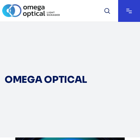
OMEGA OPTICAL