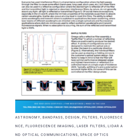
,
,
,
,
ASTRONOMY
BANDPASS
DESIGN
FILTERS
FLUORESCE
,
,
,
NCE
FLUORESCENCE IMAGING
LASER FILTERS
LIDAR A
,
ND OPTICAL COMMUNICATIONS
SPACE OPTICS