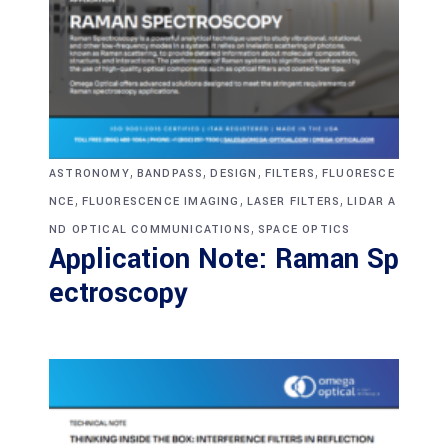
,
,
,
,
ASTRONOMY
BANDPASS
DESIGN
FILTERS
FLUORESCE
,
,
,
NCE
FLUORESCENCE IMAGING
LASER FILTERS
LIDAR A
,
ND OPTICAL COMMUNICATIONS
SPACE OPTICS
Application Note: Raman Sp
ectroscopy