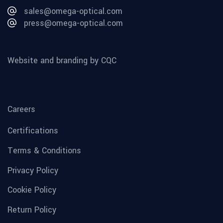
sales@omega-optical.com
press@omega-optical.com
Website and branding by CQC
Careers
Certifications
Terms & Conditions
Privacy Policy
Cookie Policy
Return Policy