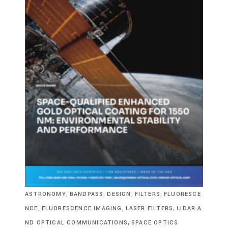
,
,
,
,
ASTRONOMY
BANDPASS
DESIGN
FILTERS
FLUORESCE
,
,
,
NCE
FLUORESCENCE IMAGING
LASER FILTERS
LIDAR A
,
ND OPTICAL COMMUNICATIONS
SPACE OPTICS