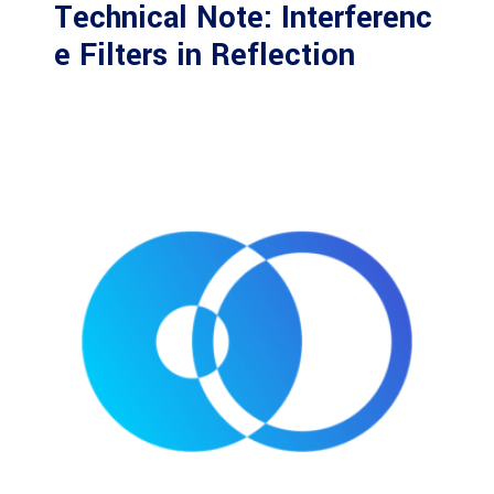
Technical Note: Interferenc
e Filters in Reflection