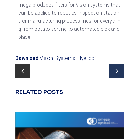
mega produces filters for Vision systems that
can be applied to robotics, inspection station
s or manufacturing process lines for everythin
g from potato sorting to automated pick and
place.
Download
Vision_Systems_Flyer.pdf
RELATED POSTS