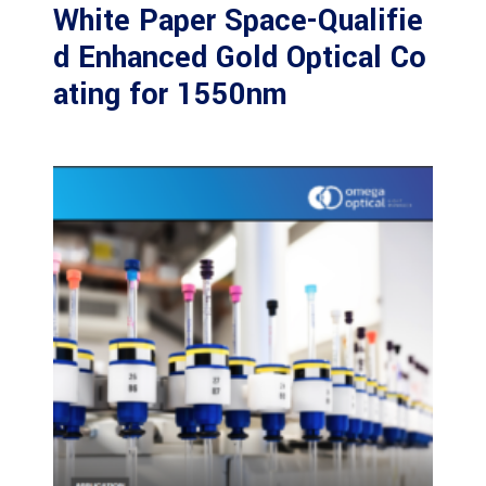
White Paper Space-Qualifie
d Enhanced Gold Optical Co
ating for 1550nm