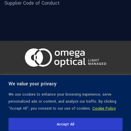
Supplier Code of Conduct
© 1936-2026 Omega Optical, All Rights Reserved.
We value your privacy
We use cookies to enhance your browsing experience, serve
personalized ads or content, and analyze our traffic. By clicking
"Accept All", you consent to our use of cookies.
Cookie Policy
Accept All