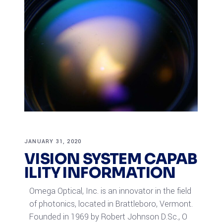
JANUARY 31, 2020
VISION SYSTEM CAPAB
ILITY INFORMATION
Omega Optical, Inc. is an innovator in the field
of photonics, located in Brattleboro, Vermont.
Founded in 1969 by Robert Johnson D.Sc., O