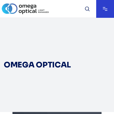
OMEGA OPTICAL