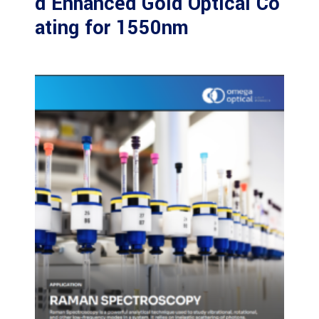
d Enhanced Gold Optical Co
ating for 1550nm