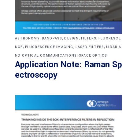
,
,
,
,
ASTRONOMY
BANDPASS
DESIGN
FILTERS
FLUORESCE
,
,
,
NCE
FLUORESCENCE IMAGING
LASER FILTERS
LIDAR A
,
ND OPTICAL COMMUNICATIONS
SPACE OPTICS
Application Note: Raman Sp
ectroscopy