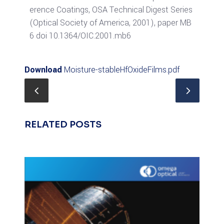
erence Coatings, OSA Technical Digest Series
(Optical Society of America, 2001), paper MB
6 doi 10.1364/OIC.2001.mb6
Download
Moisture-stableHfOxideFilms.pdf
RELATED POSTS