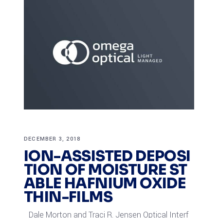
DECEMBER 3, 2018
ION-ASSISTED DEPOSI
TION OF MOISTURE ST
ABLE HAFNIUM OXIDE
THIN-FILMS
Dale Morton and Traci R. Jensen Optical Interf