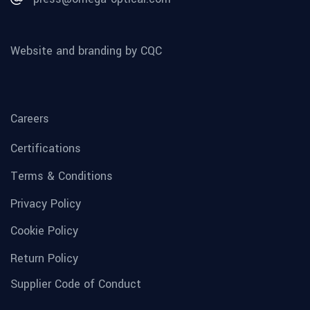
Website and branding by CQC
Careers
Certifications
Terms & Conditions
Privacy Policy
Cookie Policy
Return Policy
Supplier Code of Conduct