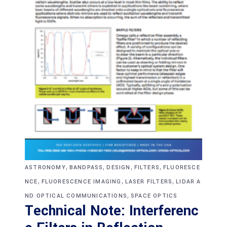
,
,
,
,
ASTRONOMY
BANDPASS
DESIGN
FILTERS
FLUORESCE
,
,
,
NCE
FLUORESCENCE IMAGING
LASER FILTERS
LIDAR A
,
ND OPTICAL COMMUNICATIONS
SPACE OPTICS
Technical Note: Interferenc