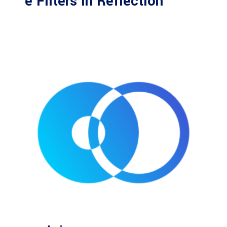
e Filters in Reflection