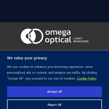
© 1936-2026 Omega Optical, All Rights Reserved.
We value your privacy
We use cookies to enhance your browsing experience, serve
personalized ads or content, and analyze our traffic. By clicking
"Accept All", you consent to our use of cookies.
Cookie Policy
Accept All
Reject All