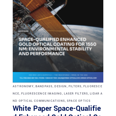
,
,
,
,
ASTRONOMY
BANDPASS
DESIGN
FILTERS
FLUORESCE
,
,
,
NCE
FLUORESCENCE IMAGING
LASER FILTERS
LIDAR A
,
ND OPTICAL COMMUNICATIONS
SPACE OPTICS
White Paper Space-Qualifie