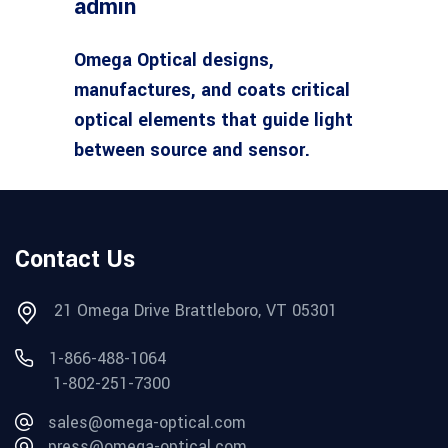
admin
Omega Optical designs,
manufactures, and coats critical
optical elements that guide light
between source and sensor.
Contact Us
21 Omega Drive Brattleboro, VT 05301
1-866-488-1064
1-802-251-7300
sales@omega-optical.com
press@omega-optical.com