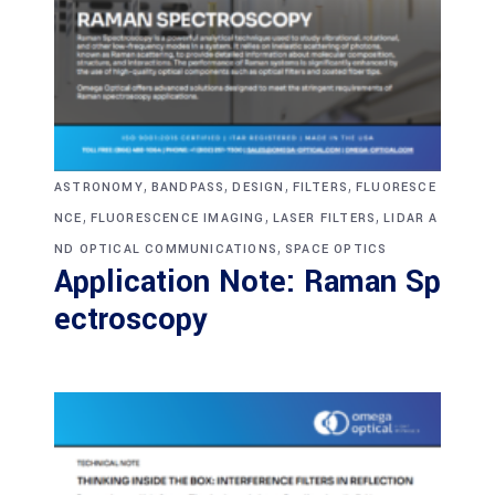
,
,
,
,
ASTRONOMY
BANDPASS
DESIGN
FILTERS
FLUORESCE
,
,
,
NCE
FLUORESCENCE IMAGING
LASER FILTERS
LIDAR A
,
ND OPTICAL COMMUNICATIONS
SPACE OPTICS
Application Note: Raman Sp
ectroscopy