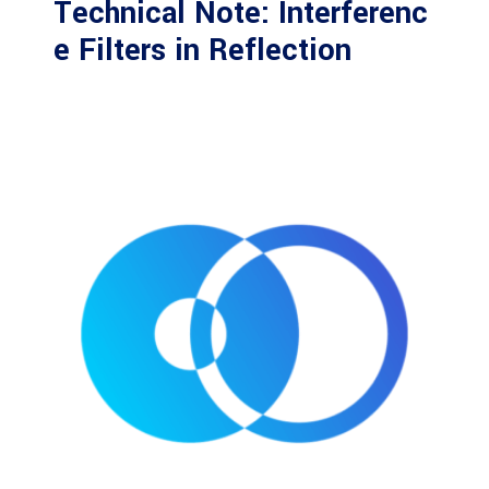
Technical Note: Interferenc
e Filters in Reflection