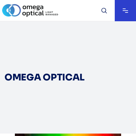
OMEGA OPTICAL