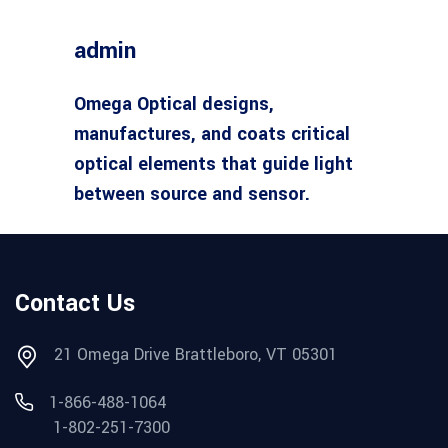
admin
Omega Optical designs,
manufactures, and coats critical
optical elements that guide light
between source and sensor.
Contact Us
21 Omega Drive Brattleboro, VT 05301
1-866-488-1064
1-802-251-7300