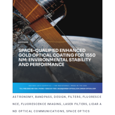
,
,
,
,
ASTRONOMY
BANDPASS
DESIGN
FILTERS
FLUORESCE
,
,
,
NCE
FLUORESCENCE IMAGING
LASER FILTERS
LIDAR A
,
ND OPTICAL COMMUNICATIONS
SPACE OPTICS