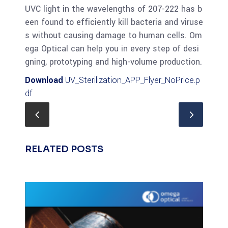
UVC light in the wavelengths of 207-222 has b
een found to efficiently kill bacteria and viruse
s without causing damage to human cells. Om
ega Optical can help you in every step of desi
gning, prototyping and high-volume production.
Download
UV_Sterilization_APP_Flyer_NoPrice.p
df
RELATED POSTS