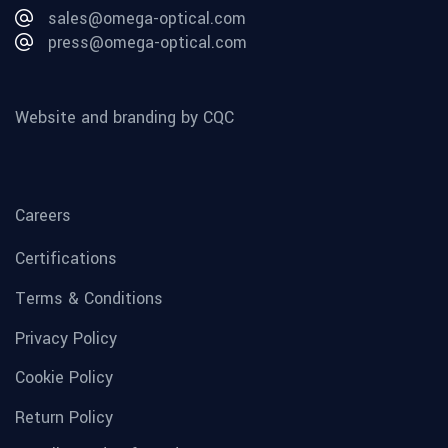
sales@omega-optical.com
press@omega-optical.com
Website and branding by CQC
Careers
Certifications
Terms & Conditions
Privacy Policy
Cookie Policy
Return Policy