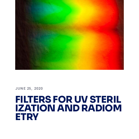
JUNE 25, 2020
FILTERS FOR UV STERIL
IZATION AND RADIOM
ETRY