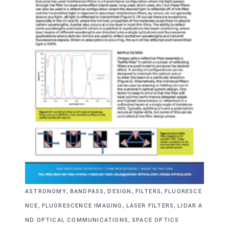
,
,
,
,
ASTRONOMY
BANDPASS
DESIGN
FILTERS
FLUORESCE
,
,
,
NCE
FLUORESCENCE IMAGING
LASER FILTERS
LIDAR A
,
ND OPTICAL COMMUNICATIONS
SPACE OPTICS