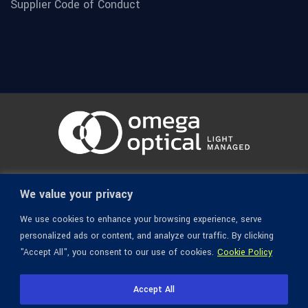
Supplier Code of Conduct
© 1936-2026 Omega Optical, All Rights Reserved.
We value your privacy
We use cookies to enhance your browsing experience, serve
personalized ads or content, and analyze our traffic. By clicking
"Accept All", you consent to our use of cookies.
Cookie Policy
Accept All