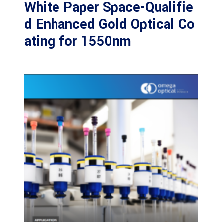
White Paper Space-Qualifie
d Enhanced Gold Optical Co
ating for 1550nm