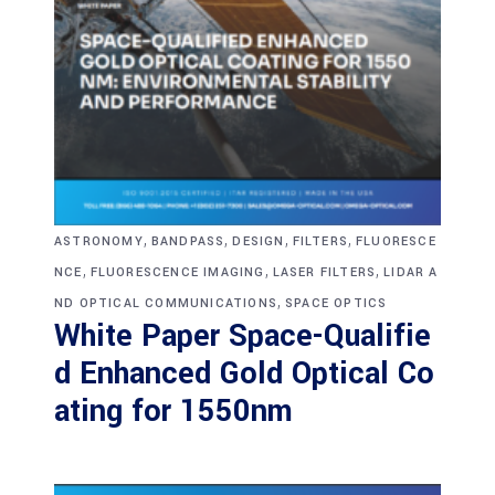
,
,
,
,
ASTRONOMY
BANDPASS
DESIGN
FILTERS
FLUORESCE
,
,
,
NCE
FLUORESCENCE IMAGING
LASER FILTERS
LIDAR A
,
ND OPTICAL COMMUNICATIONS
SPACE OPTICS
White Paper Space-Qualifie
d Enhanced Gold Optical Co
ating for 1550nm