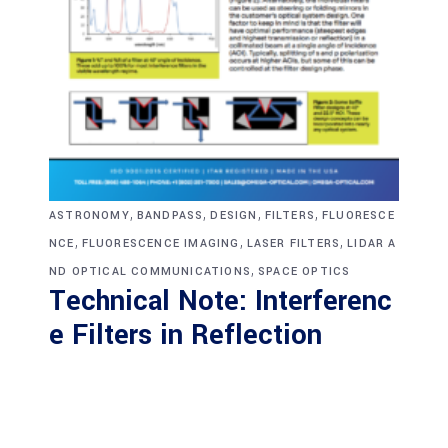
,
,
,
,
ASTRONOMY
BANDPASS
DESIGN
FILTERS
FLUORESCE
,
,
,
NCE
FLUORESCENCE IMAGING
LASER FILTERS
LIDAR A
,
ND OPTICAL COMMUNICATIONS
SPACE OPTICS
Technical Note: Interferenc
e Filters in Reflection