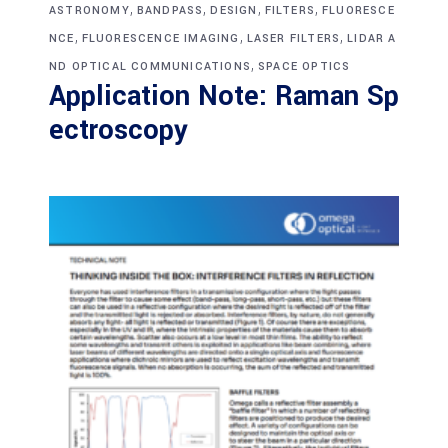
,
,
,
,
ASTRONOMY
BANDPASS
DESIGN
FILTERS
FLUORESCE
,
,
,
NCE
FLUORESCENCE IMAGING
LASER FILTERS
LIDAR A
,
ND OPTICAL COMMUNICATIONS
SPACE OPTICS
Application Note: Raman Sp
ectroscopy