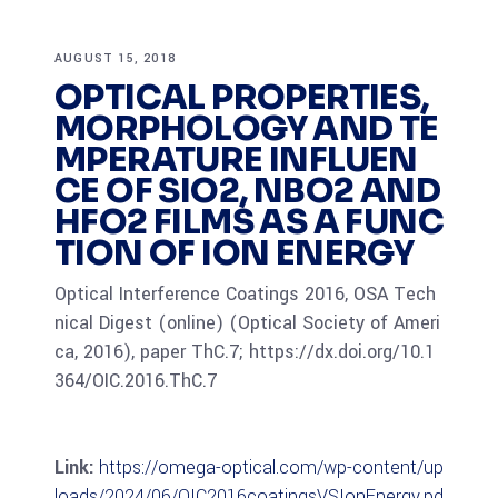
AUGUST 15, 2018
OPTICAL PROPERTIES,
MORPHOLOGY AND TE
MPERATURE INFLUEN
CE OF SIO2, NBO2 AND
HFO2 FILMS AS A FUNC
TION OF ION ENERGY
Optical Interference Coatings 2016, OSA Tech
nical Digest (online) (Optical Society of Ameri
ca, 2016), paper ThC.7; https://dx.doi.org/10.1
364/OIC.2016.ThC.7
Link:
https://omega-optical.com/wp-content/up
loads/2024/06/OIC2016coatingsVSIonEnergy.pd