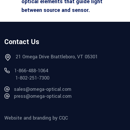
optical elements that guide light
between source and sensor.
Contact Us
21 Omega Drive Brattleboro, VT 05301
1-866-488-1064
1-802-251-7300
sales@omega-optical.com
press@omega-optical.com
Website and branding by CQC