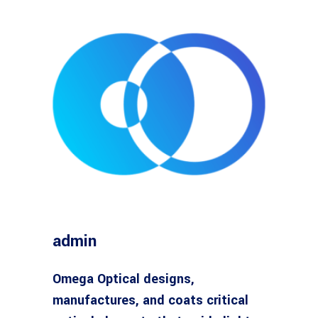
admin
Omega Optical designs,
manufactures, and coats critical