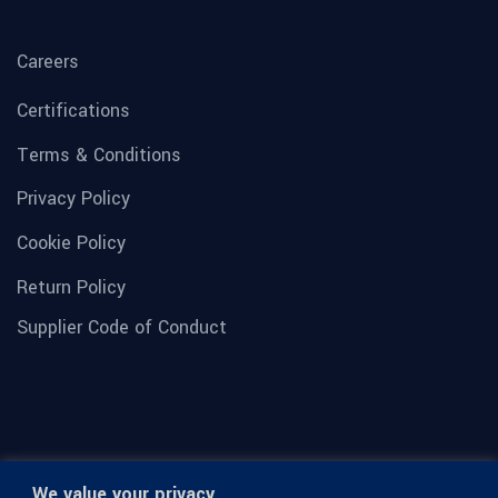
Careers
Certifications
Terms & Conditions
Privacy Policy
Cookie Policy
Return Policy
Supplier Code of Conduct
We value your privacy