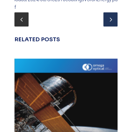
f
RELATED POSTS