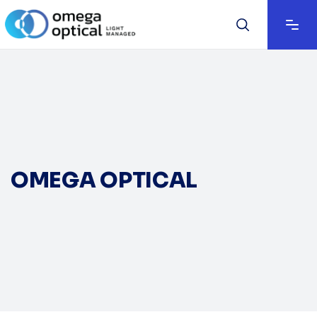
OMEGA OPTICAL