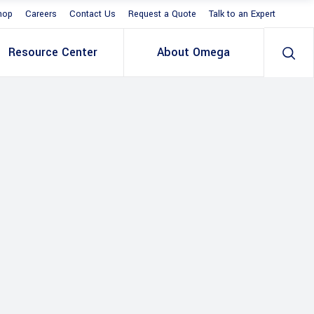
hop
Careers
Contact Us
Request a Quote
Talk to an Expert
Resource Center
About Omega