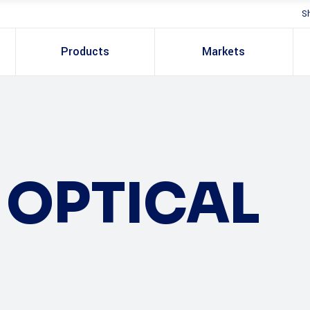
S
Products
Markets
OPTICAL