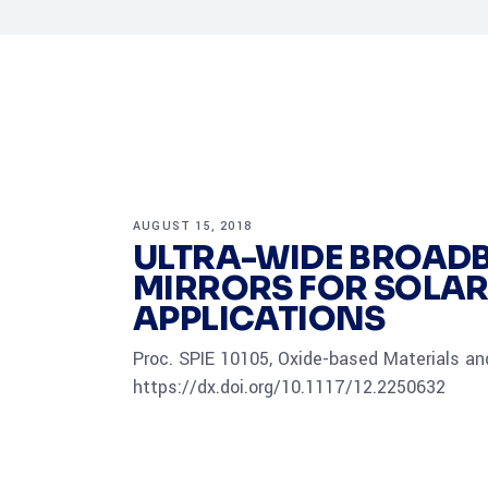
AUGUST 15, 2018
ULTRA-WIDE BROADB
MIRRORS FOR SOLA
APPLICATIONS
Proc. SPIE 10105, Oxide-based Materials and
https://dx.doi.org/10.1117/12.2250632