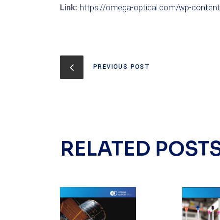
Link:
https://omega-optical.com/wp-conten
PREVIOUS POST
RELATED POST