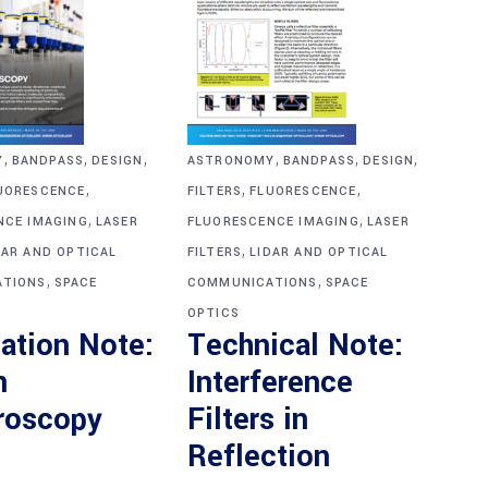
,
,
,
,
,
,
Y
BANDPASS
DESIGN
ASTRONOMY
BANDPASS
DESIGN
,
,
,
UORESCENCE
FILTERS
FLUORESCENCE
,
,
NCE IMAGING
LASER
FLUORESCENCE IMAGING
LASER
,
DAR AND OPTICAL
FILTERS
LIDAR AND OPTICAL
,
,
TIONS
SPACE
COMMUNICATIONS
SPACE
OPTICS
ation Note:
Technical Note:
n
Interference
roscopy
Filters in
Reflection