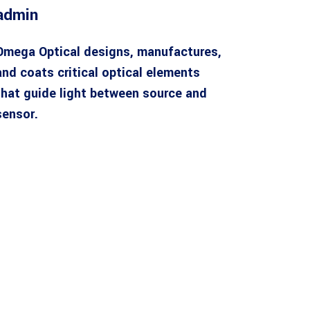
admin
Omega Optical designs, manufactures,
and coats critical optical elements
that guide light between source and
sensor.