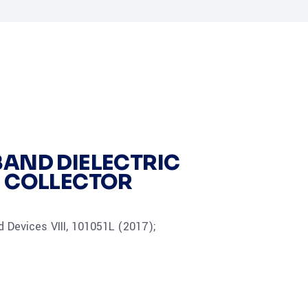
AND DIELECTRIC
R COLLECTOR
 Devices VIII, 101051L (2017);