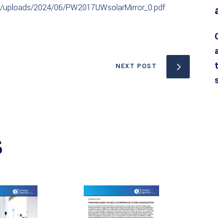
t/uploads/2024/06/PW2017UWsolarMirror_0.pdf
NEXT POST
S