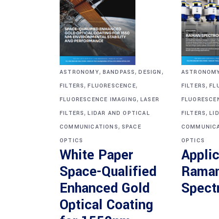
,
,
,
ASTRONOM
ASTRONOMY
BANDPASS
DESIGN
,
,
,
FILTERS
FL
FILTERS
FLUORESCENCE
,
FLUORESCE
FLUORESCENCE IMAGING
LASER
,
,
FILTERS
LI
FILTERS
LIDAR AND OPTICAL
,
COMMUNICA
COMMUNICATIONS
SPACE
OPTICS
OPTICS
Applic
White Paper
Rama
Space-Qualified
Spect
Enhanced Gold
Optical Coating