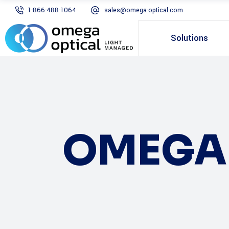
1-866-488-1064
sales@omega-optical.com
Solutions
OMEGA 