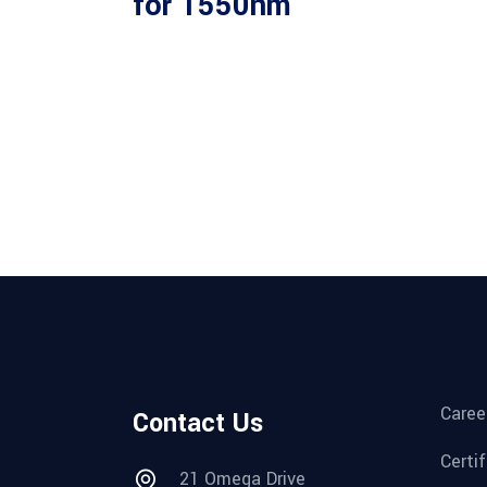
for 1550nm
Caree
Contact Us
Certi
21 Omega Drive